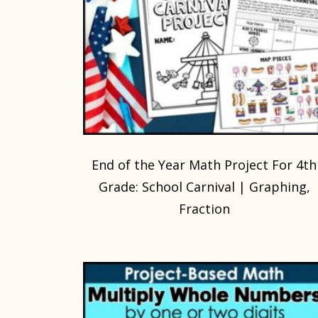
End of the Year Math Project For 4th
Grade: School Carnival | Graphing,
Fraction