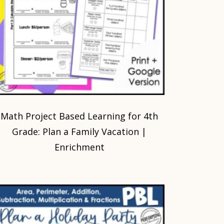
Math Project Based Learning for 4th
Grade: Plan a Family Vacation |
Enrichment