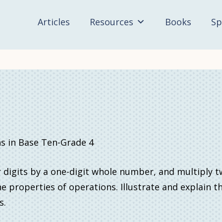
Articles
Resources
Books
Sp
in Base Ten-Grade 4
 digits by a one-digit whole number, and multiply 
e properties of operations. Illustrate and explain t
s.