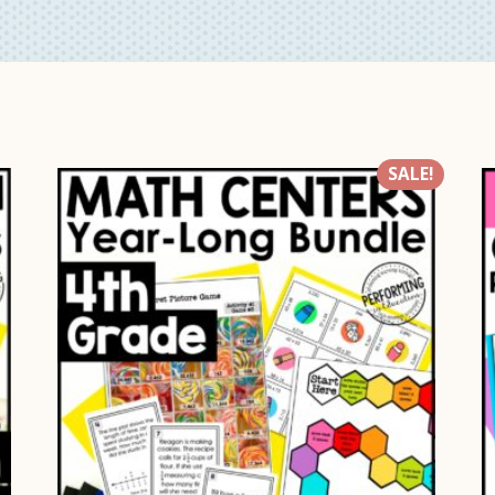
SALE!