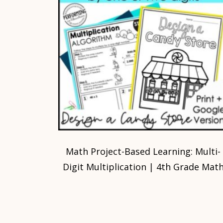
Math Project-Based Learning: Multi-
Digit Multiplication | 4th Grade Mat