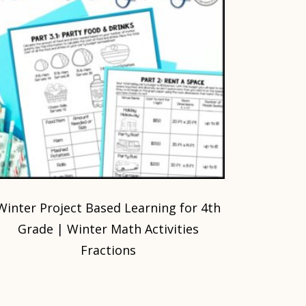
Winter Project Based Learning for 4th
Grade | Winter Math Activities
Fractions