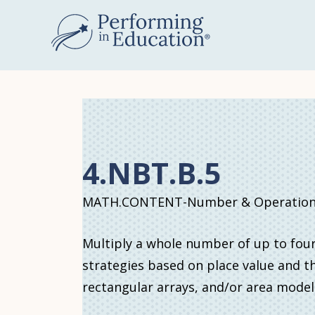
Skip
to
main
content
4.NBT.B.5
MATH.CONTENT-Number & Operations 
Multiply a whole number of up to four
strategies based on place value and th
rectangular arrays, and/or area model