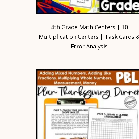
4th Grade Math Centers | 10
Multiplication Centers | Task Cards 
Error Analysis