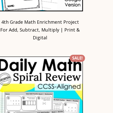
4th Grade Math Enrichment Project
For Add, Subtract, Multiply | Print &
Digital
SALE!