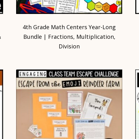
4th Grade Math Centers Year-Long
&
Bundle | Fractions, Multiplication,
Division