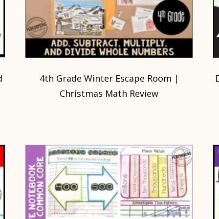
d
4th Grade Winter Escape Room |
s
Christmas Math Review