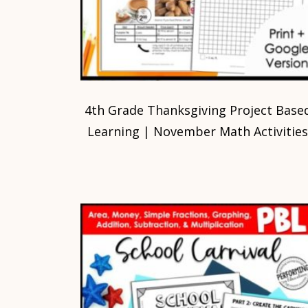
4th Grade Thanksgiving Project Base
Learning | November Math Activitie