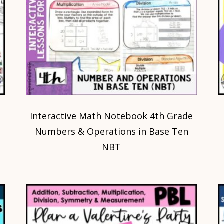
Interactive Math Notebook 4th Grade
Numbers & Operations in Base Ten
NBT