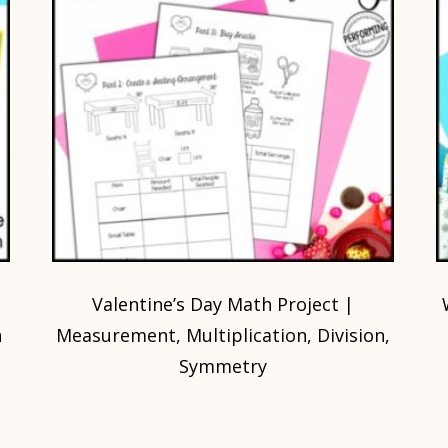
Valentine’s Day Math Project |
h
Measurement, Multiplication, Division,
Symmetry