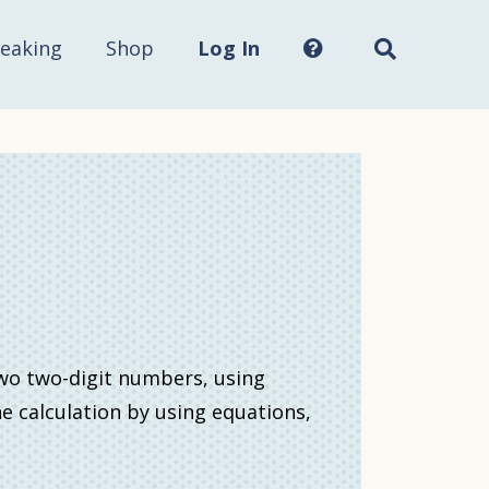
Search
this
site...
eaking
Shop
Log In
two two-digit numbers, using
he calculation by using equations,