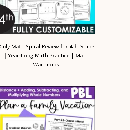
Daily Math Spiral Review for 4th Grade
| Year-Long Math Practice | Math
Warm-ups