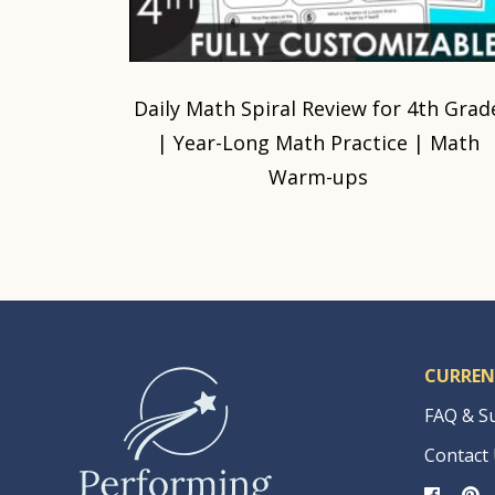
Daily Math Spiral Review for 4th Grad
| Year-Long Math Practice | Math
Warm-ups
CURREN
FAQ & S
Contact