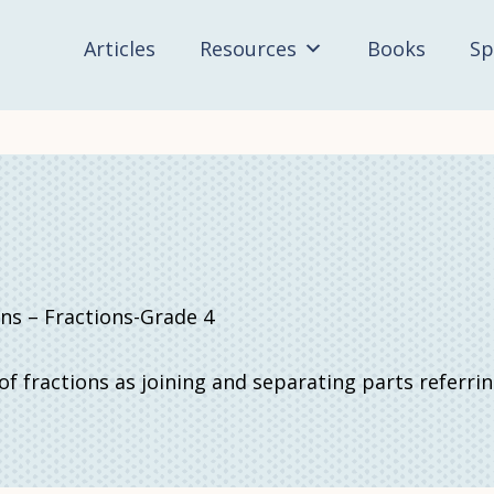
Articles
Resources
Books
Sp
 – Fractions-Grade 4
f fractions as joining and separating parts referri