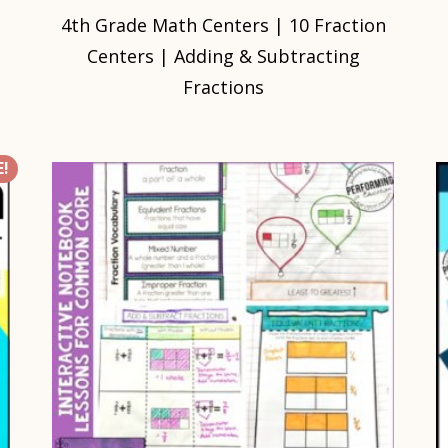
4th Grade Math Centers | 10 Fraction
Centers | Adding & Subtracting
Fractions
!