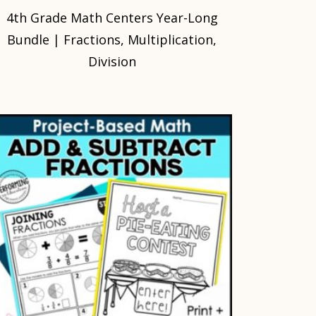
4th Grade Math Centers Year-Long
Bundle | Fractions, Multiplication,
Division