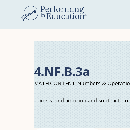
Skip
to
main
content
4.NF.B.3a
MATH.CONTENT-Numbers & Operations
Understand addition and subtraction o