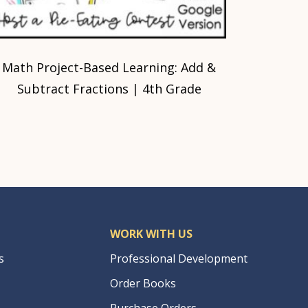
Math Project-Based Learning: Add &
Subtract Fractions | 4th Grade
WORK WITH US
s
Professional Development
Order Books