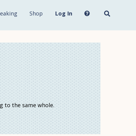
Search
this
site...
eaking
Shop
Log In
ng to the same whole.