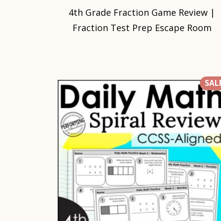
4th Grade Fraction Game Review |
Fraction Test Prep Escape Room
SALE