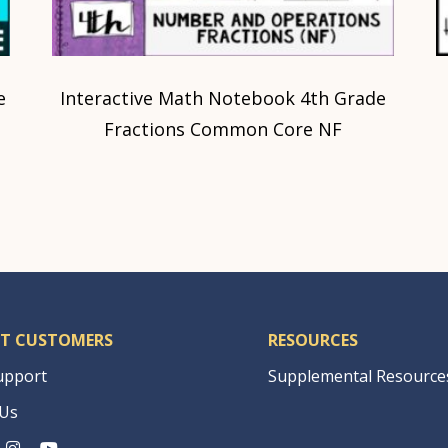
e
Interactive Math Notebook 4th Grade
Fractions Common Core NF
T CUSTOMERS
RESOURCES
upport
Supplemental Resource
 Us