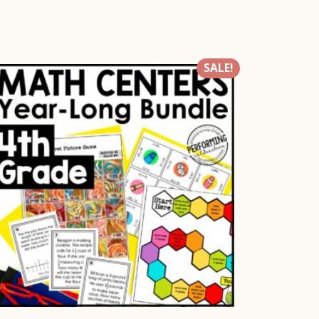
SALE!