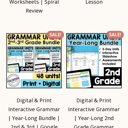
Worksheets | Spiral
Lesson
Review
SALE!
SALE!
Digital & Print
Digital & Print
Interactive Grammar
Interactive Grammar
| Year-Long Bundle |
| Year-Long 2nd
2nd & 3rd | Google
Grade Grammar