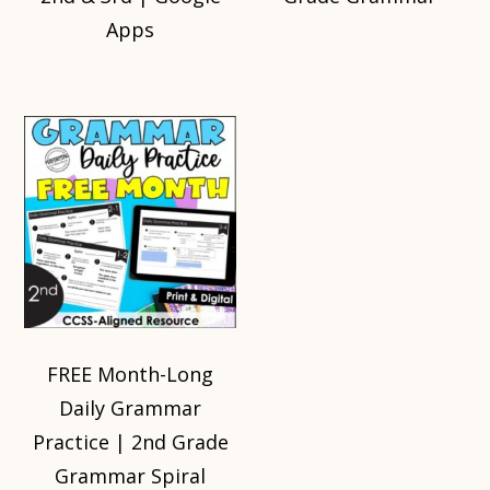
Apps
FREE Month-Long
Daily Grammar
Practice | 2nd Grade
Grammar Spiral