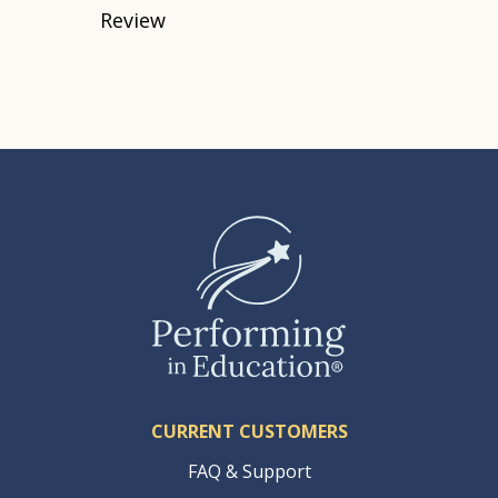
Review
CURRENT CUSTOMERS
FAQ & Support