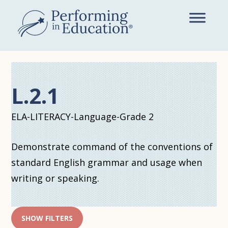
Skip
to
main
content
L.2.1
ELA-LITERACY-Language-Grade 2
Demonstrate command of the conventions of
standard English grammar and usage when
writing or speaking.
SHOW FILTERS