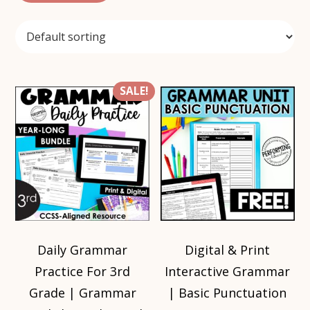
SALE!
Daily Grammar
Digital & Print
Practice For 3rd
Interactive Grammar
Grade | Grammar
| Basic Punctuation