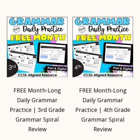
FREE Month-Long
FREE Month-Long
Daily Grammar
Daily Grammar
Practice | 3rd Grade
Practice | 4th Grade
Grammar Spiral
Grammar Spiral
Review
Review