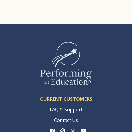
CURRENT CUSTOMERS
FAQ & Support
Contact Us