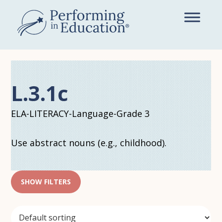
Skip
to
main
content
L.3.1c
ELA-LITERACY-Language-Grade 3
Use abstract nouns (e.g., childhood).
SHOW FILTERS