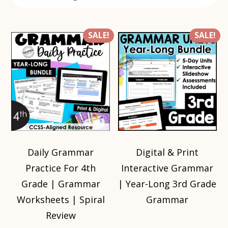
SALE!
SALE!
Daily Grammar
Digital & Print
Practice For 4th
Interactive Grammar
Grade | Grammar
| Year-Long 3rd Grade
Worksheets | Spiral
Grammar
Review