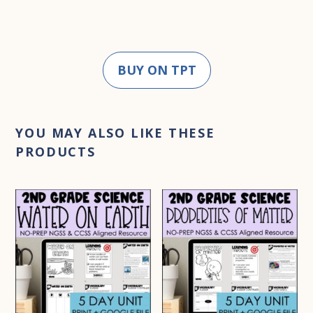
BUY ON TPT
YOU MAY ALSO LIKE THESE
PRODUCTS