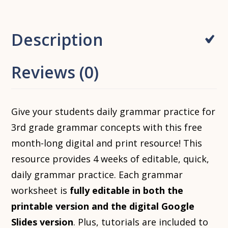
Description
Reviews (0)
Give your students daily grammar practice for
3rd grade grammar concepts with this free
month-long digital and print resource! This
resource provides 4 weeks of editable, quick,
daily grammar practice. Each grammar
worksheet is
fully editable in both the
printable version and the digital Google
Slides version
. Plus, tutorials are included to