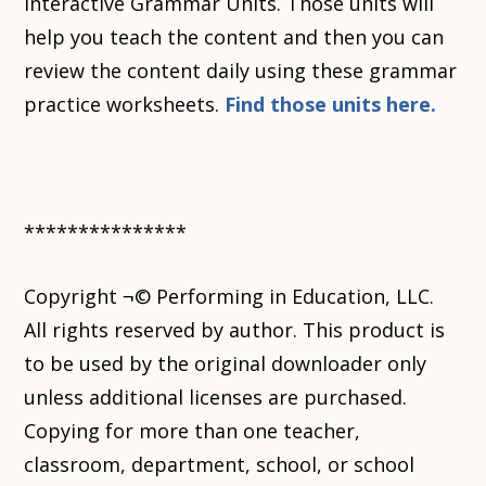
Interactive Grammar Units. Those units will
help you teach the content and then you can
review the content daily using these grammar
practice worksheets.
Find those units here.
***************
Copyright ¬© Performing in Education, LLC.
All rights reserved by author. This product is
to be used by the original downloader only
unless additional licenses are purchased.
Copying for more than one teacher,
classroom, department, school, or school