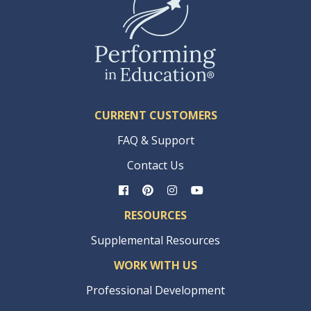
CURRENT CUSTOMERS
FAQ & Support
Contact Us
RESOURCES
Supplemental Resources
WORK WITH US
Professional Development