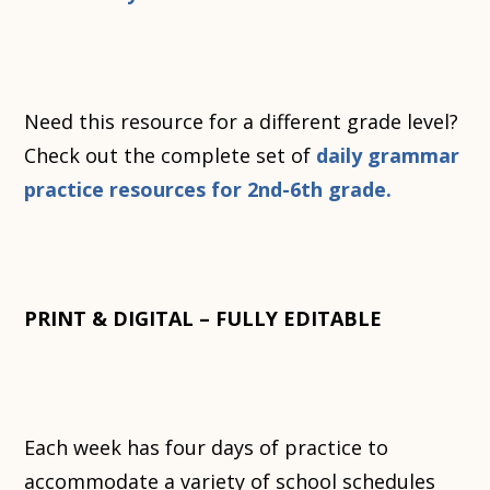
Need this resource for a different grade level?
Check out the complete set of
daily grammar
practice resources for 2nd-6th grade.
PRINT & DIGITAL – FULLY EDITABLE
Each week has four days of practice to
accommodate a variety of school schedules