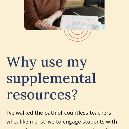
Why use my
supplemental
resources?
I've walked the path of countless teachers
who, like me, strive to engage students with