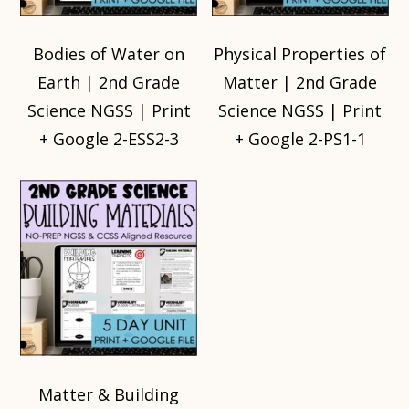
Bodies of Water on
Physical Properties of
Earth | 2nd Grade
Matter | 2nd Grade
Science NGSS | Print
Science NGSS | Print
+ Google 2-ESS2-3
+ Google 2-PS1-1
Matter & Building