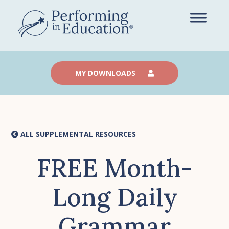
Skip
to
main
content
MY DOWNLOADS
ALL SUPPLEMENTAL RESOURCES
FREE Month-
Long Daily
Grammar