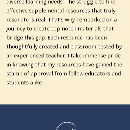
diverse learning needs. The struggle to find
effective supplemental resources that truly
resonate is real. That's why I embarked on a
journey to create top-notch materials that
bridge this gap. Each resource has been
thoughtfully created and classroom-tested by
an experienced teacher. I take immense pride
in knowing that my resources have gained the
stamp of approval from fellow educators and
students alike.