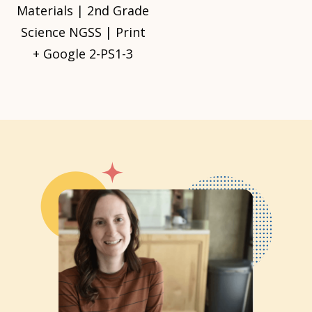
Materials | 2nd Grade
Science NGSS | Print
+ Google 2-PS1-3