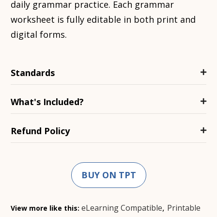
daily grammar practice. Each grammar
worksheet is fully editable in both print and
digital forms.
Standards
What's Included?
Refund Policy
BUY ON TPT
,
eLearning Compatible
Printable
View more like this: