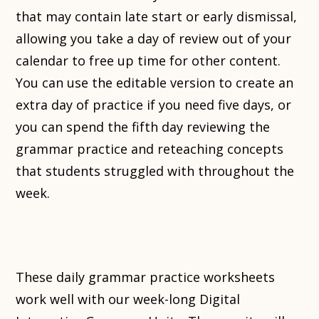
that may contain late start or early dismissal,
allowing you take a day of review out of your
calendar to free up time for other content.
You can use the editable version to create an
extra day of practice if you need five days, or
you can spend the fifth day reviewing the
grammar practice and reteaching concepts
that students struggled with throughout the
week.
These daily grammar practice worksheets
work well with our week-long Digital