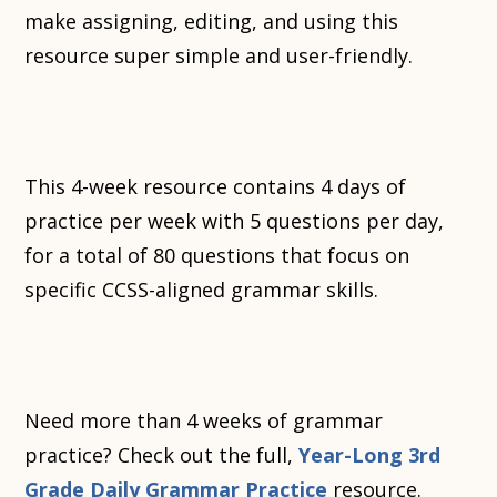
make assigning, editing, and using this
resource super simple and user-friendly.
This 4-week resource contains 4 days of
practice per week with 5 questions per day,
for a total of 80 questions that focus on
specific CCSS-aligned grammar skills.
Need more than 4 weeks of grammar
practice? Check out the full,
Year-Long 3rd
Grade Daily Grammar Practice
resource.