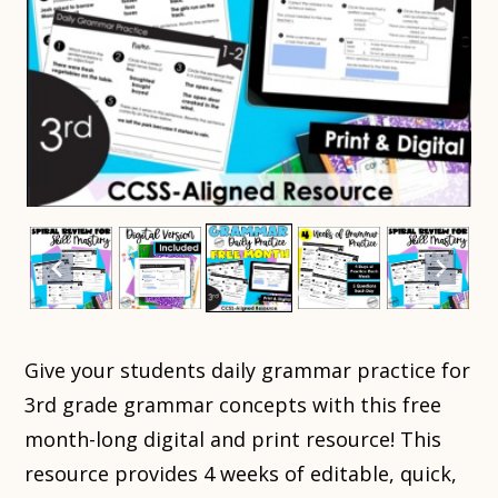
Give your students daily grammar practice for
3rd grade grammar concepts with this free
month-long digital and print resource! This
resource provides 4 weeks of editable, quick,