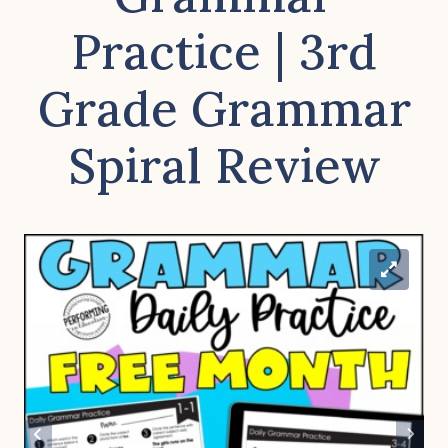
Practice | 3rd
Grade Grammar
Spiral Review