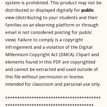
system is prohibited. This product may not be
distributed or displayed digitally for
public
view (distributing to your students and their
families on an elearning platform or through
email is not considered posting for public
view). Failure to comply is a copyright
infringement and a violation of the Digital
Millennium Copyright Act (DMCA). Clipart and
elements found in this PDF are copyrighted
and cannot be extracted and used outside of
this file without permission or license.
Intended for classroom and personal use only.
****************************************
*************************************