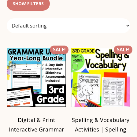
SHOW FILTERS
SALE!
SALE!
Digital & Print
Spelling & Vocabulary
Interactive Grammar
Activities | Spelling