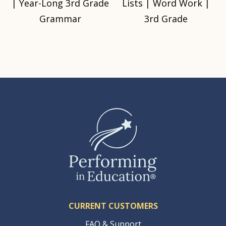
| Year-Long 3rd Grade
Lists | Word Work |
Grammar
3rd Grade
CURRENT CUSTOMERS
FAQ & Support