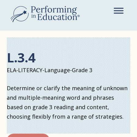
Skip
to
main
content
L.3.4
ELA-LITERACY-Language-Grade 3
Determine or clarify the meaning of unknown
and multiple-meaning word and phrases
based on grade 3 reading and content,
choosing flexibly from a range of strategies.