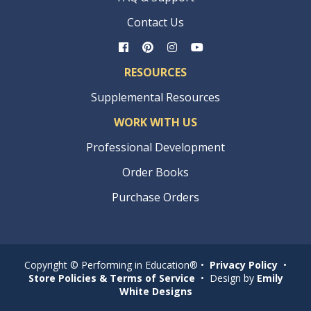
Contact Us
RESOURCES
Supplemental Resources
WORK WITH US
Professional Development
Order Books
Purchase Orders
Copyright © Performing in Education® •
Privacy Policy
•
Store Policies & Terms of Service
• Design by
Emily
White Designs