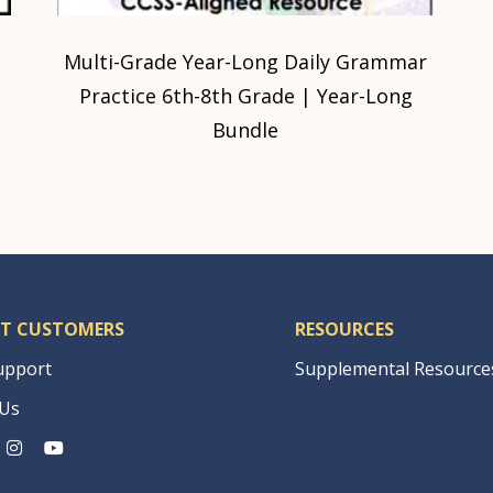
|
Multi-Grade Year-Long Daily Grammar
Practice 6th-8th Grade | Year-Long
Bundle
T CUSTOMERS
RESOURCES
upport
Supplemental Resource
 Us