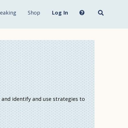
Search
this
site...
eaking
Shop
Log In
 and identify and use strategies to