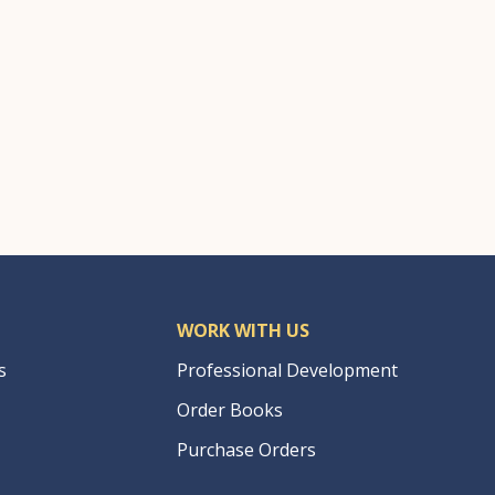
WORK WITH US
s
Professional Development
Order Books
Purchase Orders