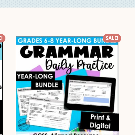
!
SALE!