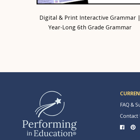
Digital & Print Interactive Grammar 
Year-Long 6th Grade Grammar
CURREN
FAQ & S
Contact