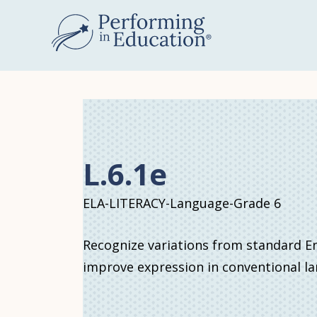
Skip
to
main
content
L.6.1e
ELA-LITERACY-Language-Grade 6
Recognize variations from standard Eng
improve expression in conventional l