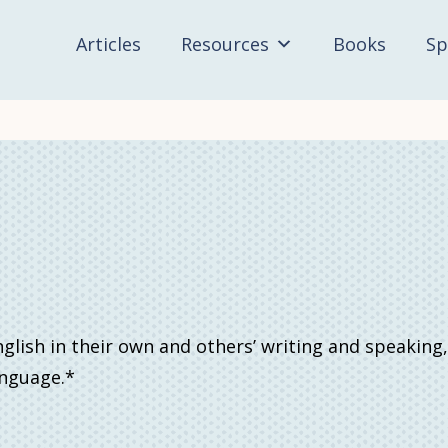
Articles
Resources
Books
Sp
lish in their own and others’ writing and speaking,
anguage.*