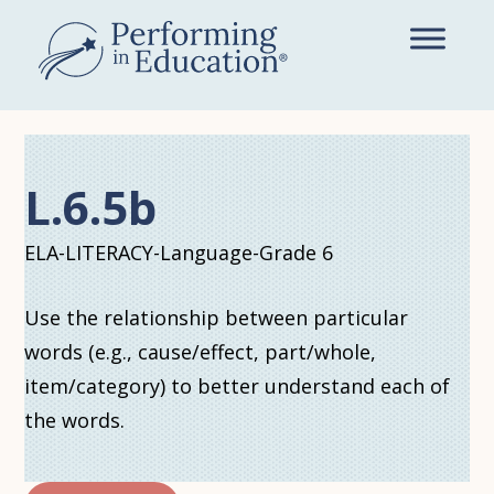
Skip
to
main
content
L.6.5b
ELA-LITERACY-Language-Grade 6
Use the relationship between particular
words (e.g., cause/effect, part/whole,
item/category) to better understand each of
the words.