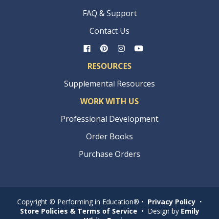
FAQ & Support
Contact Us
RESOURCES
Supplemental Resources
WORK WITH US
Professional Development
Order Books
Purchase Orders
Copyright © Performing in Education® •
Privacy Policy
•
Store Policies & Terms of Service
• Design by
Emily