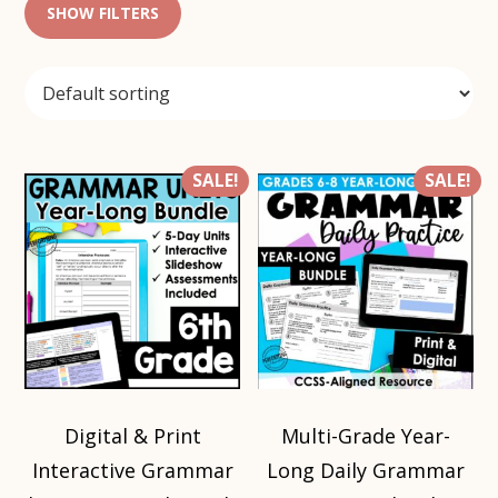
SHOW FILTERS
SALE!
SALE!
Digital & Print
Multi-Grade Year-
Interactive Grammar
Long Daily Grammar