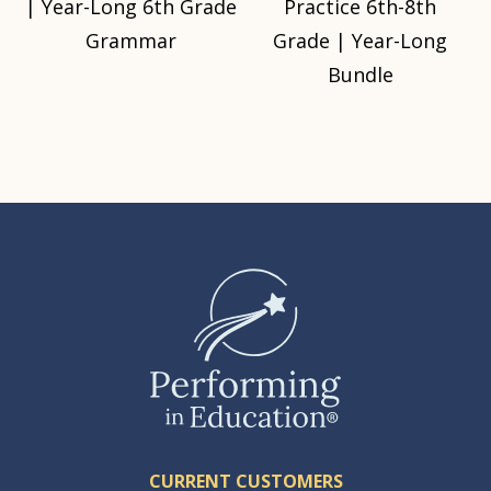
| Year-Long 6th Grade
Practice 6th-8th
Grammar
Grade | Year-Long
Bundle
CURRENT CUSTOMERS