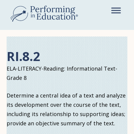
Skip
to
main
content
RI.8.2
ELA-LITERACY-Reading: Informational Text-
Grade 8
Determine a central idea of a text and analyze
its development over the course of the text,
including its relationship to supporting ideas;
provide an objective summary of the text.