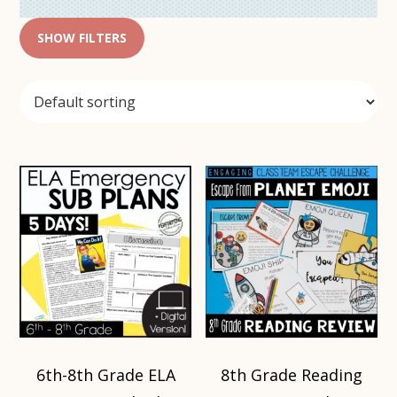
SHOW FILTERS
6th-8th Grade ELA
8th Grade Reading