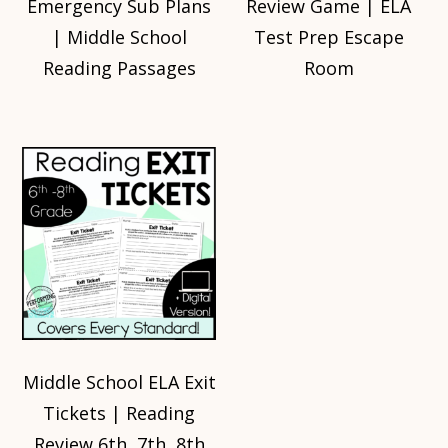
Emergency Sub Plans
Review Game | ELA
| Middle School
Test Prep Escape
Reading Passages
Room
Middle School ELA Exit
Tickets | Reading
Review 6th, 7th, 8th