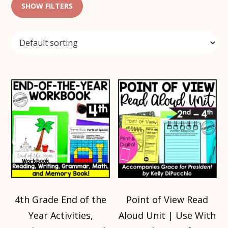
SHOW FILTERS
4th Grade End of the
Point of View Read
Year Activities,
Aloud Unit | Use With