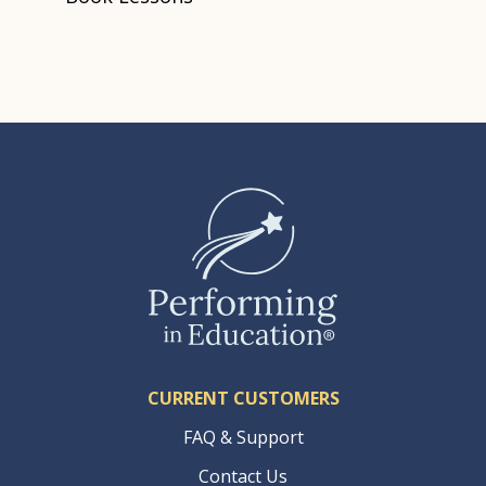
CURRENT CUSTOMERS
FAQ & Support
Contact Us