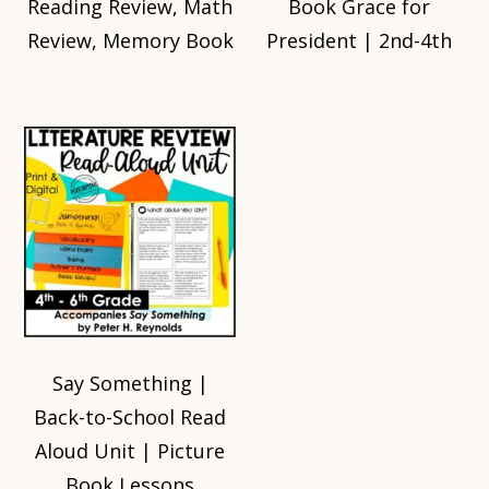
Reading Review, Math
Book Grace for
Review, Memory Book
President | 2nd-4th
Say Something |
Back-to-School Read
Aloud Unit | Picture
Book Lessons