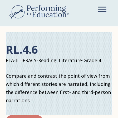
Skip
to
main
content
RL.4.6
ELA-LITERACY-Reading: Literature-Grade 4
Compare and contrast the point of view from
which different stories are narrated, including
the difference between first- and third-person
narrations.