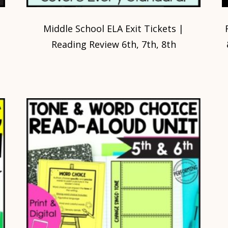
Middle School ELA Exit Tickets |
Reading Review 6th, 7th, 8th