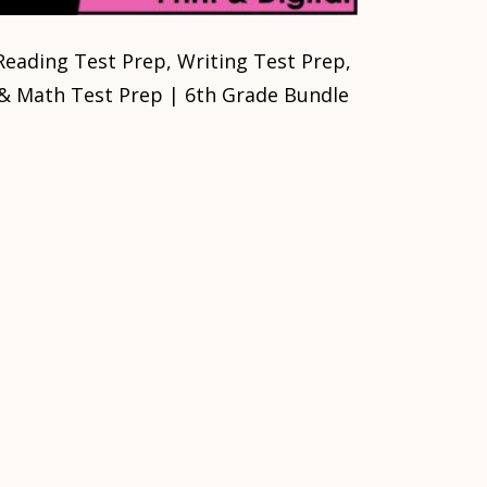
Reading Test Prep, Writing Test Prep,
& Math Test Prep | 6th Grade Bundle