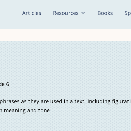
Articles
Resources
Books
Sp
de 6
rases as they are used in a text, including figurat
 on meaning and tone