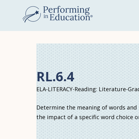
Skip
to
main
content
RL.6.4
ELA-LITERACY-Reading: Literature-Gra
Determine the meaning of words and ph
the impact of a specific word choice