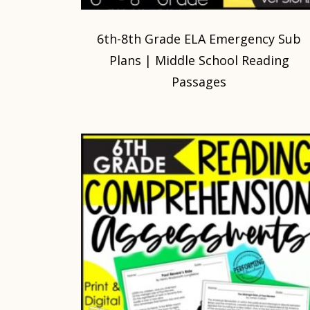
6th-8th Grade ELA Emergency Sub
Plans | Middle School Reading
Passages