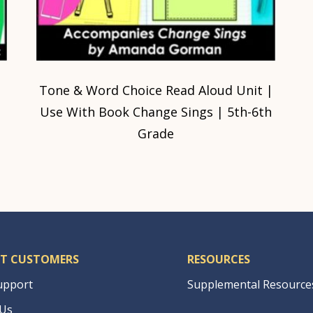
Tone & Word Choice Read Aloud Unit |
Use With Book Change Sings | 5th-6th
Grade
T CUSTOMERS
RESOURCES
upport
Supplemental Resource
 Us