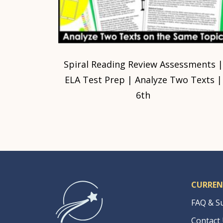
Spiral Reading Review Assessments |
ELA Test Prep | Analyze Two Texts |
6th
CURREN
FAQ & S
Contact