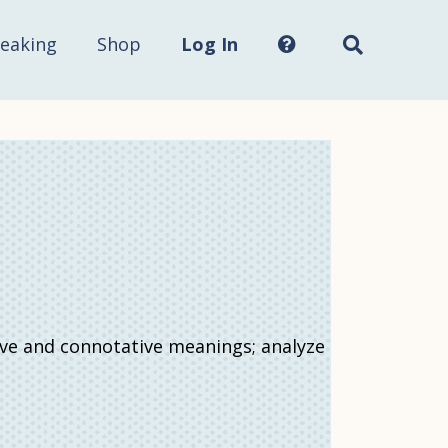
Search
this
site...
eaking
Shop
Log In
ive and connotative meanings; analyze