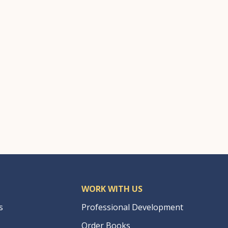
WORK WITH US
s
Professional Development
Order Books