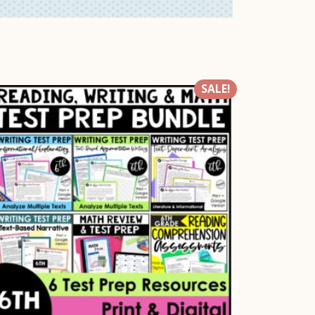
SALE!