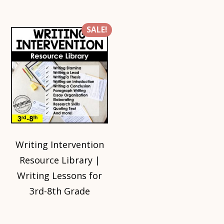
SALE!
Writing Intervention
Resource Library |
Writing Lessons for
3rd-8th Grade