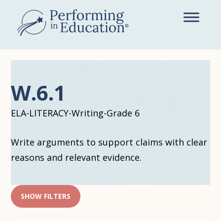
Skip
to
main
content
W.6.1
ELA-LITERACY-Writing-Grade 6
Write arguments to support claims with clear
reasons and relevant evidence.
SHOW FILTERS