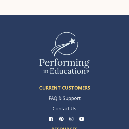
CURRENT CUSTOMERS
FAQ & Support
Contact Us