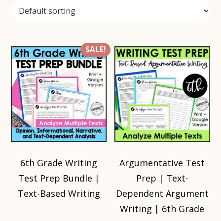
SALE!
6th Grade Writing
Argumentative Test
Test Prep Bundle |
Prep | Text-
Text-Based Writing
Dependent Argument
Writing | 6th Grade