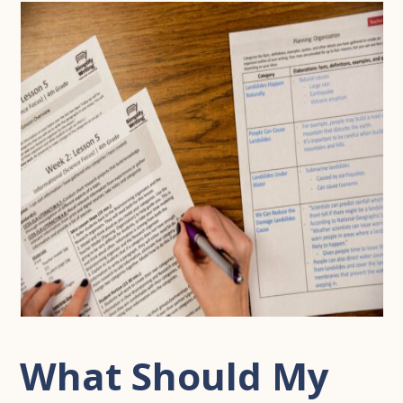
What Should My