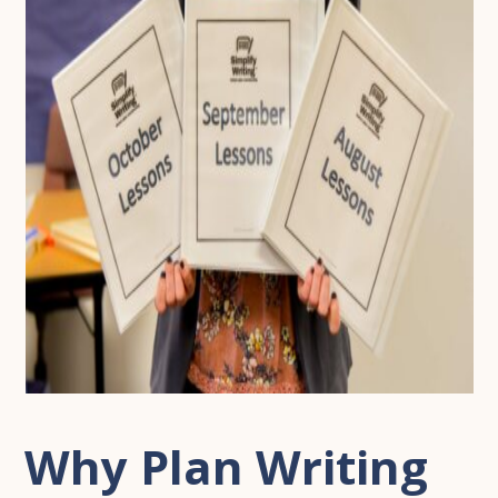
Why Plan Writing