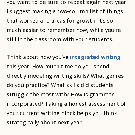
you want to be sure to repeat again next year.
I suggest making a two-column list of things
that worked and areas for growth. It’s so
much easier to remember now, while you’re
still in the classroom with your students.
Think about how you’ve
integrated writing
this year. How much time do you spend
directly modeling writing skills? What genres
do you practice? What skills did students
struggle the most with? How is grammar
incorporated? Taking a honest assessment of
your current writing block helps you think
strategically about next year.