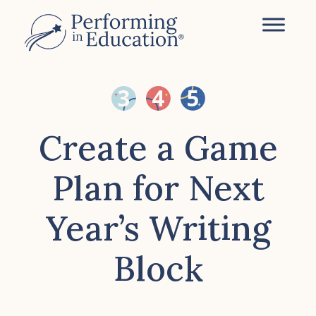
Skip
to
main
content
Create a Game
Plan for Next
Year’s Writing
Block