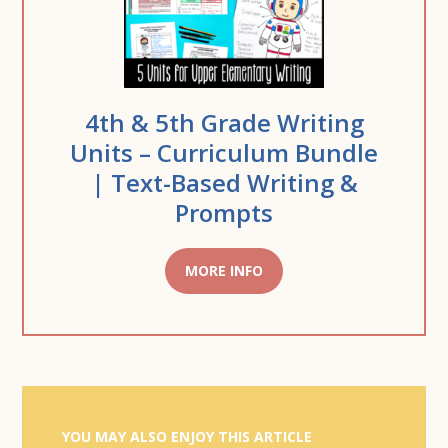
4th & 5th Grade Writing
Units – Curriculum Bundle
| Text-Based Writing &
Prompts
MORE INFO
YOU MAY ALSO ENJOY THIS ARTICLE