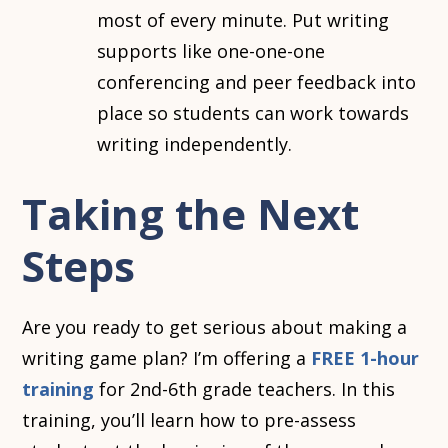
most of every minute. Put writing
supports like one-one-one
conferencing and peer feedback into
place so students can work towards
writing independently.
Taking the Next
Steps
Are you ready to get serious about making a
writing game plan? I’m offering a
FREE 1-hour
training
for 2nd-6th grade teachers. In this
training, you’ll learn how to pre-assess