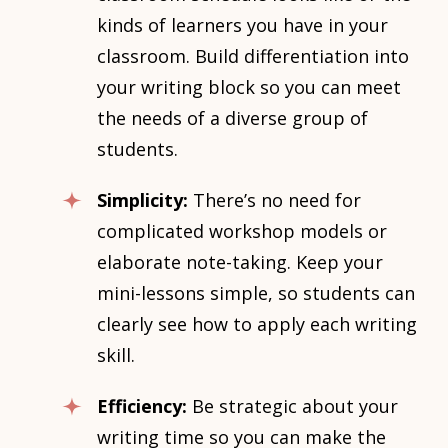
kinds of learners you have in your
classroom. Build differentiation into
your writing block so you can meet
the needs of a diverse group of
students.
Simplicity:
There’s no need for
complicated workshop models or
elaborate note-taking. Keep your
mini-lessons simple, so students can
clearly see how to apply each writing
skill.
Efficiency:
Be strategic about your
writing time so you can make the