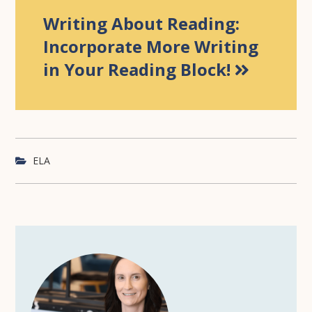
Writing About Reading:
Incorporate More Writing
in Your Reading Block!
ELA