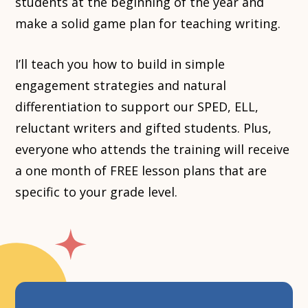
students at the beginning of the year and
make a solid game plan for teaching writing.
I’ll teach you how to build in simple
engagement strategies and natural
differentiation to support our SPED, ELL,
reluctant writers and gifted students. Plus,
everyone who attends the training will receive
a one month of FREE lesson plans that are
specific to your grade level.