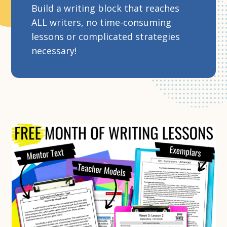
Build a writing block that reaches
ALL writers, no time-consuming
lessons or complicated strategies
necessary!