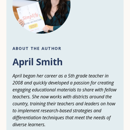
ABOUT THE AUTHOR
April Smith
April began her career as a 5th grade teacher in
2008 and quickly developed a passion for creating
engaging educational materials to share with fellow
teachers. She now works with districts around the
country, training their teachers and leaders on how
to implement research-based strategies and
differentiation techniques that meet the needs of
diverse learners.