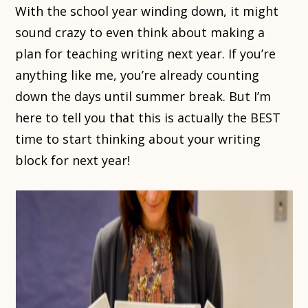
With the school year winding down, it might
sound crazy to even think about making a
plan for teaching writing next year. If you’re
anything like me, you’re already counting
down the days until summer break. But I’m
here to tell you that this is actually the BEST
time to start thinking about your writing
block for next year!