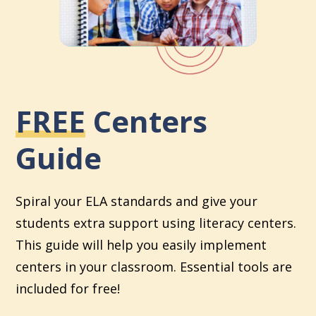
FREE
Centers
Guide
Spiral your ELA standards and give your
students extra support using literacy centers.
This guide will help you easily implement
centers in your classroom. Essential tools are
included for free!