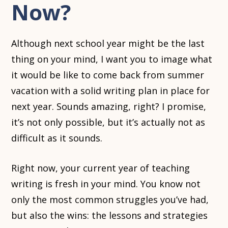
Now?
Although next school year might be the last
thing on your mind, I want you to image what
it would be like to come back from summer
vacation with a solid writing plan in place for
next year. Sounds amazing, right? I promise,
it’s not only possible, but it’s actually not as
difficult as it sounds.
Right now, your current year of teaching
writing is fresh in your mind. You know not
only the most common struggles you’ve had,
but also the wins: the lessons and strategies