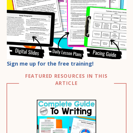
Sign me up for the free training!
FEATURED RESOURCES IN THIS
ARTICLE