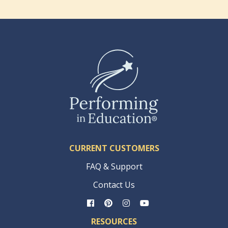
CURRENT CUSTOMERS
FAQ & Support
Contact Us
RESOURCES