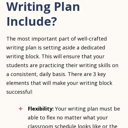
Writing Plan
Include?
The most important part of well-crafted
writing plan is setting aside a dedicated
writing block. This will ensure that your
students are practicing their writing skills on
a consistent, daily basis. There are 3 key
elements that will make your writing block
successful:
Flexibility:
Your writing plan must be
able to flex no matter what your
classroom schedule looks like or the