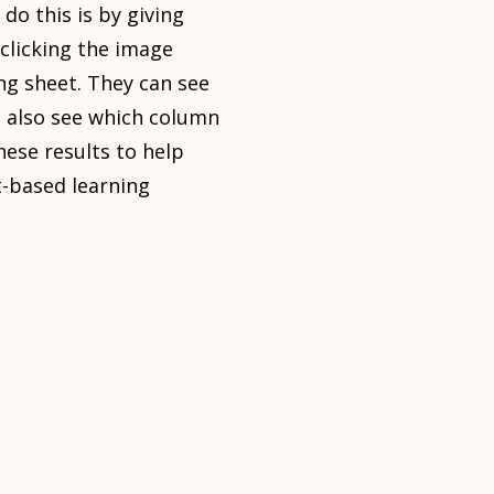
 do this is by giving
clicking the image
ing sheet. They can see
an also see which column
hese results to help
t-based learning