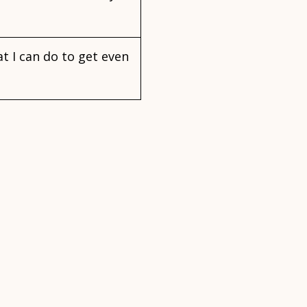
at I can do to get even