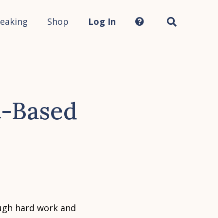
Search
this
site...
eaking
Shop
Log In
t-Based
ugh hard work and