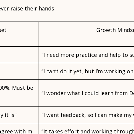
ver raise their hands
set
Growth Minds
“I need more practice and help to s
“I can’t do it yet, but I’m working on 
100%. Must be
“I wonder what I could learn from D
 it is.”
“I want feedback, so I can make my 
 agree with m
“It takes effort and working through