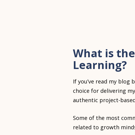
What is the
Learning?
If you’ve read my blog 
choice for delivering m
authentic project-based
Some of the most commo
related to growth mind