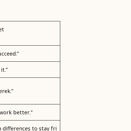
et
ucceed.”
it.”
erek.”
work better.”
 differences to stay fri