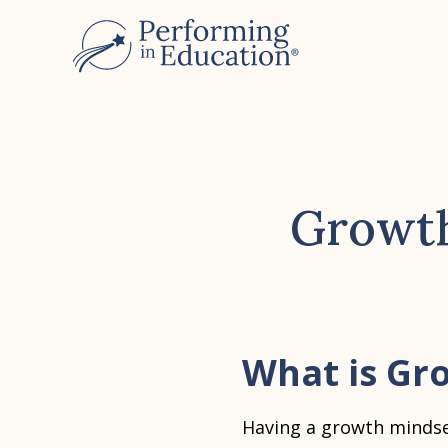
Skip
to
main
content
Growth
What is Gr
Having a growth mindse