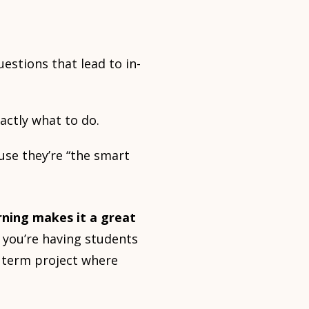
estions that lead to in-
actly what to do.
use they’re “the smart
rning makes it a great
 you’re having students
g term project where