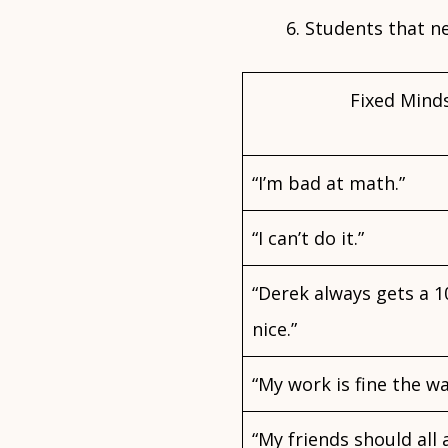
Students that ne
Fixed Mind
“I’m bad at math.”
“I can’t do it.”
“Derek always gets a 
nice.”
“My work is fine the way
“My friends should all