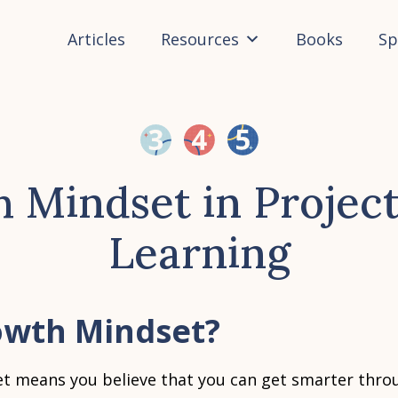
Articles
Resources
Books
Sp
 Mindset in Projec
Learning
owth Mindset?
t means you believe that you can get smarter thro