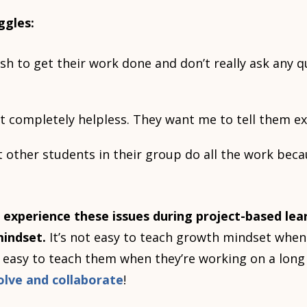
ggles:
h to get their work done and don’t really ask any qu
t completely helpless. They want me to tell them ex
 other students in their group do all the work beca
 experience these issues during project-based lea
indset.
It’s not easy to teach growth mindset when
s easy to teach them when they’re working on a lon
olve and collaborate
!