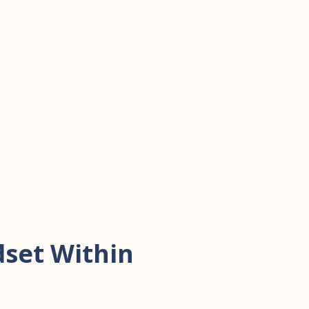
set Within