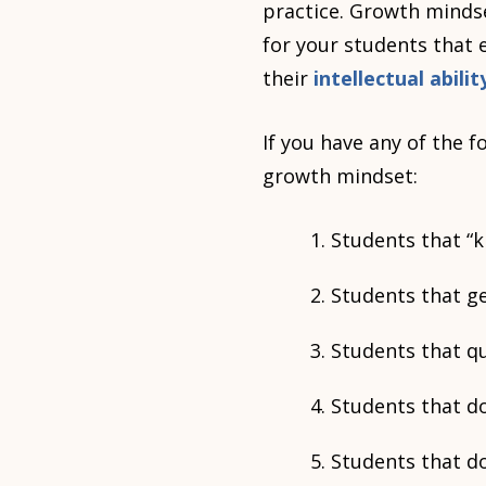
practice. Growth mindset
for your students that 
their
intellectual abil
If you have any of the 
growth mindset:
Students that “k
Students that ge
Students that q
Students that d
Students that do