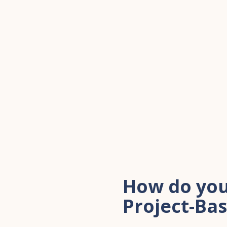
How do you
Project-Ba