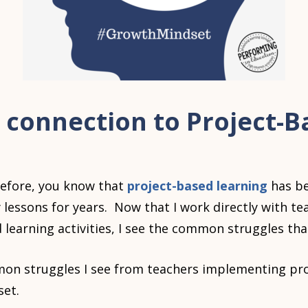
 connection to Project-B
before, you know that
project-based learning
has b
y lessons for years. Now that I work directly with t
 learning activities, I see the common struggles tha
n struggles I see from teachers implementing pro
set.