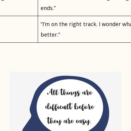
ends.”
“I’m on the right track. I wonder wh
better.”