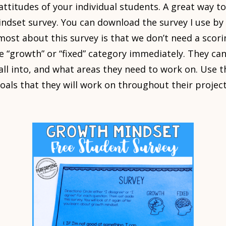
e attitudes of your individual students. A great way to
dset survey. You can download the survey I use by 
 most about this survey is that we don’t need a scor
the “growth” or “fixed” category immediately. They c
all into, and what areas they need to work on. Use t
oals that they will work on throughout their projec