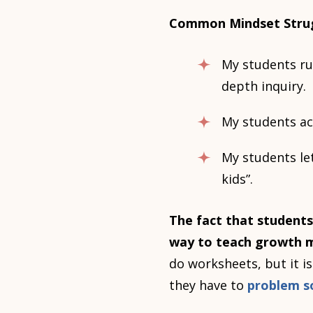
Common Mindset Stru
My students rus
depth inquiry.
My students ac
My students let
kids”.
The fact that students
way to teach growth m
do worksheets, but it i
they have to
problem s