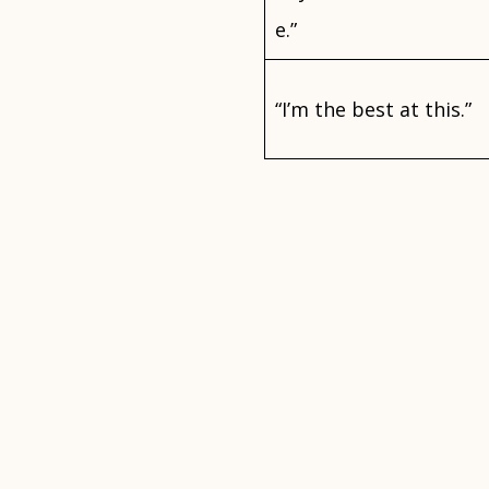
e.”
“I’m the best at this.”