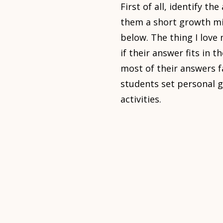
First of all, identify th
them a short growth min
below. The thing I love
if their answer fits in 
most of their answers f
students set personal g
activities.