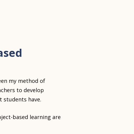
ased
een my method of
eachers to develop
t students have.
ject-based learning are