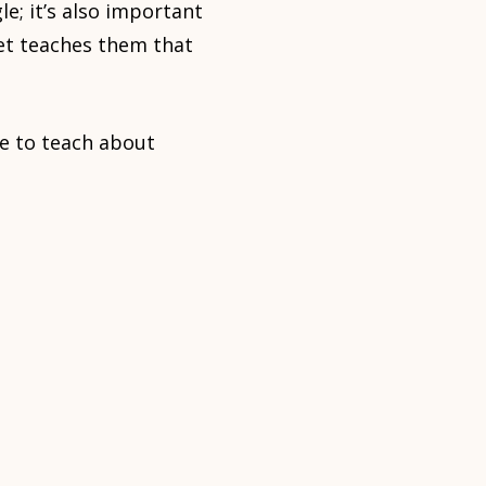
e; it’s also important
et teaches them that
me to teach about