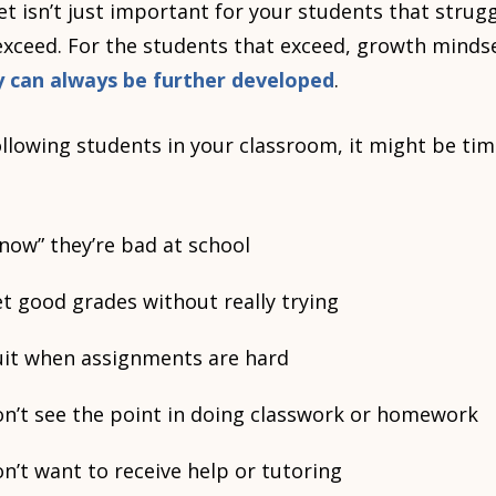
 isn’t just important for your students that struggl
exceed. For the students that exceed, growth minds
ity can always be further developed
.
following students in your classroom, it might be ti
now” they’re bad at school
t good grades without really trying
uit when assignments are hard
on’t see the point in doing classwork or homework
n’t want to receive help or tutoring