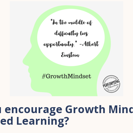
 encourage Growth Mind
sed Learning?