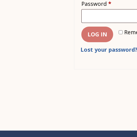
Required
Password
*
Rem
LOG IN
Lost your password