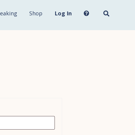
Search
this
site...
eaking
Shop
Log In
red