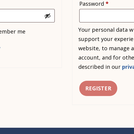
Required
Password
*
Your personal data wi
ember me
support your experie
website, to manage a
?
account, and for oth
described in our
priv
REGISTER