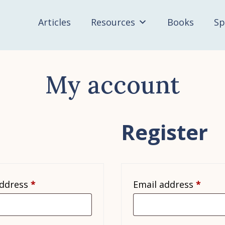
Articles
Resources
Books
Sp
My account
Register
Required
Requi
address
*
Email address
*