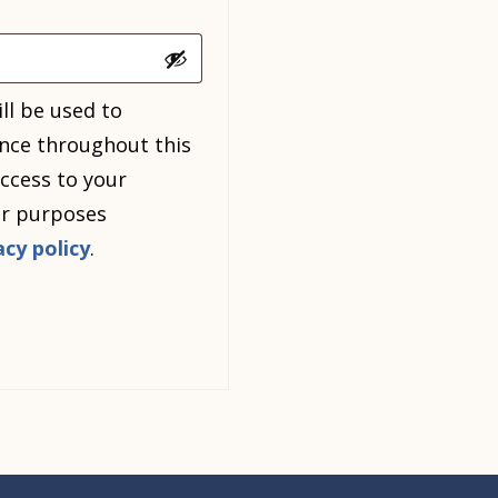
ll be used to
nce throughout this
ccess to your
er purposes
acy policy
.