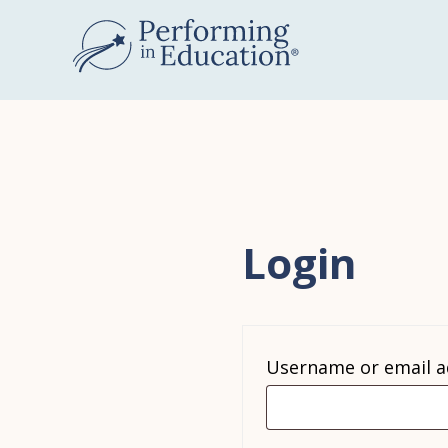
Skip
to
main
content
Login
Username or email 