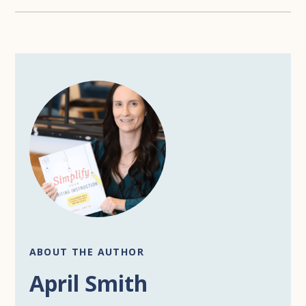
ABOUT THE AUTHOR
April Smith