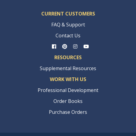
CURRENT CUSTOMERS
FAQ & Support
Contact Us
RESOURCES
Supplemental Resources
WORK WITH US
Professional Development
Order Books
Purchase Orders