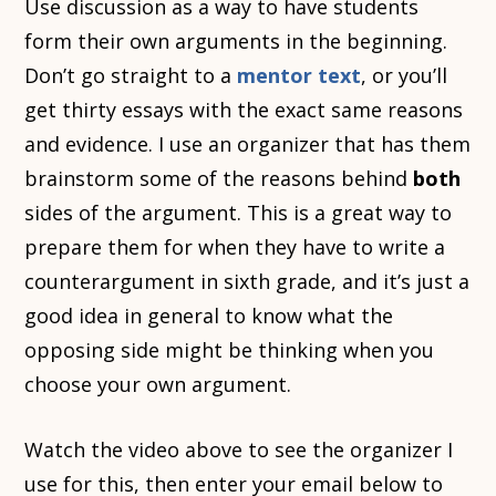
Use discussion as a way to have students
form their own arguments in the beginning.
Don’t go straight to a
mentor text
, or you’ll
get thirty essays with the exact same reasons
and evidence. I use an organizer that has them
brainstorm some of the reasons behind
both
sides of the argument. This is a great way to
prepare them for when they have to write a
counterargument in sixth grade, and it’s just a
good idea in general to know what the
opposing side might be thinking when you
choose your own argument.
Watch the video above to see the organizer I
use for this, then enter your email below to