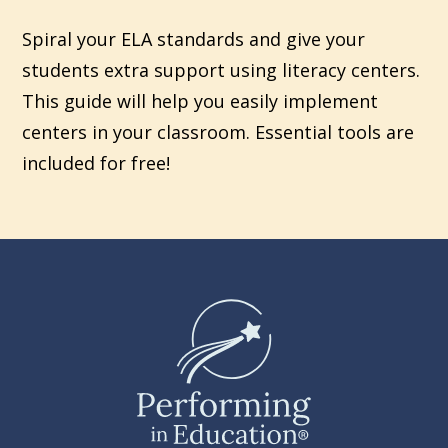
Spiral your ELA standards and give your
students extra support using literacy centers.
This guide will help you easily implement
centers in your classroom. Essential tools are
included for free!