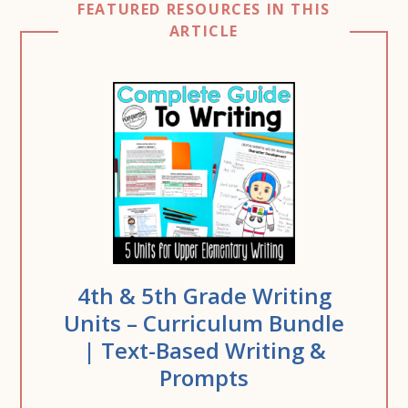
FEATURED RESOURCES IN THIS
ARTICLE
4th & 5th Grade Writing
Units – Curriculum Bundle
| Text-Based Writing &
Prompts