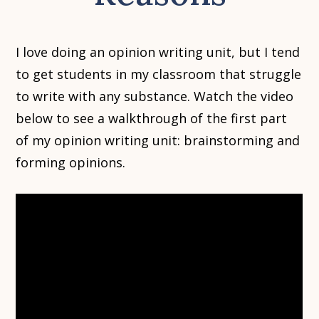
I love doing an opinion writing unit, but I tend
to get students in my classroom that struggle
to write with any substance. Watch the video
below to see a walkthrough of the first part
of my opinion writing unit: brainstorming and
forming opinions.