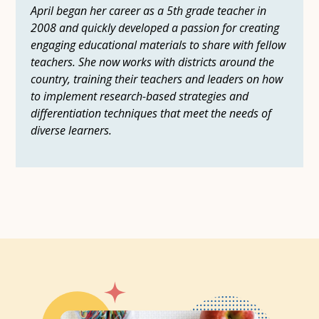
April began her career as a 5th grade teacher in
2008 and quickly developed a passion for creating
engaging educational materials to share with fellow
teachers. She now works with districts around the
country, training their teachers and leaders on how
to implement research-based strategies and
differentiation techniques that meet the needs of
diverse learners.