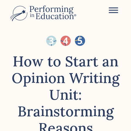
Skip
to
main
content
How to Start an
Opinion Writing
Unit:
Brainstorming
Reasons