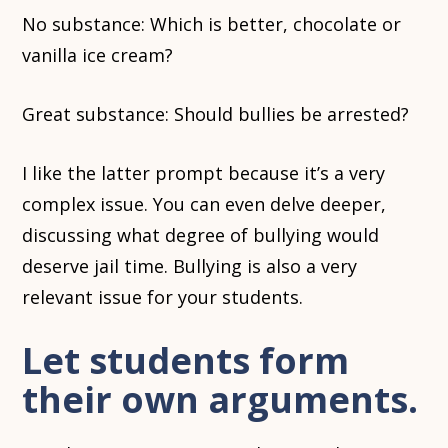
No substance: Which is better, chocolate or
vanilla ice cream?
Great substance: Should bullies be arrested?
I like the latter prompt because it’s a very
complex issue. You can even delve deeper,
discussing what degree of bullying would
deserve jail time. Bullying is also a very
relevant issue for your students.
Let students form
their own arguments.