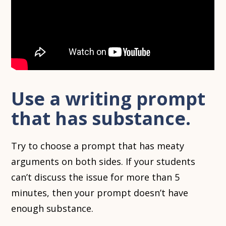
Use a writing prompt
that has substance.
Try to choose a prompt that has meaty
arguments on both sides. If your students
can’t discuss the issue for more than 5
minutes, then your prompt doesn’t have
enough substance.