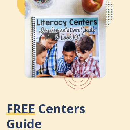
FREE
Centers
Guide