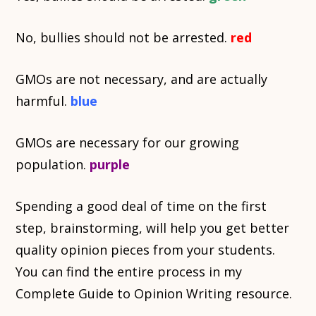
No, bullies should not be arrested.
red
GMOs are not necessary, and are actually
harmful.
blue
GMOs are necessary for our growing
population.
purple
Spending a good deal of time on the first
step, brainstorming, will help you get better
quality opinion pieces from your students.
You can find the entire process in my
Complete Guide to Opinion Writing resource.