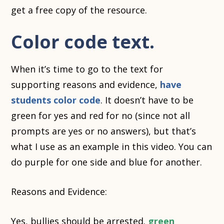
get a free copy of the resource.
Color code text.
When it’s time to go to the text for
supporting reasons and evidence,
have
students color code
. It doesn’t have to be
green for yes and red for no (since not all
prompts are yes or no answers), but that’s
what I use as an example in this video. You can
do purple for one side and blue for another.
Reasons and Evidence:
Yes, bullies should be arrested.
green