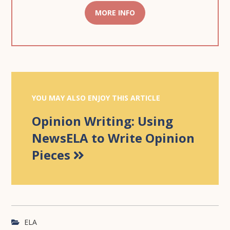
MORE INFO
YOU MAY ALSO ENJOY THIS ARTICLE
Opinion Writing: Using
NewsELA to Write Opinion
Pieces
ELA