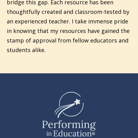
bridge this gap. Each resource has been
thoughtfully created and classroom-tested by
an experienced teacher. I take immense pride
in knowing that my resources have gained the
stamp of approval from fellow educators and
students alike.