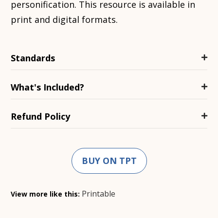
personification. This resource is available in
print and digital formats.
Standards
What's Included?
Refund Policy
BUY ON TPT
Printable
View more like this: