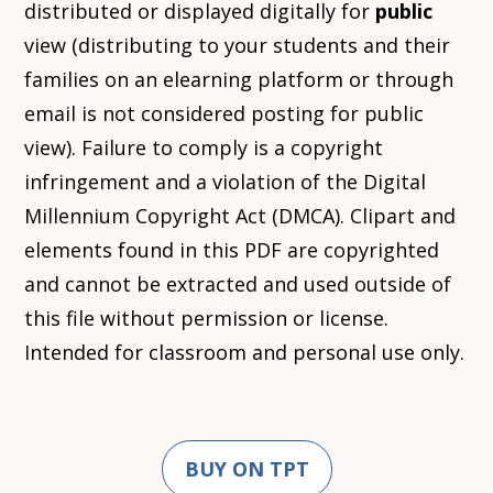
distributed or displayed digitally for
public
view (distributing to your students and their
families on an elearning platform or through
email is not considered posting for public
view). Failure to comply is a copyright
infringement and a violation of the Digital
Millennium Copyright Act (DMCA). Clipart and
elements found in this PDF are copyrighted
and cannot be extracted and used outside of
this file without permission or license.
Intended for classroom and personal use only.
BUY ON TPT