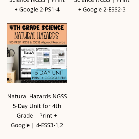
+ Google 2-PS1-4
+ Google 2-ESS2-3
Natural Hazards NGSS
5-Day Unit for 4th
Grade | Print +
Google | 4-ESS3-1,2