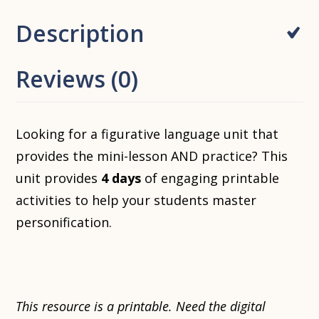
Description
Reviews (0)
Looking for a figurative language unit that
provides the mini-lesson AND practice? This
unit provides
4 days
of engaging printable
activities to help your students master
personification.
This resource is a printable. Need the digital