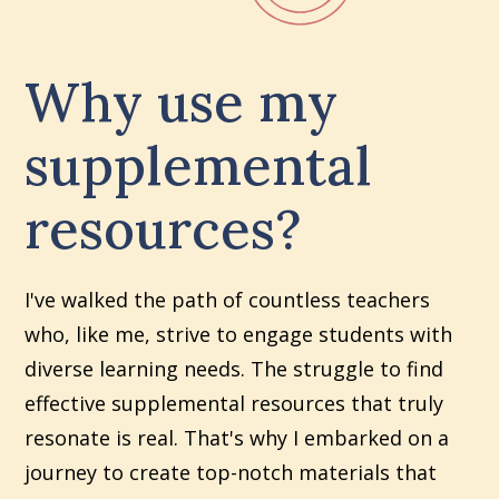
Why use my
supplemental
resources?
I've walked the path of countless teachers
who, like me, strive to engage students with
diverse learning needs. The struggle to find
effective supplemental resources that truly
resonate is real. That's why I embarked on a
journey to create top-notch materials that