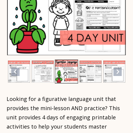
Looking for a figurative language unit that
provides the mini-lesson AND practice? This
unit provides 4 days of engaging printable
activities to help your students master