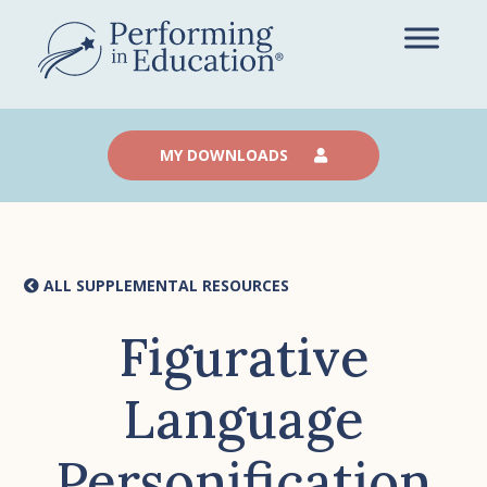
Skip
to
main
content
MY DOWNLOADS
ALL SUPPLEMENTAL RESOURCES
Figurative
Language
Personification