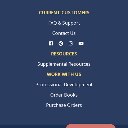
CURRENT CUSTOMERS
FAQ & Support
Contact Us
RESOURCES
Supplemental Resources
WORK WITH US
Professional Development
Order Books
Purchase Orders