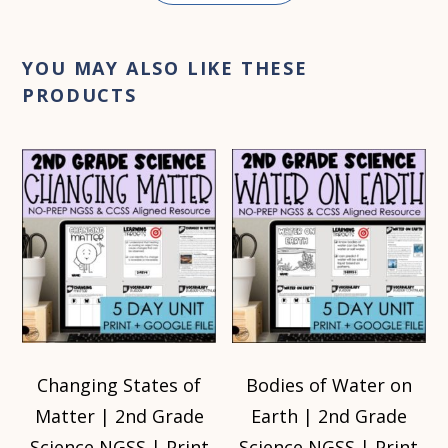
YOU MAY ALSO LIKE THESE
PRODUCTS
Changing States of
Bodies of Water on
Matter | 2nd Grade
Earth | 2nd Grade
Science NGSS | Print
Science NGSS | Print