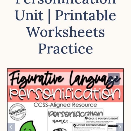
Unit | Printable
Worksheets
Practice