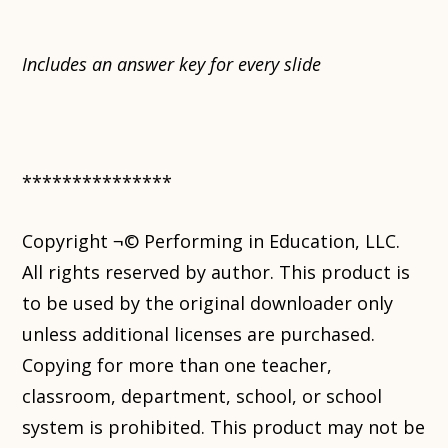
Includes an answer key for every slide
***************
Copyright ¬© Performing in Education, LLC.
All rights reserved by author. This product is
to be used by the original downloader only
unless additional licenses are purchased.
Copying for more than one teacher,
classroom, department, school, or school
system is prohibited. This product may not be