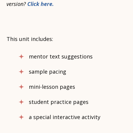
version?
Click here.
This unit includes:
mentor text suggestions
sample pacing
mini-lesson pages
student practice pages
a special interactive activity