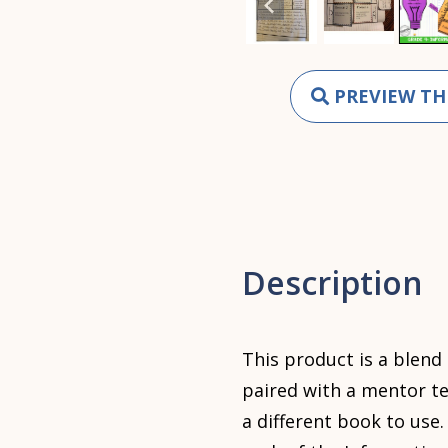
PREVIEW TH
Description
This product is a blend
paired with a mentor te
a different book to use