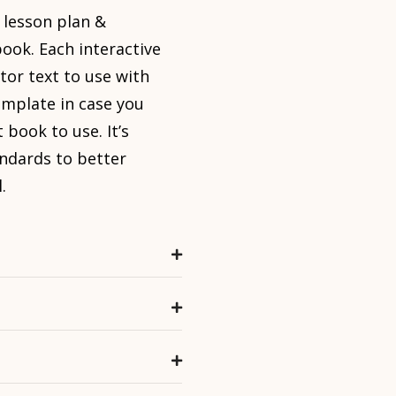
 lesson plan &
ook. Each interactive
tor text to use with
emplate in case you
 book to use. It’s
ndards to better
.