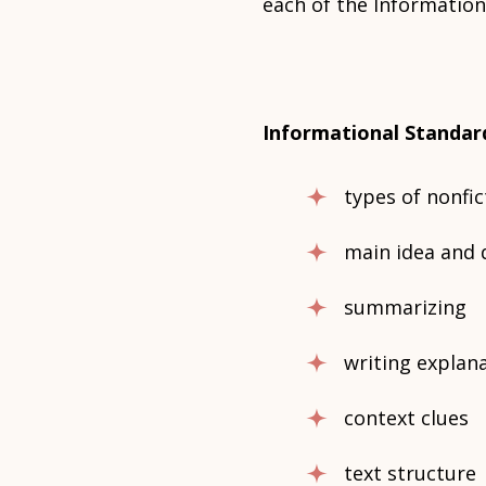
each of the Information
Informational Standar
types of nonfi
main idea and 
summarizing
writing explanat
context clues
text structure