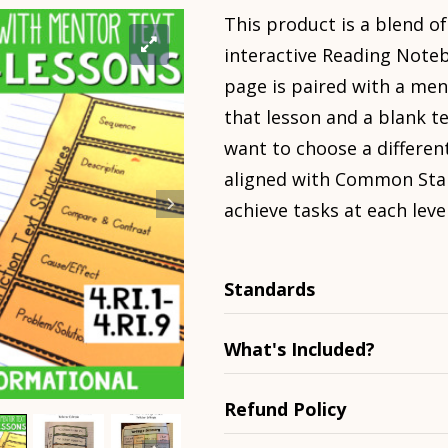
This product is a blend of
interactive Reading Noteb
page is paired with a men
that lesson and a blank t
want to choose a different
aligned with Common Sta
achieve tasks at each level
Standards
What's Included?
Refund Policy