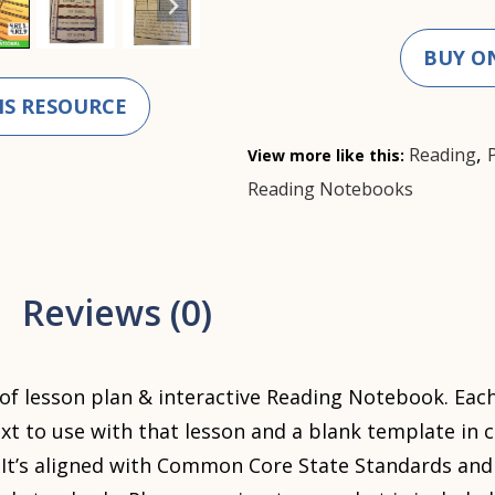
BUY O
IS RESOURCE
,
Reading
View more like this:
Reading Notebooks
Reviews (0)
 of lesson plan & interactive Reading Notebook. Each
xt to use with that lesson and a blank template in 
. It’s aligned with Common Core State Standards and 