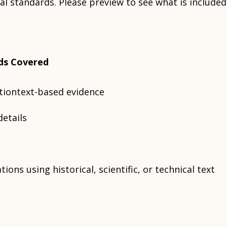
al standards. Please preview to see what is included
ds Covered
ctiontext-based evidence
details
ions using historical, scientific, or technical text