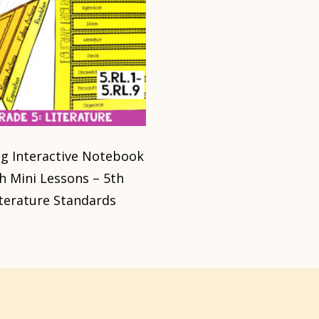
g Interactive Notebook
h Mini Lessons – 5th
iterature Standards