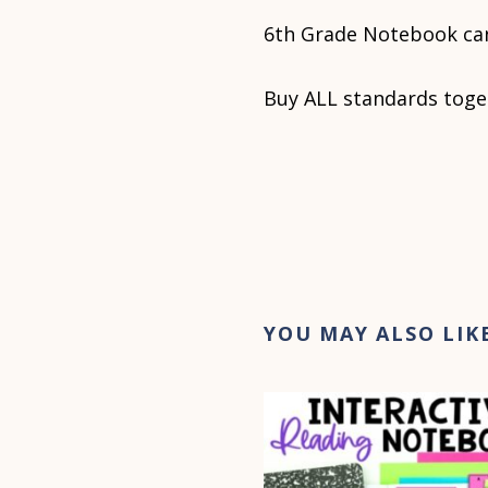
6th Grade Notebook ca
Buy ALL standards toge
YOU MAY ALSO LIK