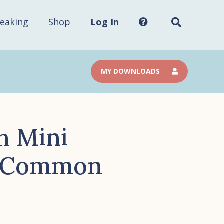
Search
this
site...
eaking
Shop
Log In
MY DOWNLOADS
h Mini
al Common