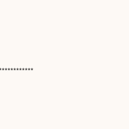
************