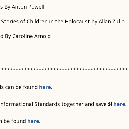
s By Anton Powell
 Stories of Children in the Holocaust by Allan Zullo
 By Caroline Arnold
*********************************************
ds can be found
here
.
Informational Standards together and save $!
here
.
n be found
here
.