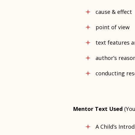
cause & effect
point of view
text features 
author’s reaso
conducting res
Mentor Text Used
(You
A Child’s Intr