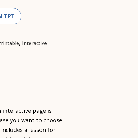
N TPT
,
Printable
Interactive
 interactive page is
case you want to choose
includes a lesson for