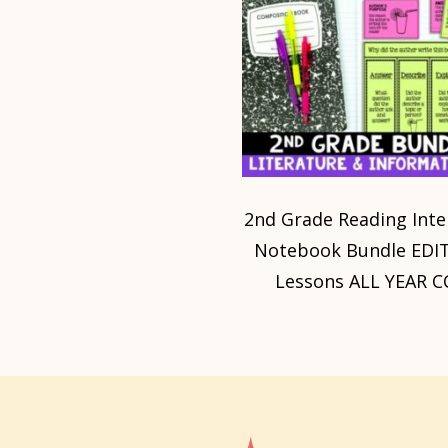
2nd Grade Reading Inte
Notebook Bundle EDI
Lessons ALL YEAR C