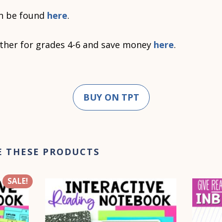
n be found
here
.
ther for grades 4-6 and save money
here
.
BUY ON TPT
E THESE PRODUCTS
SALE!