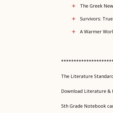
The Greek New
Survivors: True
A Warmer World
********************
The Literature Standar
Download Literature & 
5th Grade Notebook ca