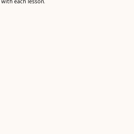
 with each lesson.