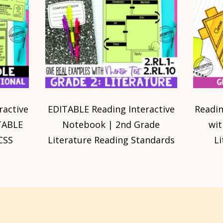
ractive
EDITABLE Reading Interactive
Readin
TABLE
Notebook | 2nd Grade
wit
CSS
Literature Reading Standards
L