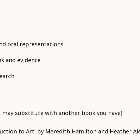
and oral representations
ns and evidence
earch
 may substitute with another book you have)
oduction to Art: by Meredith Hamilton and Heather A