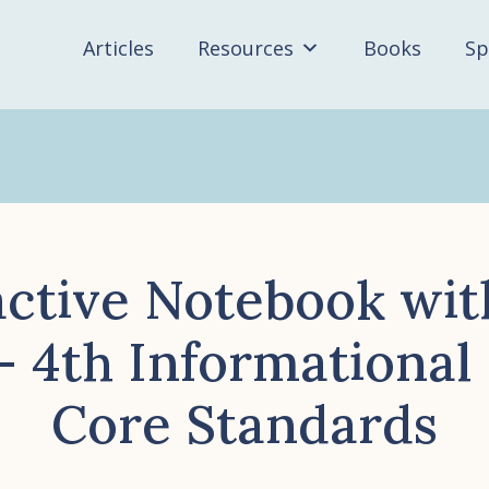
Articles
Resources
Books
Sp
active Notebook wit
– 4th Information
Core Standards