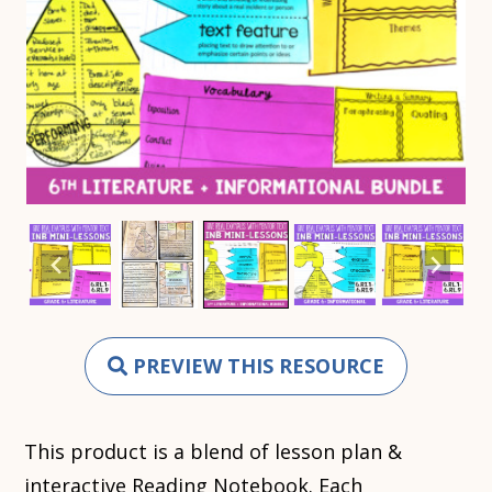
PREVIEW THIS RESOURCE
This product is a blend of lesson plan &
interactive Reading Notebook. Each