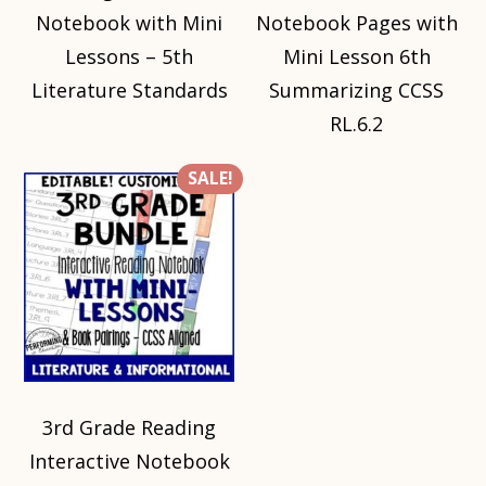
Notebook with Mini
Notebook Pages with
Lessons – 5th
Mini Lesson 6th
Literature Standards
Summarizing CCSS
RL.6.2
SALE!
3rd Grade Reading
Interactive Notebook