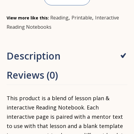
,
,
Reading
Printable
Interactive
View more like this:
Reading Notebooks
Description
Reviews (0)
This product is a blend of lesson plan &
interactive Reading Notebook. Each
interactive page is paired with a mentor text
to use with that lesson and a blank template