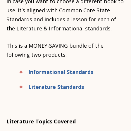
in case you want to choose a different book to
use. It’s aligned with Common Core State
Standards and includes a lesson for each of
the Literature & Informational standards.
This is a MONEY-SAVING bundle of the
following two products:
Informational Standards
Literature Standards
Literature Topics Covered