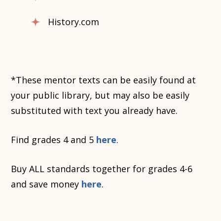
History.com
*These mentor texts can be easily found at
your public library, but may also be easily
substituted with text you already have.
Find grades 4 and 5
here
.
Buy ALL standards together for grades 4-6
and save money
here
.