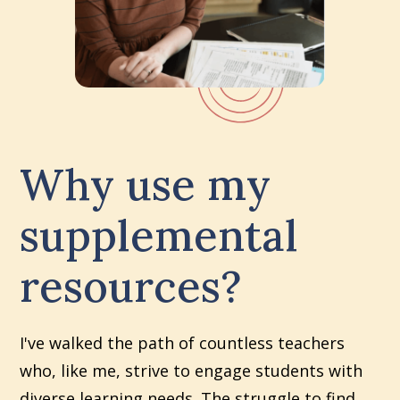
Why use my
supplemental
resources?
I've walked the path of countless teachers
who, like me, strive to engage students with
diverse learning needs. The struggle to find