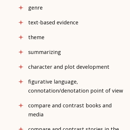
genre
text-based evidence
theme
summarizing
character and plot development
figurative language,
connotation/denotation point of view
compare and contrast books and
media
compare and contrast stories in the