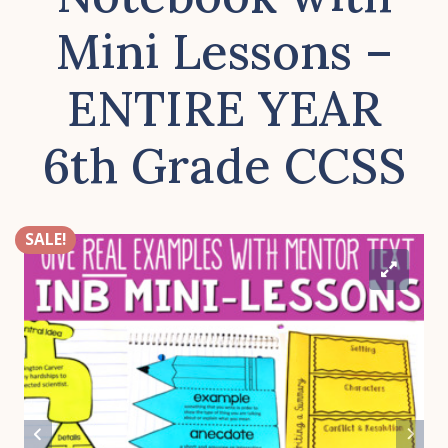
Mini Lessons –
ENTIRE YEAR
6th Grade CCSS
SALE!