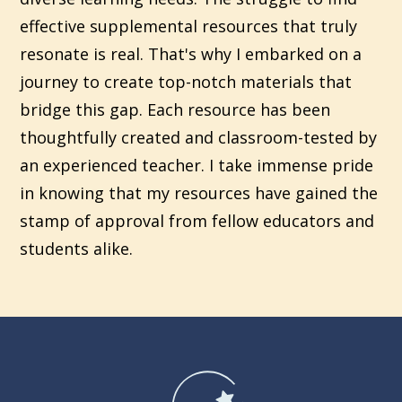
effective supplemental resources that truly
resonate is real. That's why I embarked on a
journey to create top-notch materials that
bridge this gap. Each resource has been
thoughtfully created and classroom-tested by
an experienced teacher. I take immense pride
in knowing that my resources have gained the
stamp of approval from fellow educators and
students alike.