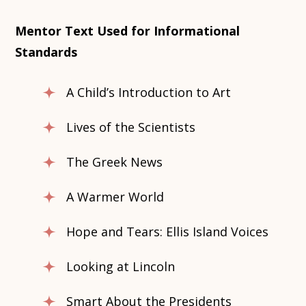
Mentor Text Used for Informational
Standards
A Child’s Introduction to Art
Lives of the Scientists
The Greek News
A Warmer World
Hope and Tears: Ellis Island Voices
Looking at Lincoln
Smart About the Presidents