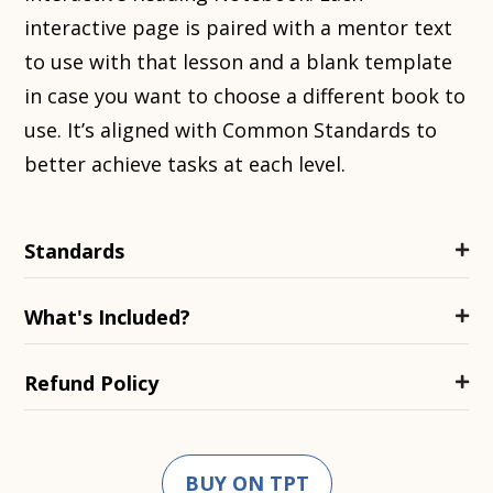
interactive page is paired with a mentor text
to use with that lesson and a blank template
in case you want to choose a different book to
use. It’s aligned with Common Standards to
better achieve tasks at each level.
Standards
What's Included?
Refund Policy
BUY ON TPT