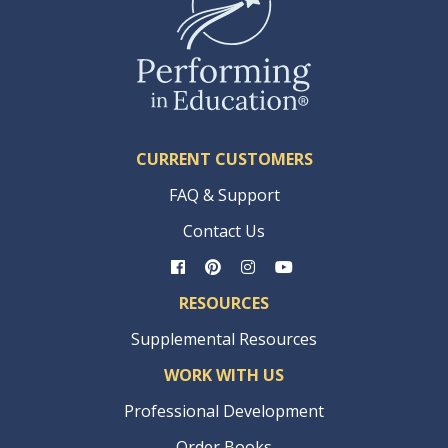
CURRENT CUSTOMERS
FAQ & Support
Contact Us
RESOURCES
Supplemental Resources
WORK WITH US
Professional Development
Order Books