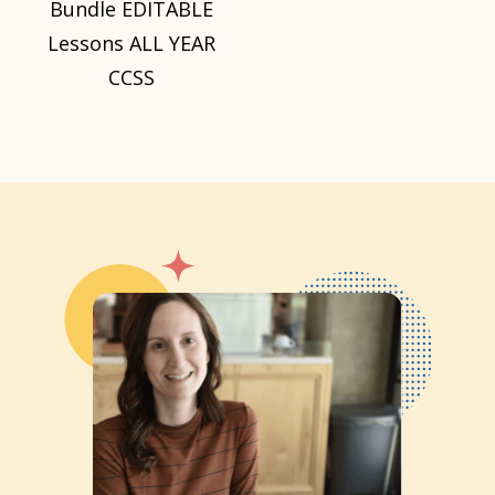
Bundle EDITABLE
Lessons ALL YEAR
CCSS