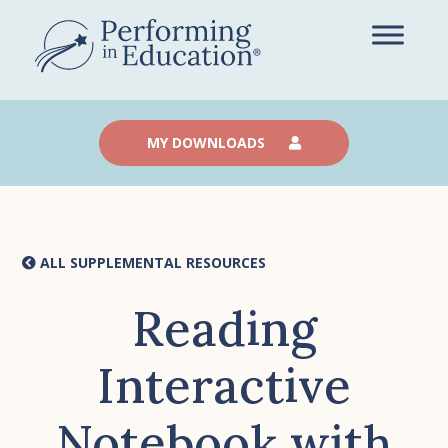
Skip
to
main
content
MY DOWNLOADS
ALL SUPPLEMENTAL RESOURCES
Reading
Interactive
Notebook with