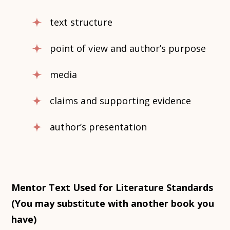
text structure
point of view and author’s purpose
media
claims and supporting evidence
author’s presentation
Mentor Text Used for Literature Standards
(You may substitute with another book you
have)