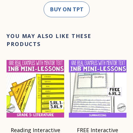
BUY ON TPT
YOU MAY ALSO LIKE THESE
PRODUCTS
Reading Interactive
FREE Interactive