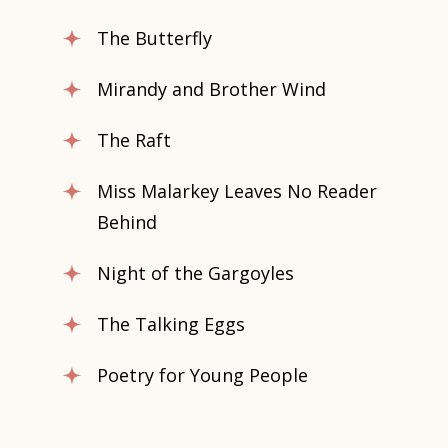
The Butterfly
Mirandy and Brother Wind
The Raft
Miss Malarkey Leaves No Reader
Behind
Night of the Gargoyles
The Talking Eggs
Poetry for Young People