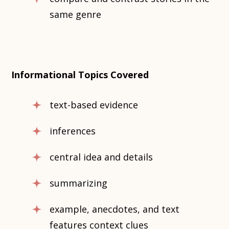
same genre
Informational Topics Covered
text-based evidence
inferences
central idea and details
summarizing
example, anecdotes, and text
features context clues