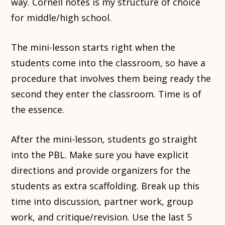
way. Cornell notes is my structure of choice
for middle/high school.
The mini-lesson starts right when the
students come into the classroom, so have a
procedure that involves them being ready the
second they enter the classroom. Time is of
the essence.
After the mini-lesson, students go straight
into the PBL. Make sure you have explicit
directions and provide organizers for the
students as extra scaffolding. Break up this
time into discussion, partner work, group
work, and critique/revision. Use the last 5