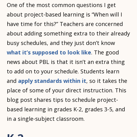
One of the most common questions I get
about project-based learning is “When will I
have time for this?” Teachers are concerned
about adding something extra to their already
busy schedules, and they just don’t know
what it’s supposed to look like
. The good
news about PBL is that it isn’t an extra thing
to add on to your schedule. Students learn
and
apply standards within it
, so it takes the
place of some of your direct instruction. This
blog post shares tips to schedule project-
based learning in grades K-2, grades 3-5, and
in a single-subject classroom.