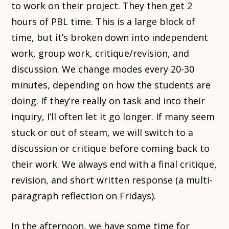
to work on their project. They then get 2
hours of PBL time. This is a large block of
time, but it’s broken down into independent
work, group work, critique/revision, and
discussion. We change modes every 20-30
minutes, depending on how the students are
doing. If they’re really on task and into their
inquiry, I’ll often let it go longer. If many seem
stuck or out of steam, we will switch to a
discussion or critique before coming back to
their work. We always end with a final critique,
revision, and short written response (a multi-
paragraph reflection on Fridays).
In the afternoon, we have some time for