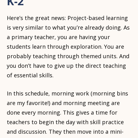
K-2
Here’s the great news: Project-based learning
is very similar to what you’re already doing. As
a primary teacher, you are having your
students learn through exploration. You are
probably teaching through themed units. And
you don’t have to give up the direct teaching
of essential skills.
In this schedule, morning work (morning bins
are my favorite!) and morning meeting are
done every morning. This gives a time for
teachers to begin the day with skill practice
and discussion. They then move into a mini-