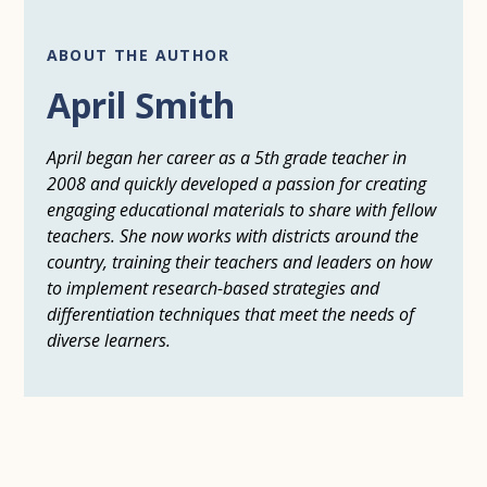
ABOUT THE AUTHOR
April Smith
April began her career as a 5th grade teacher in
2008 and quickly developed a passion for creating
engaging educational materials to share with fellow
teachers. She now works with districts around the
country, training their teachers and leaders on how
to implement research-based strategies and
differentiation techniques that meet the needs of
diverse learners.