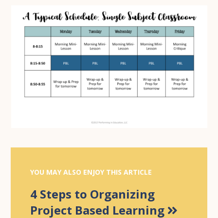
YOU MAY ALSO ENJOY THIS ARTICLE
4 Steps to Organizing
Project Based Learning