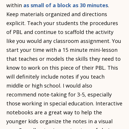
within
as small of a block as 30 minutes
.
Keep materials organized and directions
explicit. Teach your students the procedures
of PBL and continue to scaffold the activity
like you would any classroom assignment. You
start your time with a 15 minute mini-lesson
that teaches or models the skills they need to
know to work on this piece of their PBL. This
will definitely include notes if you teach
middle or high school. I would also
recommend note-taking for 3-5, especially
those working in special education. Interactive
notebooks are a great way to help the
younger kids organize the notes in a visual