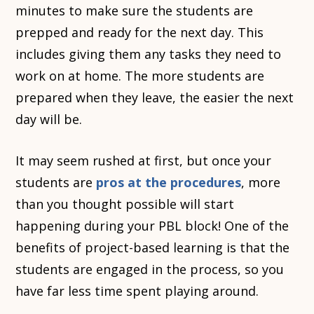
minutes to make sure the students are
prepped and ready for the next day. This
includes giving them any tasks they need to
work on at home. The more students are
prepared when they leave, the easier the next
day will be.
It may seem rushed at first, but once your
students are
pros at the procedures
, more
than you thought possible will start
happening during your PBL block! One of the
benefits of project-based learning is that the
students are engaged in the process, so you
have far less time spent playing around.