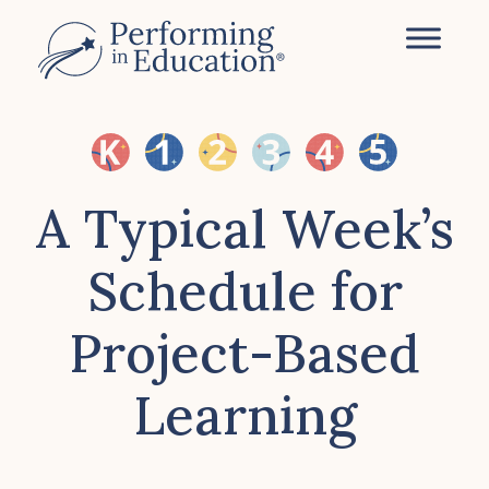
Skip
to
main
content
A Typical Week’s
Schedule for
Project-Based
Learning