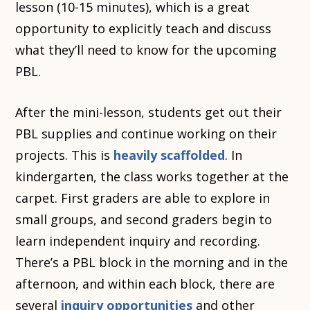
lesson (10-15 minutes), which is a great
opportunity to explicitly teach and discuss
what they’ll need to know for the upcoming
PBL.
After the mini-lesson, students get out their
PBL supplies and continue working on their
projects. This is
heavily scaffolded
. In
kindergarten, the class works together at the
carpet. First graders are able to explore in
small groups, and second graders begin to
learn independent inquiry and recording.
There’s a PBL block in the morning and in the
afternoon, and within each block, there are
several
inquiry opportunities
and other