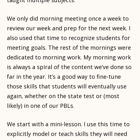
taught multiple subjects.
We only did morning meeting once a week to
review our week and prep for the next week. I
also used that time to recognize students for
meeting goals. The rest of the mornings were
dedicated to morning work. My morning work
is always a spiral of the content we’ve done so
far in the year. It’s a good way to fine-tune
those skills that students will eventually use
again, whether on the state test or (most
likely) in one of our PBLs.
We start with a mini-lesson. I use this time to
explicitly model or teach skills they will need