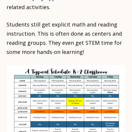
related activities.
Students still get explicit math and reading
instruction. This is often done as centers and
reading groups. They even get STEM time for
some more hands-on learning!