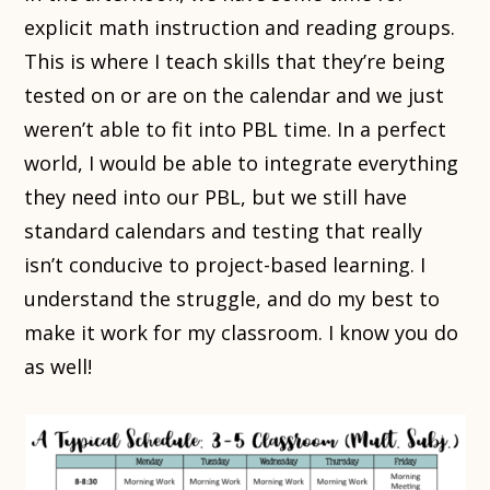
explicit math instruction and reading groups.
This is where I teach skills that they’re being
tested on or are on the calendar and we just
weren’t able to fit into PBL time. In a perfect
world, I would be able to integrate everything
they need into our PBL, but we still have
standard calendars and testing that really
isn’t conducive to project-based learning. I
understand the struggle, and do my best to
make it work for my classroom. I know you do
as well!