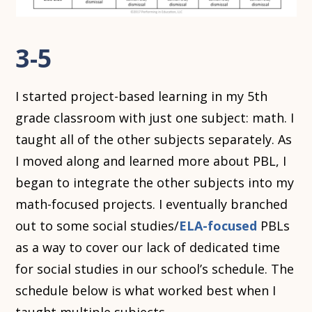
3-5
I started project-based learning in my 5th
grade classroom with just one subject: math. I
taught all of the other subjects separately. As
I moved along and learned more about PBL, I
began to integrate the other subjects into my
math-focused projects. I eventually branched
out to some social studies/
ELA-focused
PBLs
as a way to cover our lack of dedicated time
for social studies in our school’s schedule. The
schedule below is what worked best when I