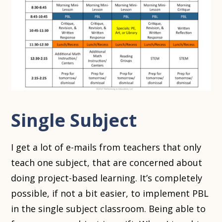
Single Subject
I get a lot of e-mails from teachers that only
teach one subject, that are concerned about
doing project-based learning. It’s completely
possible, if not a bit easier, to implement PBL
in the single subject classroom. Being able to