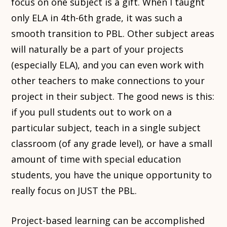
focus on one subject is a gift. When I taught
only ELA in 4th-6th grade, it was such a
smooth transition to PBL. Other subject areas
will naturally be a part of your projects
(especially ELA), and you can even work with
other teachers to make connections to your
project in their subject. The good news is this:
if you pull students out to work on a
particular subject, teach in a single subject
classroom (of any grade level), or have a small
amount of time with special education
students, you have the unique opportunity to
really focus on JUST the PBL.
Project-based learning can be accomplished