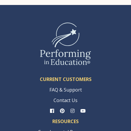
CURRENT CUSTOMERS
FAQ & Support
Contact Us
RESOURCES