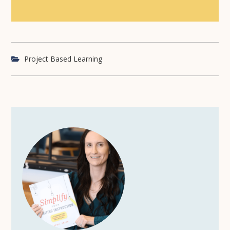
Project Based Learning