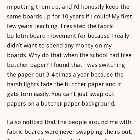
in putting them up, and I’d honestly keep the
same boards up for 10 years if I could! My first
few years teaching, I resisted the fabric
bulletin board movement for because I really
didn’t want to spend any money on my
boards. Why do that when the school had free
butcher paper? I found that I was switching
the paper out 3-4 times a year because the
harsh lights fade the butcher paper and it
gets torn easily. You can’t just swap out
papers on a butcher paper background.
I also noticed that the people around me with
fabric boards were never swapping theirs out.