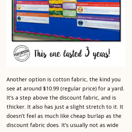
Another option is cotton fabric, the kind you
see at around $10.99 (regular price) for a yard.
It’s a step above the discount fabric, and is
thicker. It also has just a slight stretch to it. It
doesn’t feel as much like cheap burlap as the
discount fabric does. It’s usually not as wide