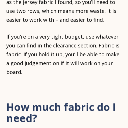
as the jersey fabric I found, so you’ll need to
use two rows, which means more waste. It is
easier to work with – and easier to find.
If you’re on a very tight budget, use whatever
you can find in the clearance section. Fabric is
fabric. If you hold it up, you’ll be able to make
a good judgement on if it will work on your
board.
How much fabric do I
need?