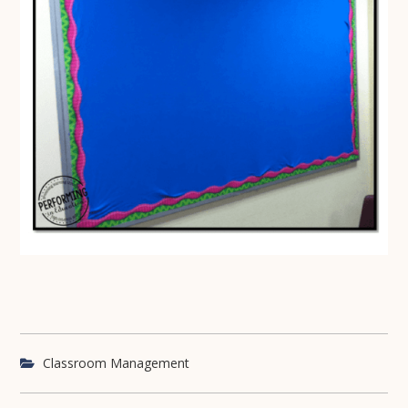
Classroom Management