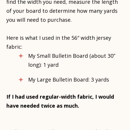
find the width you need, measure the length
of your board to determine how many yards
you will need to purchase.
Here is what I used in the 56″ width jersey
fabric:
My Small Bulletin Board (about 30”
long): 1 yard
My Large Bulletin Board: 3 yards
If I had used regular-width fabric, I would
have needed twice as much.