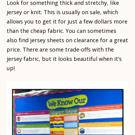
Look for something thick and stretchy, like
jersey or knit. This is usually on sale, which
allows you to get it for just a few dollars more
than the cheap fabric. You can sometimes
also find jersey sheets on clearance for a great
price. There are some trade-offs with the
jersey fabric, but it looks beautiful when it’s
up!