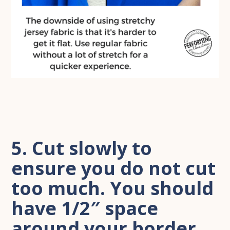
5. Cut slowly to
ensure you do not cut
too much. You should
have 1/2″ space
around your border.