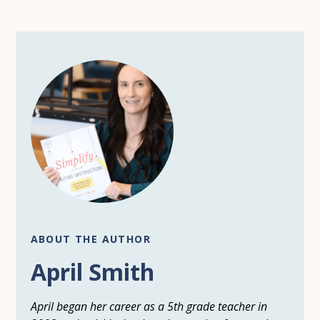
ABOUT THE AUTHOR
April Smith
April began her career as a 5th grade teacher in