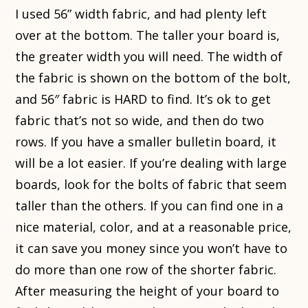
I used 56” width fabric, and had plenty left
over at the bottom. The taller your board is,
the greater width you will need. The width of
the fabric is shown on the bottom of the bolt,
and 56″ fabric is HARD to find. It’s ok to get
fabric that’s not so wide, and then do two
rows. If you have a smaller bulletin board, it
will be a lot easier. If you’re dealing with large
boards, look for the bolts of fabric that seem
taller than the others. If you can find one in a
nice material, color, and at a reasonable price,
it can save you money since you won’t have to
do more than one row of the shorter fabric.
After measuring the height of your board to