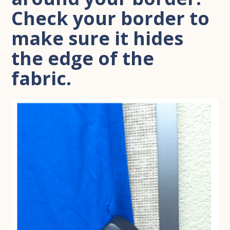
Check your border to
make sure it hides
the edge of the
fabric.