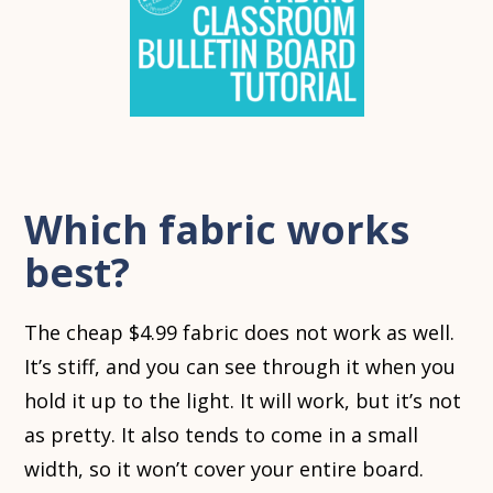
Which fabric works
best?
The cheap $4.99 fabric does not work as well.
It’s stiff, and you can see through it when you
hold it up to the light. It will work, but it’s not
as pretty. It also tends to come in a small
width, so it won’t cover your entire board.