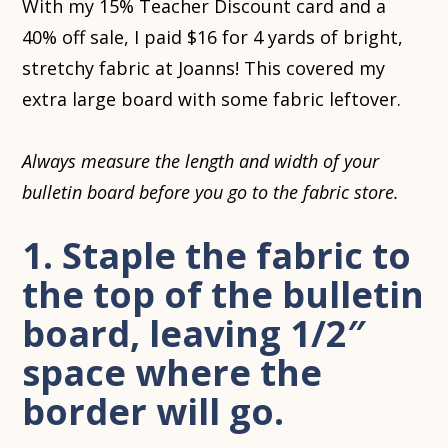
With my 15% Teacher Discount card and a
40% off sale, I paid $16 for 4 yards of bright,
stretchy fabric at Joanns! This covered my
extra large board with some fabric leftover.
Always measure the length and width of your
bulletin board before you go to the fabric store.
1. Staple the fabric to
the top of the bulletin
board, leaving 1/2″
space where the
border will go.