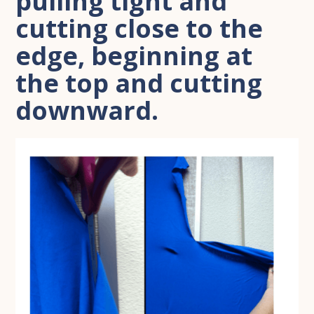
pulling tight and
cutting close to the
edge, beginning at
the top and cutting
downward.