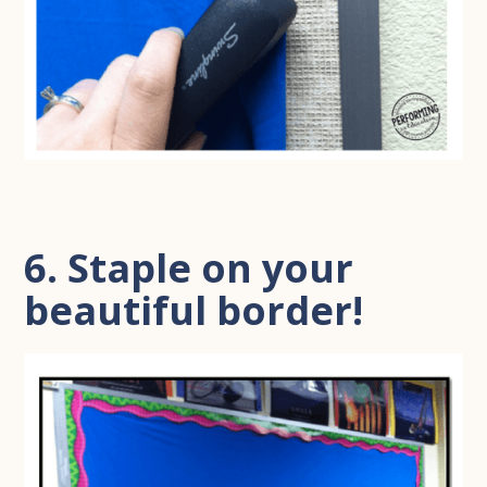
6. Staple on your
beautiful border!