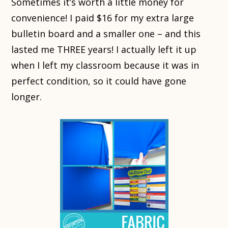
Sometimes it’s worth a little money for
convenience! I paid $16 for my extra large
bulletin board and a smaller one – and this
lasted me THREE years! I actually left it up
when I left my classroom because it was in
perfect condition, so it could have gone
longer.