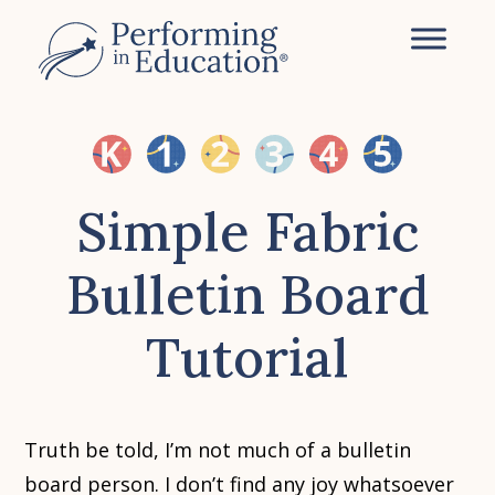
Skip
to
main
content
Simple Fabric
Bulletin Board
Tutorial
Truth be told, I’m not much of a bulletin
board person. I don’t find any joy whatsoever