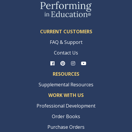
CURRENT CUSTOMERS
FAQ & Support
Contact Us
RESOURCES
Supplemental Resources
WORK WITH US
Professional Development
Order Books
Purchase Orders