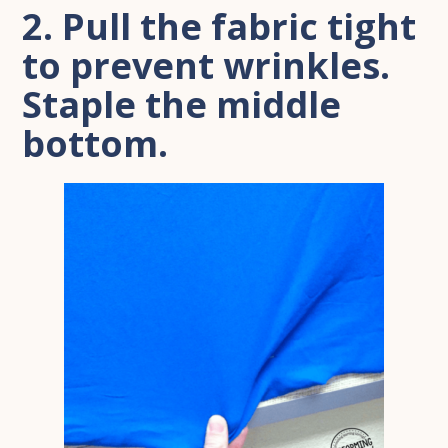
2. Pull the fabric tight
to prevent wrinkles.
Staple the middle
bottom.