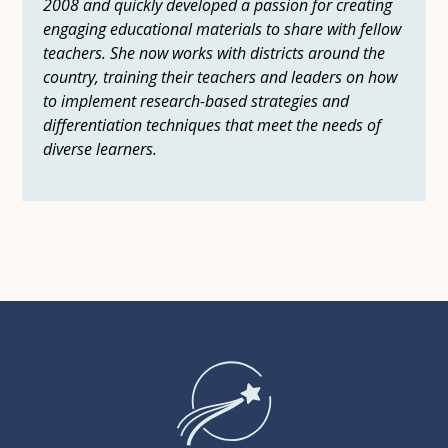
2008 and quickly developed a passion for creating
engaging educational materials to share with fellow
teachers. She now works with districts around the
country, training their teachers and leaders on how
to implement research-based strategies and
differentiation techniques that meet the needs of
diverse learners.