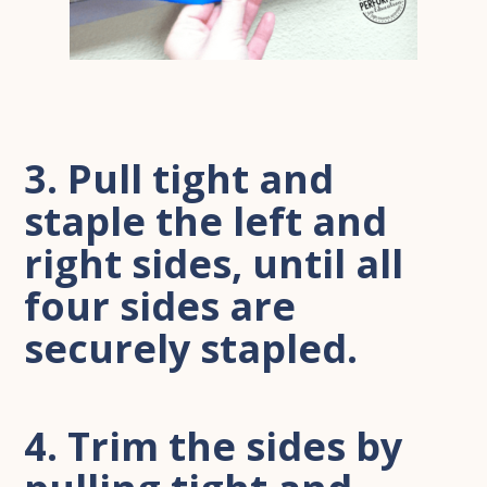
3. Pull tight and
staple the left and
right sides, until all
four sides are
securely stapled.
4. Trim the sides by