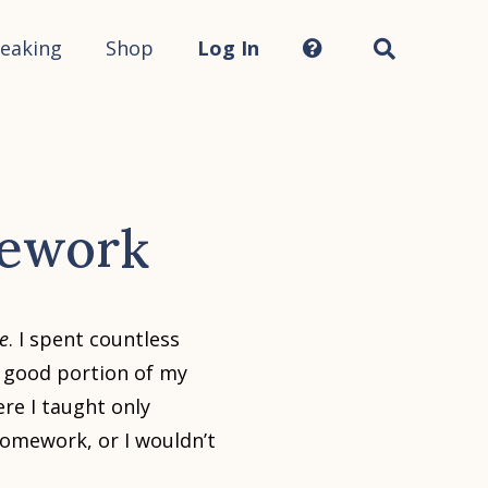
Search
this
site...
eaking
Shop
Log In
mework
e
. I spent countless
 good portion of my
ere I taught only
 homework, or I wouldn’t