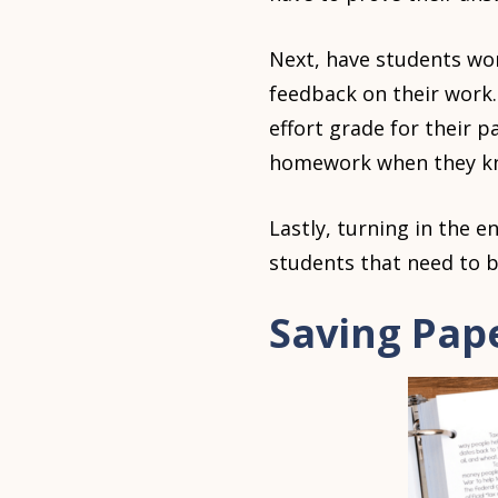
Next, have students wor
feedback on their work. 
effort grade for their 
homework when they know
Lastly, turning in the e
students that need to b
Saving Pap