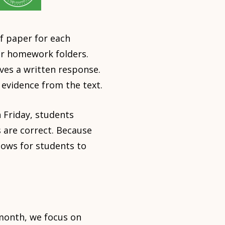
f paper for each
ir homework folders.
ves a written response.
 evidence from the text.
 Friday, students
 are correct. Because
lows for students to
month, we focus on