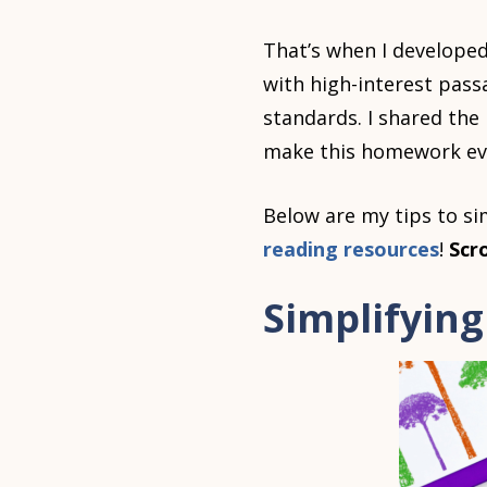
That’s when I develope
with high-interest pass
standards. I shared the
make this homework even
Below are my tips to s
reading resources
!
Scr
Simplifyin