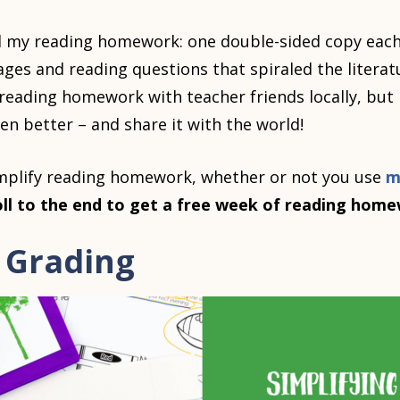
d my reading homework: one double-sided copy each
ages and reading questions that spiraled the litera
 reading homework with teacher friends locally, but 
 better – and share it with the world!
implify reading homework, whether or not you use
m
oll to the end to get a free week of reading hom
g Grading