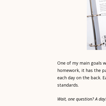
One of my main goals w
homework, it has the pa
each day on the back. E
standards.
Wait, one question? A day