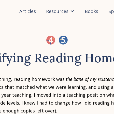
Articles
Resources
Books
Sp
ifying Reading Ho
eaching, reading homework was
the bane of my existenc
ts that matched what we were learning, and using a
h year teaching, I moved into a teaching position wh
ade levels. I knew I had to change how I did reading
e enough copies left over).