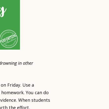
drowning in other
on Friday. Use a
he homework. You can do
 evidence. When students
rth the effort.