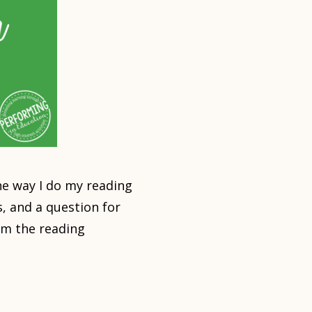
e way I do my reading
, and a question for
om the reading