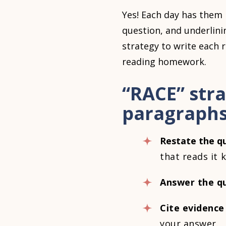
Yes! Each day has them 
question, and underlini
strategy to write each 
reading homework.
“RACE” str
paragraph
Restate the q
that reads it
Answer the qu
Cite evidence
your answer.