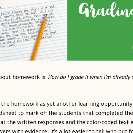
about homework is:
How do I grade it when I’m already 
 the homework as yet another learning opportunity 
eadsheet to mark off the students that completed t
g at the written responses and the color-coded text
ers with evidence, it’s a lot easier to tell who put fo