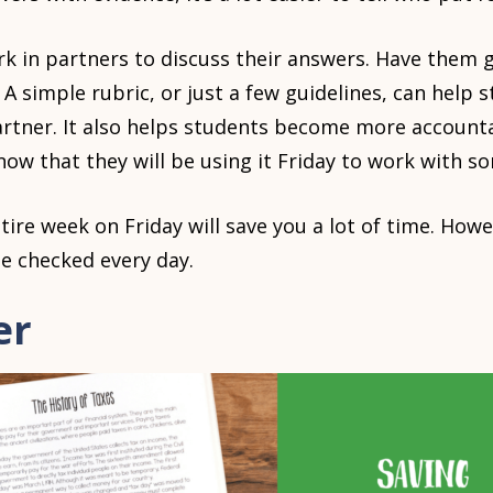
k in partners to discuss their answers. Have them 
A simple rubric, or just a few guidelines, can help 
partner. It also helps students become more accounta
 that they will be using it Friday to work with so
ntire week on Friday will save you a lot of time. Ho
e checked every day.
er