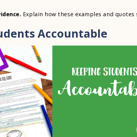
vidence.
Explain how these examples and quotes 
udents Accountable