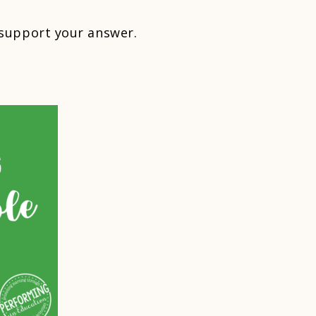
support your answer.