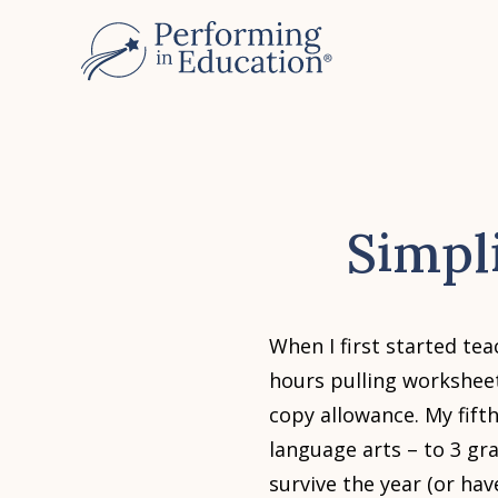
Skip
to
main
content
Simpl
When I first started t
hours pulling workshee
copy allowance. My fift
language arts – to 3 gr
survive the year (or hav