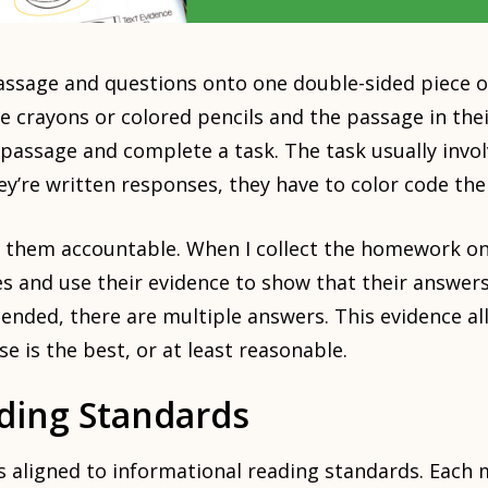
assage and questions onto one double-sided piece o
 crayons or colored pencils and the passage in the
 passage and complete a task. The task usually invol
ey’re written responses, they have to color code the
s them accountable. When I collect the homework on
 and use their evidence to show that their answers
ended, there are multiple answers. This evidence al
e is the best, or at least reasonable.
ading Standards
 aligned to informational reading standards. Each 