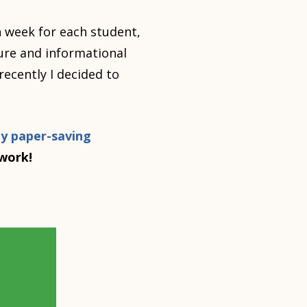
 week for each student,
ture and informational
recently I decided to
y paper-saving
ework!