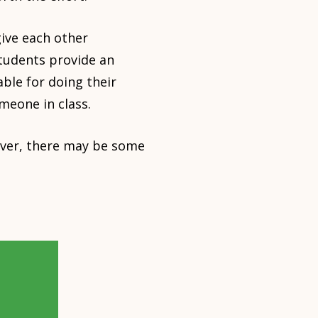
give each other
students provide an
ble for doing their
meone in class.
wever, there may be some