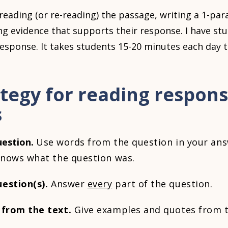
reading (or re-reading) the passage, writing a 1-pa
ng evidence that supports their response. I have stu
response. It takes students 15-20 minutes each day 
ategy for reading respon
s
uestion.
Use words from the question in your ans
 knows what the question was.
estion(s).
Answer
every
part of the question.
 from the text.
Give examples and quotes from t