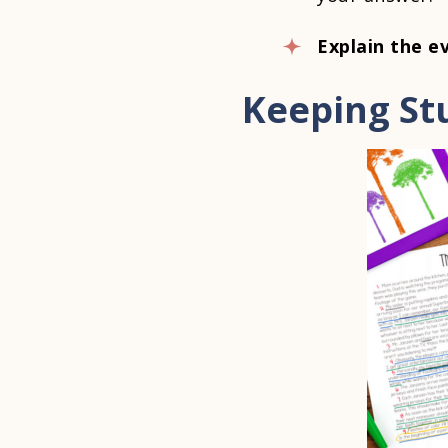
Explain the e
Keeping St