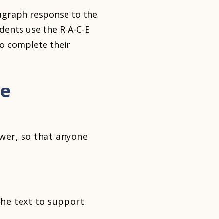
ragraph response to the
dents use the R-A-C-E
to complete their
se
wer, so that anyone
he text to support