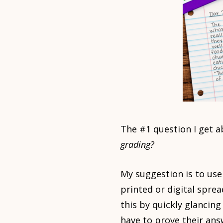
The #1 question I get 
grading?
My suggestion is to use
printed or digital spr
this by quickly glancin
have to prove their answ