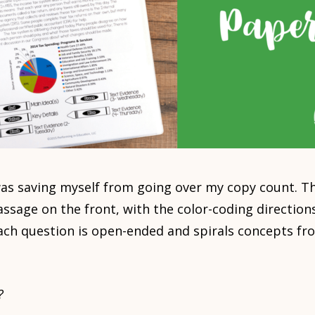
as saving myself from going over my copy count. Th
ssage on the front, with the color-coding directions
ach question is open-ended and spirals concepts fr
?