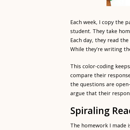
Each week, I copy the p
student. They take home
Each day, they read the
While they’re writing th
This color-coding keep
compare their responses
the questions are open-
argue that their respons
Spiraling Re
The homework I made is