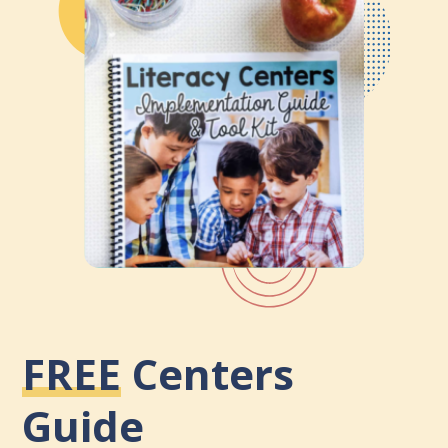
FREE
Centers
Guide