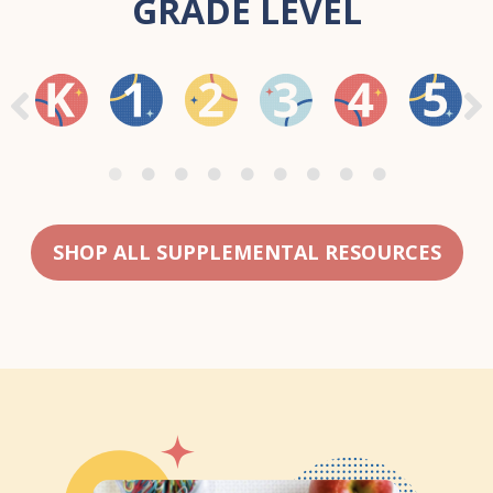
GRADE LEVEL
SHOP ALL SUPPLEMENTAL RESOURCES