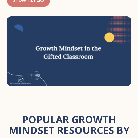
POPULAR GROWTH
MINDSET RESOURCES BY