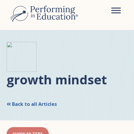
Skip
Skip
to
to
main
primary
content
sidebar
growth mindset
Back to all Articles
SHOW FILTERS