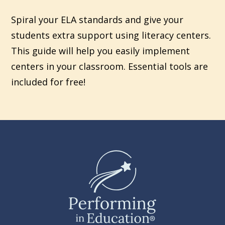
Spiral your ELA standards and give your
students extra support using literacy centers.
This guide will help you easily implement
centers in your classroom. Essential tools are
included for free!