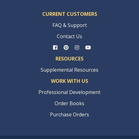
CURRENT CUSTOMERS
FAQ & Support
Contact Us
RESOURCES
Supplemental Resources
WORK WITH US
Professional Development
Order Books
Purchase Orders