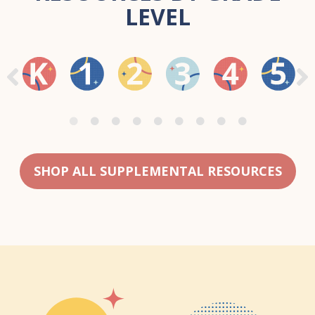
LEVEL
SHOP ALL SUPPLEMENTAL RESOURCES