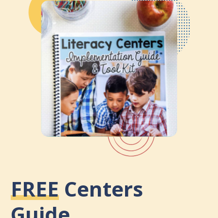
FREE
Centers
Guide