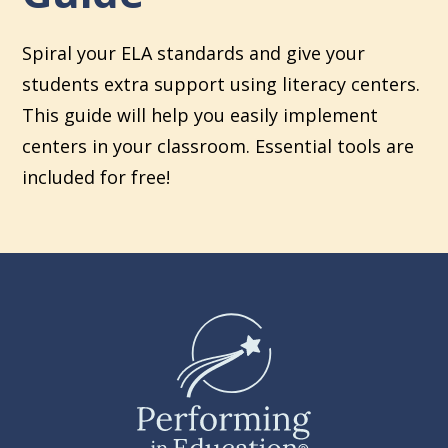
Spiral your ELA standards and give your
students extra support using literacy centers.
This guide will help you easily implement
centers in your classroom. Essential tools are
included for free!