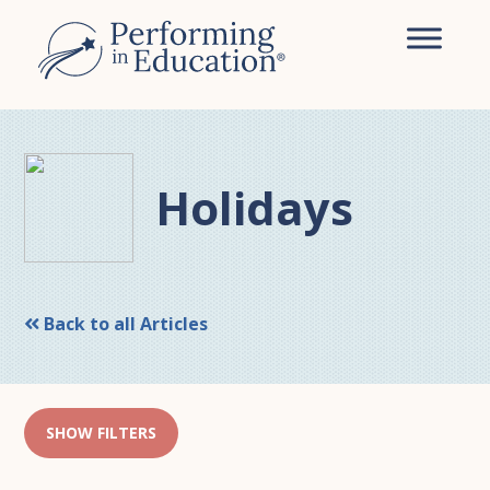
Skip
Skip
to
to
main
primary
content
sidebar
Holidays
Back to all Articles
SHOW FILTERS