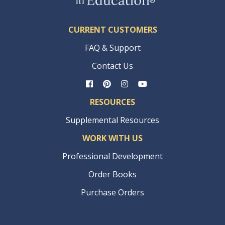
CURRENT CUSTOMERS
FAQ & Support
Contact Us
RESOURCES
Supplemental Resources
WORK WITH US
Professional Development
Order Books
Purchase Orders