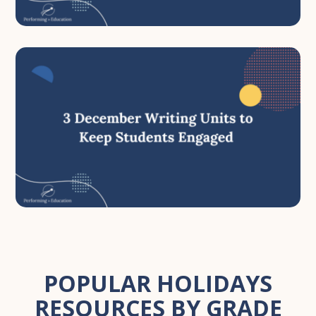
POPULAR HOLIDAYS
RESOURCES BY GRADE