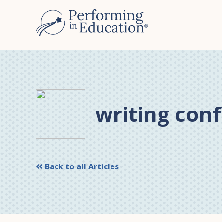
Skip
Skip
to
to
main
primary
content
sidebar
writing con
Back to all Articles