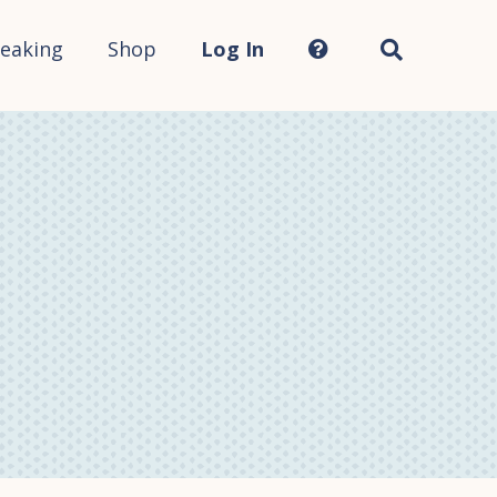
Search
this
site...
eaking
Shop
Log In