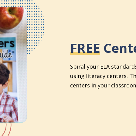
FREE
Cente
Spiral your ELA standard
using literacy centers. T
centers in your classroom