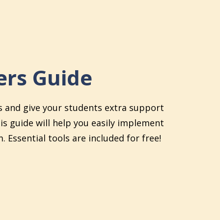
rs Guide
s and give your students extra support
his guide will help you easily implement
. Essential tools are included for free!