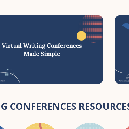
G CONFERENCES RESOURCES