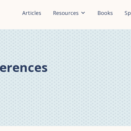
Articles
Resources
Books
Sp
ferences