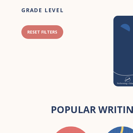
Primary
GRADE LEVEL
Sidebar
RESET FILTERS
POPULAR WRITIN