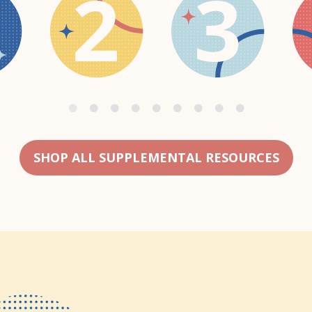
SHOP ALL SUPPLEMENTAL RESOURCES