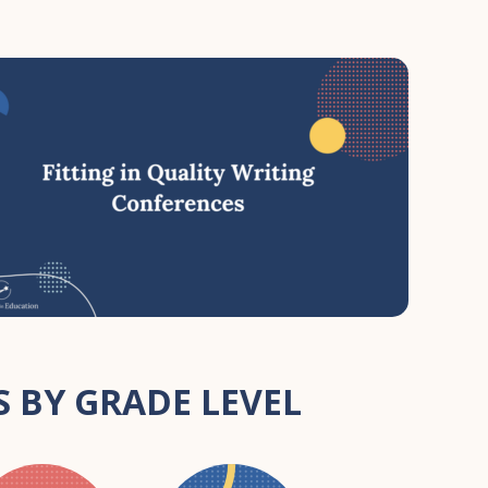
 BY GRADE LEVEL