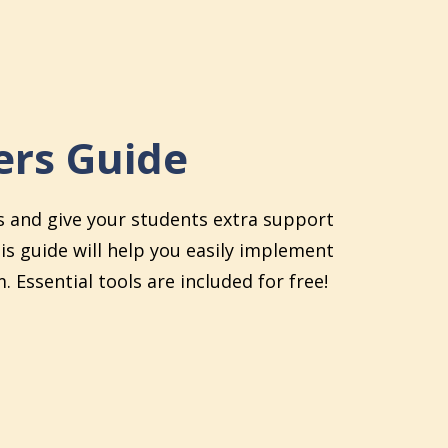
rs Guide
s and give your students extra support
his guide will help you easily implement
. Essential tools are included for free!