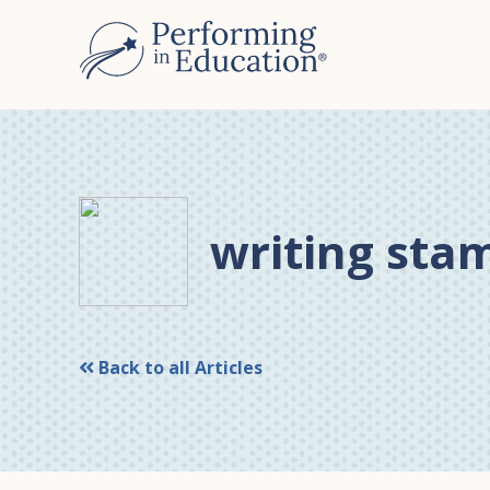
Skip
Skip
to
to
main
primary
content
sidebar
writing sta
Back to all Articles