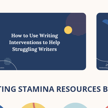
ING STAMINA RESOURCES B