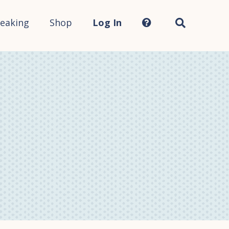
Search
this
site...
eaking
Shop
Log In