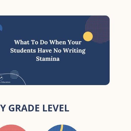
Y GRADE LEVEL