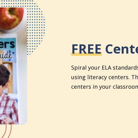
FREE
Cente
Spiral your ELA standard
using literacy centers. T
centers in your classroom