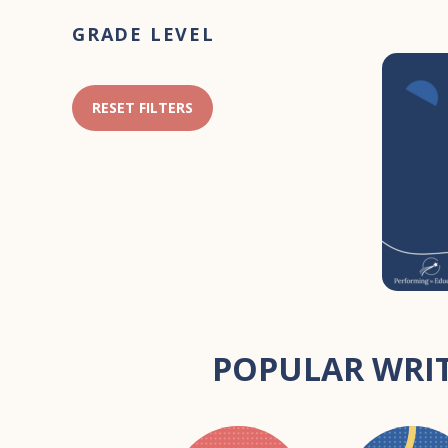
Primary
GRADE LEVEL
Sidebar
RESET FILTERS
POPULAR WRIT