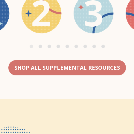
SHOP ALL SUPPLEMENTAL RESOURCES