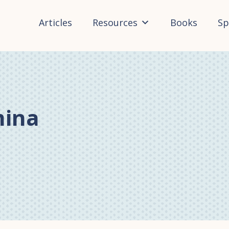
Articles
Resources
Books
Sp
mina