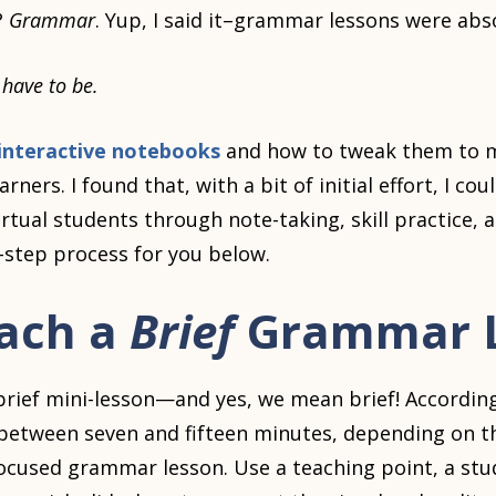
?
Grammar
. Yup, I said it–grammar lessons were abso
t have to be.
interactive notebooks
and how to tweak them to m
arners. I found that, with a bit of initial effort, I co
rtual students through note-taking, skill practice,
step process for you below.
each a
Brief
Grammar 
brief mini-lesson—and yes, we mean brief! Accordin
between seven and fifteen minutes, depending on th
ocused grammar lesson. Use a teaching point, a stud