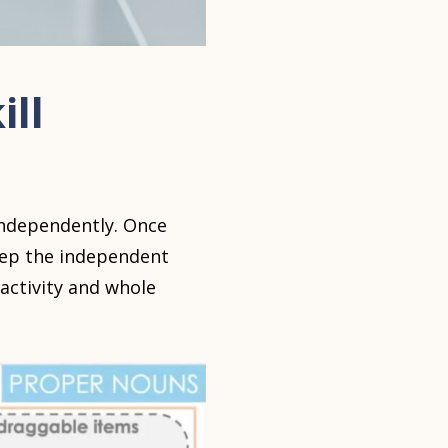
ill
 independently. Once
keep the independent
activity and whole