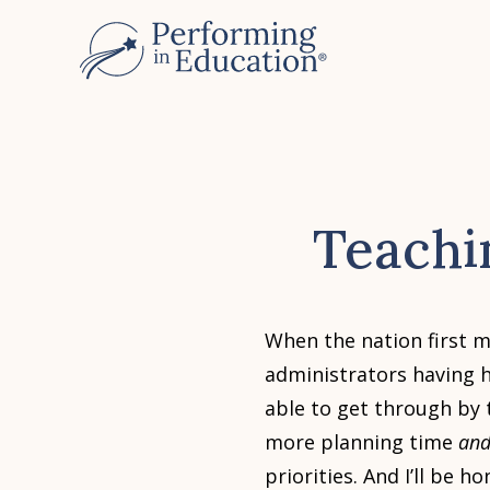
Skip
to
main
content
Teachi
When the nation first m
administrators having 
able to get through by t
more planning time
an
priorities. And I’ll be 