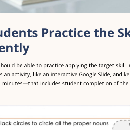
udents Practice the Sk
ently
hould be able to practice applying the target skill
s an activity, like an interactive Google Slide, and 
een minutes—that includes student completion of the 