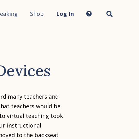
Search
this
site...
eaking
Shop
Log In
Devices
eard many teachers and
that teachers would be
to virtual teaching took
ur instructional
 shoved to the backseat