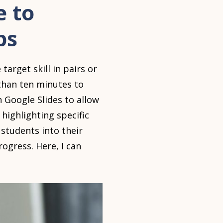
e to
ps
arget skill in pairs or
 than ten minutes to
n Google Slides to allow
highlighting specific
 students into their
gress. Here, I can