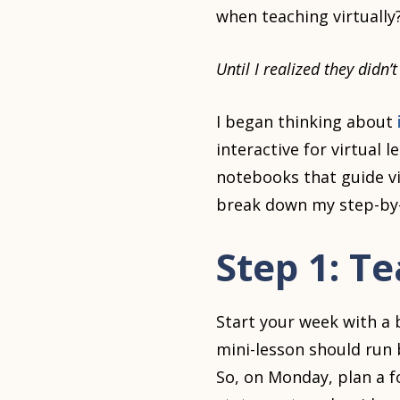
when teaching virtually
Until I realized they didn’
I began thinking about
interactive for virtual le
notebooks that guide vi
break down my step-by-
Step 1: T
Start your week with a 
mini-lesson should run 
So, on Monday, plan a f