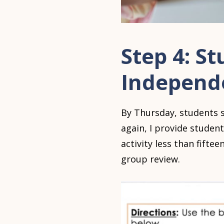
Step 4: St
Independ
By Thursday, students s
again, I provide student
activity less than fift
group review.