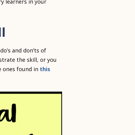
y learners in your
l
do’s and don’ts of
ate the skill, or you
he ones found in
this