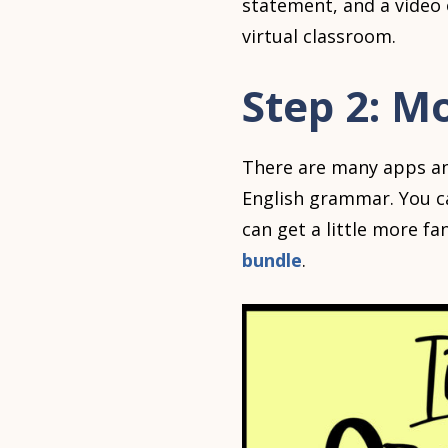
statement, and a video 
virtual classroom.
Step 2: M
There are many apps and
English grammar. You c
can get a little more fa
bundle
.