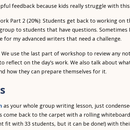
pful feedback because kids really struggle with this
k Part 2 (20%): Students get back to working on the
group to students that have questions. Sometimes I
e for my advanced writers that need a challenge.
 We use the last part of workshop to review any no
 reflect on the day’s work. We also talk about what
and how they can prepare themselves for it.
s
n
as your whole group writing lesson, just condense
s come back to the carpet with a rolling whiteboar
ght fit with 33 students, but it can be done!) with th