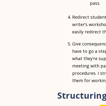
pass.
Redirect student
writer’s worksho
easily redirect 
Give consequence
have to go a ste
what they’re sup
meeting with pa
procedures. I st
them for working
Structurin