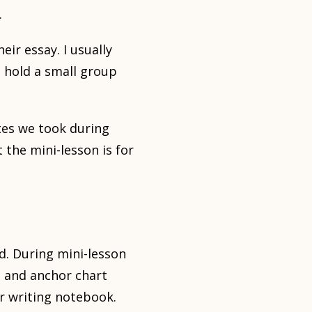
.
ir essay. I usually
 hold a small group
tes we took during
 the mini-lesson is for
d. During mini-lesson
d and anchor chart
eir writing notebook.