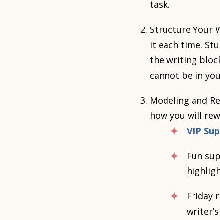
task.
Structure Your W
it each time. S
the writing bloc
cannot be in you
Modeling and Re
how you will rew
VIP Sup
Fun supp
highlig
Friday 
writer’