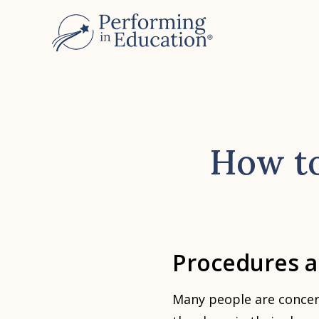
Skip
to
main
content
How to
Procedures 
Many people are concer