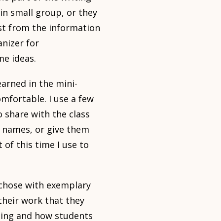
in small group, or they
st from the information
anizer for
me ideas.
arned in the mini-
omfortable. I use a few
o share with the class
’ names, or give them
 of this time I use to
 chose with exemplary
their work that they
ening and how students