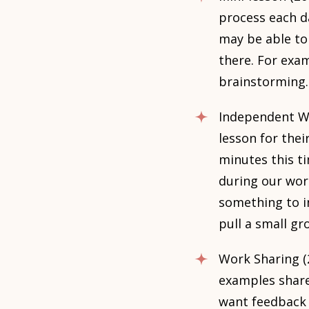
process each da
may be able to
there. For exam
brainstorming.
Independent Wo
lesson for thei
minutes this ti
during our wor
something to in
pull a small gr
Work Sharing (
examples share 
want feedback 