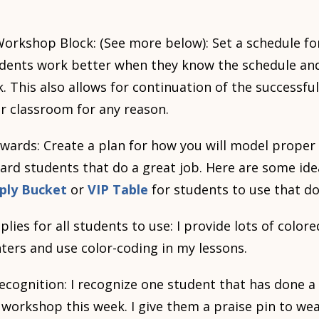
orkshop Block: (See more below): Set a schedule fo
tudents work better when they know the schedule an
k. This also allows for continuation of the successfu
r classroom for any reason.
wards: Create a plan for how you will model prope
ard students that do a great job. Here are some idea
ply Bucket
or
VIP Table
for students to use that d
lies for all students to use: I provide lots of colo
hters and use color-coding in my lessons.
recognition: I recognize one student that has done a
s workshop this week. I give them a praise pin to w