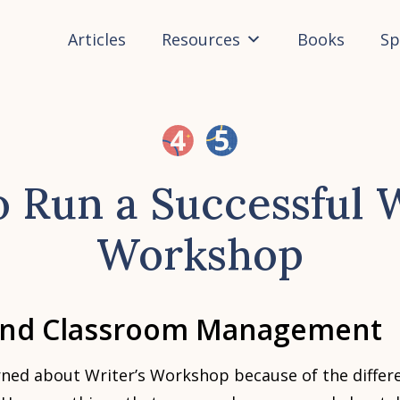
Articles
Resources
Books
Sp
 Run a Successful W
Workshop
and Classroom Management
ned about Writer’s Workshop because of the differe