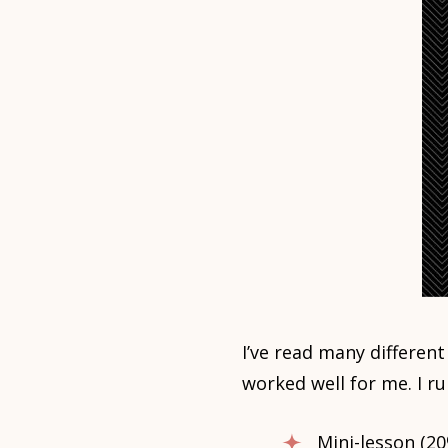
I’ve read many differen
worked well for me. I r
Mini-lesson (20