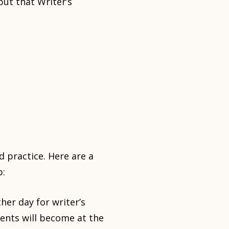
but that Writer’s
 practice. Here are a
p:
her day for writer’s
ents will become at the