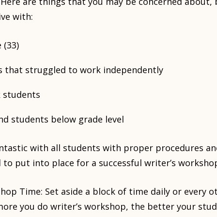
s. Here are things that you may be concerned about, 
ive with:
 (33)
 that struggled to work independently
k students
nd students below grade level
ntastic with all students with proper procedures and
 to put into place for a successful writer’s worksho
hop Time: Set aside a block of time daily or every ot
ore you do writer’s workshop, the better your stud