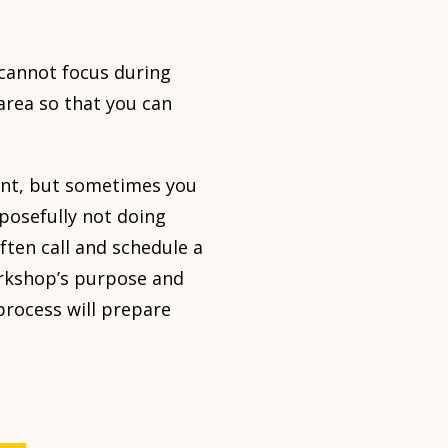
 cannot focus during
area so that you can
ment, but sometimes you
rposefully not doing
ften call and schedule a
orkshop’s purpose and
 process will prepare