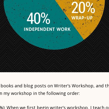
t books and blog posts on Writer’s Workshop, and th
un my workshop in the following order:
%): When we first begin writer’s workshop, I teach o