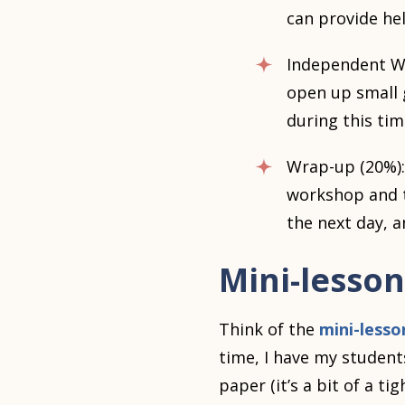
can provide hel
Independent Wor
open up small 
during this tim
Wrap-up (20%):
workshop and to
the next day, 
Mini-lesson
Think of the
mini-lesso
time, I have my student
paper (it’s a bit of a ti