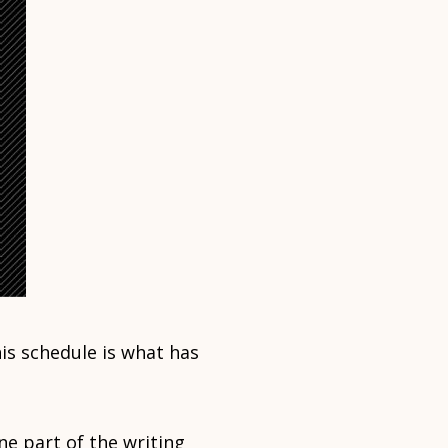
is schedule is what has
ne part of the writing