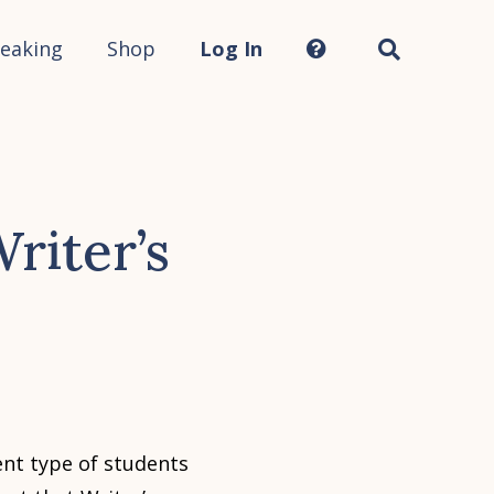
Search
this
site...
eaking
Shop
Log In
riter’s
nt type of students