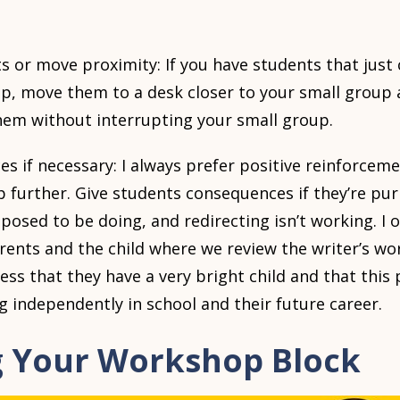
s or move proximity: If you have students that just
p, move them to a desk closer to your small group 
them without interrupting your small group.
s if necessary: I always prefer positive reinforce
p further. Give students consequences if they’re pu
posed to be doing, and redirecting isn’t working. I o
rents and the child where we review the writer’s w
ress that they have a very bright child and that this
 independently in school and their future career.
g Your Workshop Block