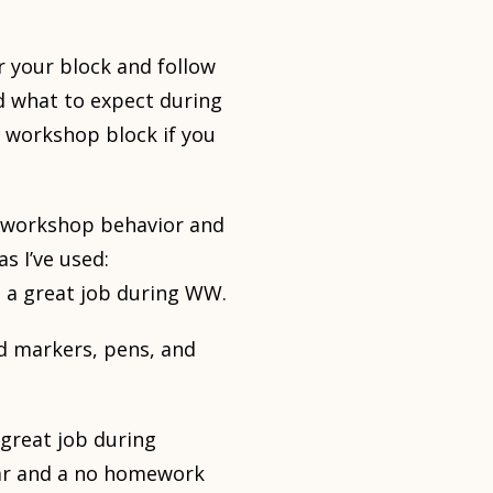
r your block and follow
d what to expect during
l workshop block if you
r workshop behavior and
s I’ve used:
o a great job during WW.
red markers, pens, and
 great job during
ear and a no homework