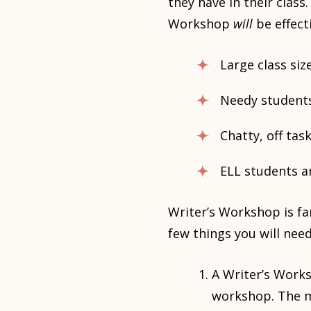
they have in their clas
Workshop
will
be effect
Large class size
Needy students
Chatty, off tas
ELL students a
Writer’s Workshop is fa
few things you will need
A Writer’s Works
workshop. The m