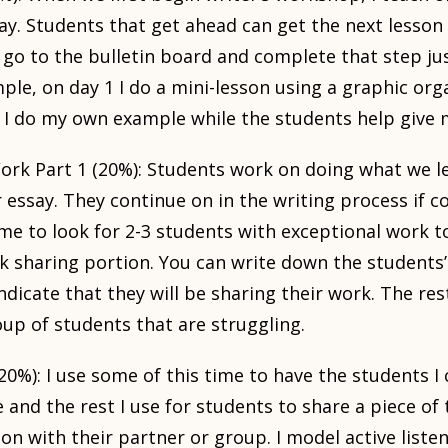
y. Students that get ahead can get the next lesson 
 go to the bulletin board and complete that step ju
ple, on day 1 I do a mini-lesson using a graphic org
 I do my own example while the students help give 
rk Part 1 (20%): Students work on doing what we le
r essay. They continue on in the writing process if c
me to look for 2-3 students with exceptional work t
k sharing portion. You can write down the students
dicate that they will be sharing their work. The rest
oup of students that are struggling.
20%): I use some of this time to have the students I
and the rest I use for students to share a piece of 
on with their partner or group. I model active list