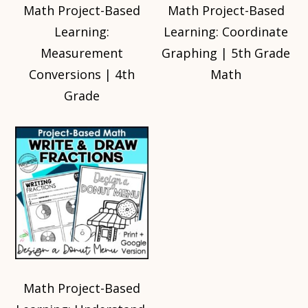
Math Project-Based
Math Project-Based
Learning:
Learning: Coordinate
Measurement
Graphing | 5th Grade
Conversions | 4th
Math
Grade
Math Project-Based