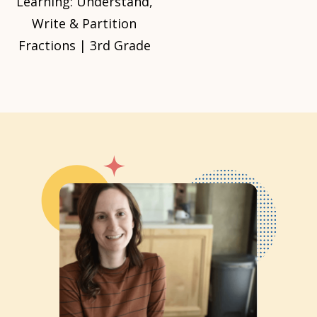
Learning: Understand,
Write & Partition
Fractions | 3rd Grade