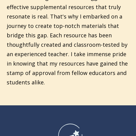
effective supplemental resources that truly
resonate is real. That's why I embarked on a
journey to create top-notch materials that
bridge this gap. Each resource has been
thoughtfully created and classroom-tested by
an experienced teacher. I take immense pride
in knowing that my resources have gained the
stamp of approval from fellow educators and
students alike.