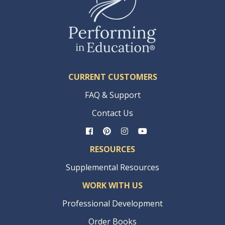
CURRENT CUSTOMERS
FAQ & Support
Contact Us
RESOURCES
Supplemental Resources
WORK WITH US
Professional Development
Order Books