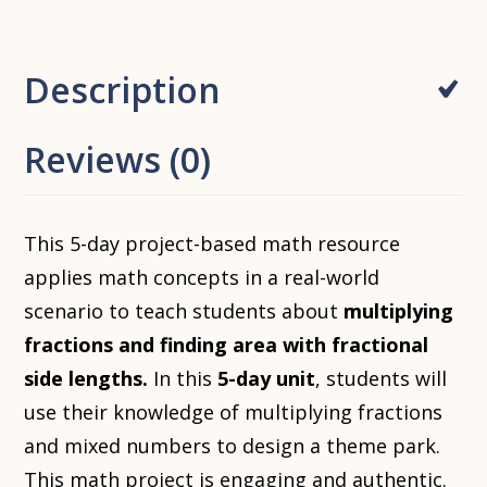
Description
Reviews (0)
This 5-day project-based math resource
applies math concepts in a real-world
scenario to teach students about
multiplying
fractions and finding area with fractional
side lengths.
In this
5-day unit
, students will
use their knowledge of multiplying fractions
and mixed numbers to design a theme park.
This math project is engaging and authentic.