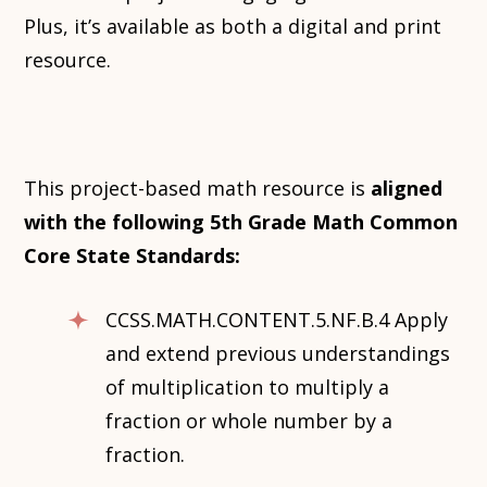
Plus, it’s available as both a digital and print
resource.
This project-based math resource is
aligned
with the following 5th Grade Math Common
Core State Standards:
CCSS.MATH.CONTENT.5.NF.B.4 Apply
and extend previous understandings
of multiplication to multiply a
fraction or whole number by a
fraction.