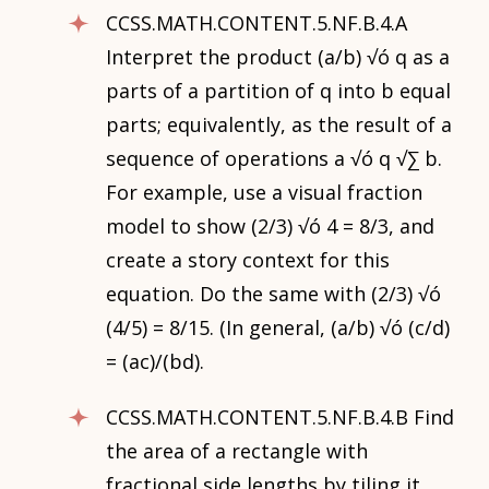
CCSS.MATH.CONTENT.5.NF.B.4.A
Interpret the product (a/b) √ó q as a
parts of a partition of q into b equal
parts; equivalently, as the result of a
sequence of operations a √ó q √∑ b.
For example, use a visual fraction
model to show (2/3) √ó 4 = 8/3, and
create a story context for this
equation. Do the same with (2/3) √ó
(4/5) = 8/15. (In general, (a/b) √ó (c/d)
= (ac)/(bd).
CCSS.MATH.CONTENT.5.NF.B.4.B Find
the area of a rectangle with
fractional side lengths by tiling it