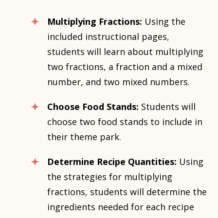
Multiplying Fractions:
Using the
included instructional pages,
students will learn about multiplying
two fractions, a fraction and a mixed
number, and two mixed numbers.
Choose Food Stands:
Students will
choose two food stands to include in
their theme park.
Determine Recipe Quantities:
Using
the strategies for multiplying
fractions, students will determine the
ingredients needed for each recipe