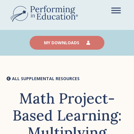
Skip
to
main
content
MY DOWNLOADS
ALL SUPPLEMENTAL RESOURCES
Math Project-
Based Learning:
Multiplying