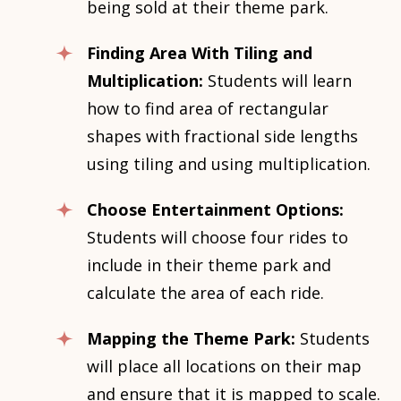
being sold at their theme park.
Finding Area With Tiling and
Multiplication:
Students will learn
how to find area of rectangular
shapes with fractional side lengths
using tiling and using multiplication.
Choose Entertainment Options:
Students will choose four rides to
include in their theme park and
calculate the area of each ride.
Mapping the Theme Park:
Students
will place all locations on their map
and ensure that it is mapped to scale.