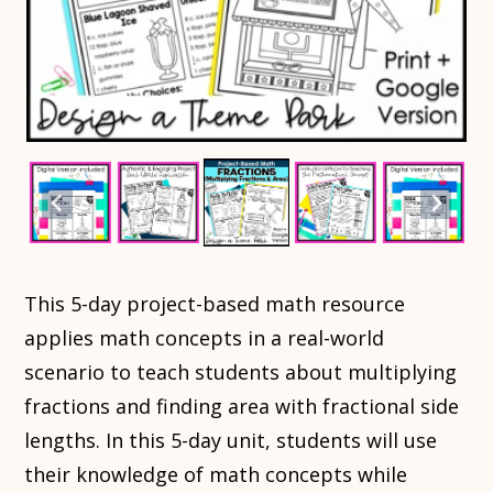
This 5-day project-based math resource
applies math concepts in a real-world
scenario to teach students about multiplying
fractions and finding area with fractional side
lengths. In this 5-day unit, students will use
their knowledge of math concepts while