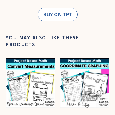
BUY ON TPT
YOU MAY ALSO LIKE THESE
PRODUCTS