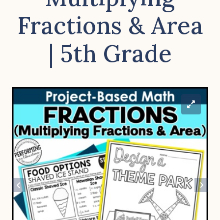
Fractions & Area
| 5th Grade