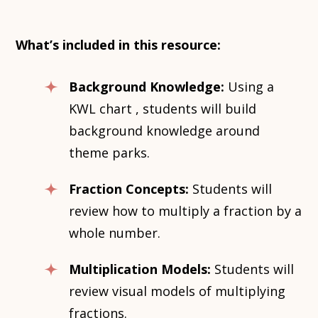
What’s included in this resource:
Background Knowledge:
Using a
KWL chart , students will build
background knowledge around
theme parks.
Fraction Concepts:
Students will
review how to multiply a fraction by a
whole number.
Multiplication Models:
Students will
review visual models of multiplying
fractions.