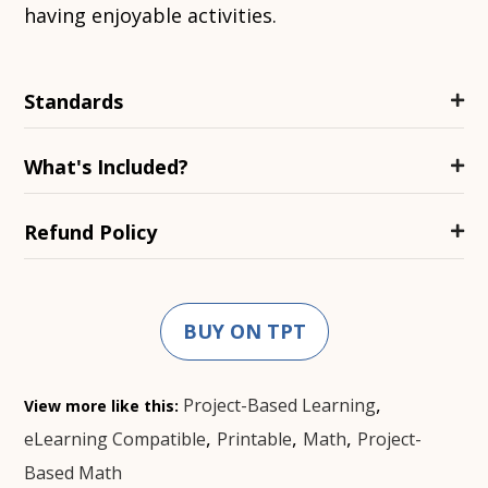
having enjoyable activities.
Standards
What's Included?
Refund Policy
BUY ON TPT
,
Project-Based Learning
View more like this:
,
,
,
eLearning Compatible
Printable
Math
Project-
Based Math