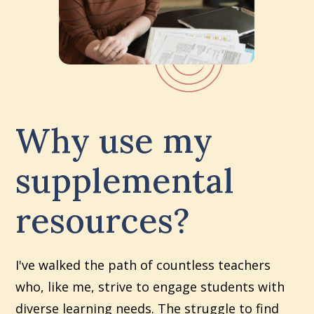
Why use my
supplemental
resources?
I've walked the path of countless teachers
who, like me, strive to engage students with
diverse learning needs. The struggle to find