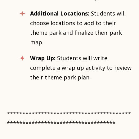
Additional Locations:
Students will
choose locations to add to their
theme park and finalize their park
map.
Wrap Up:
Students will write
complete a wrap up activity to review
their theme park plan.
****************************************
***********************************