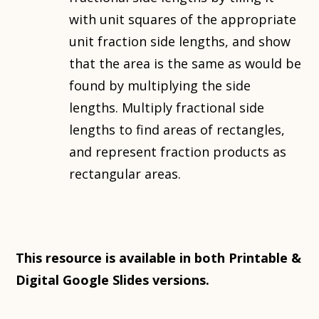
with unit squares of the appropriate
unit fraction side lengths, and show
that the area is the same as would be
found by multiplying the side
lengths. Multiply fractional side
lengths to find areas of rectangles,
and represent fraction products as
rectangular areas.
This resource is available in both Printable &
Digital Google Slides versions.