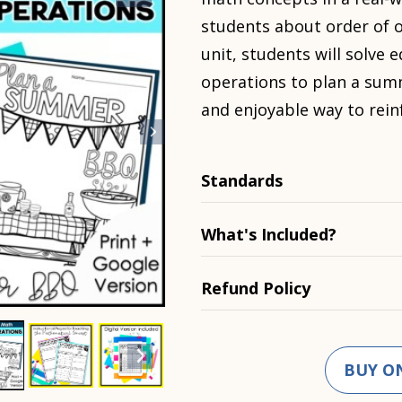
students about order of o
unit, students will solve 
operations to plan a sum
and enjoyable way to rein
Standards
What's Included?
Refund Policy
BUY O