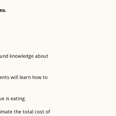
ns.
round knowledge about
ents will learn how to
e is eating.
imate the total cost of