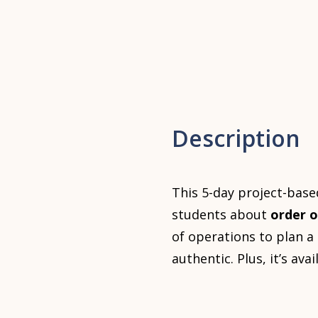
Description
This 5-day project-base
students about
order o
of operations to plan 
authentic. Plus, it’s ava