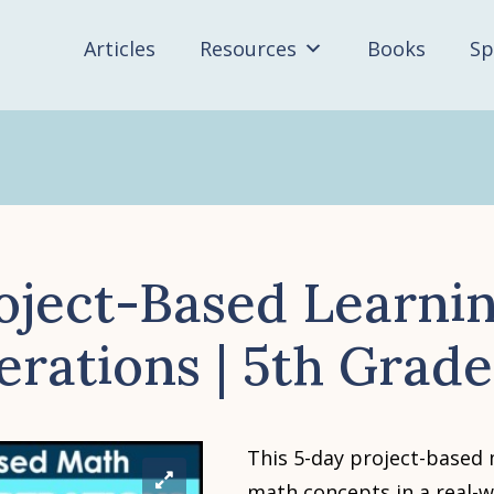
Articles
Resources
Books
Sp
oject-Based Learnin
erations | 5th Grad
This 5-day project-based
math concepts in a real-w