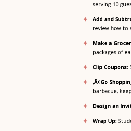
serving 10 gues
Add and Subtr
review how to 
Make a Grocer
packages of ea
Clip Coupons:
‚Ä¢Go Shoppin
barbecue, keep
Design an Invi
Wrap Up:
Stude