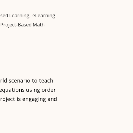
,
ased Learning
eLearning
,
Project-Based Math
rld scenario to teach
e equations using order
roject is engaging and