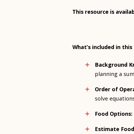
This resource is availa
What’s included in this
Background K
planning a su
Order of Oper
solve equations
Food Options:
Estimate Food