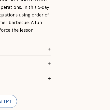
perations. In this 5-day
equations using order of
mer barbecue. A fun
force the lesson!
N TPT