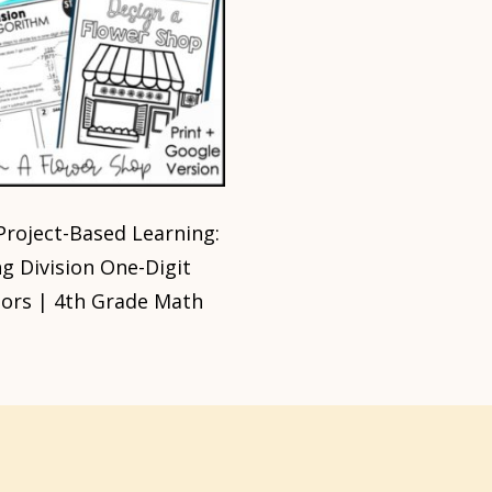
roject-Based Learning:
g Division One-Digit
sors | 4th Grade Math