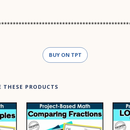
*********************************************
BUY ON TPT
E THESE PRODUCTS