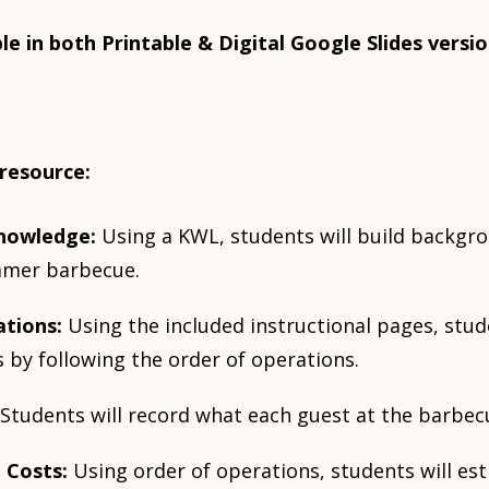
ble in both Printable & Digital Google Slides versio
 resource:
nowledge:
Using a KWL, students will build backg
mmer barbecue.
ations:
Using the included instructional pages, stud
 by following the order of operations.
Students will record what each guest at the barbecu
 Costs:
Using order of operations, students will est