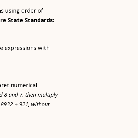
s using order of
re State Standards:
te expressions with
pret numerical
d 8 and 7, then multiply
 18932 + 921, without