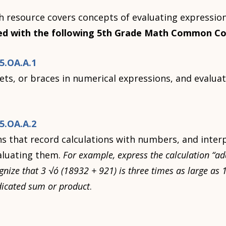
 resource covers concepts of evaluating expression
ed with the following 5th Grade Math Common Co
.OA.A.1
ts, or braces in numerical expressions, and evalua
.OA.A.2
s that record calculations with numbers, and inter
aluating them.
For example, express the calculation “ad
ognize that 3 √ó (18932 + 921) is three times as large as
ndicated sum or product
.