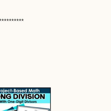
**********