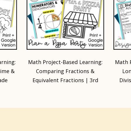
rning:
Math Project-Based Learning:
Math P
rime &
Comparing Fractions &
Lon
ade
Equivalent Fractions | 3rd
Divi