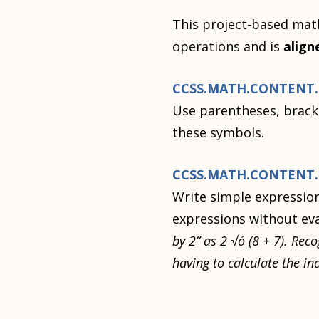
This project-based math
operations and is
align
CCSS.MATH.CONTENT.5
Use parentheses, bracke
these symbols.
CCSS.MATH.CONTENT.5
Write simple expression
expressions without ev
by 2” as 2 √ó (8 + 7). Rec
having to calculate the i