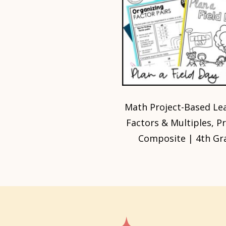
Math Project-Based Lea
Factors & Multiples, P
Composite | 4th Gr