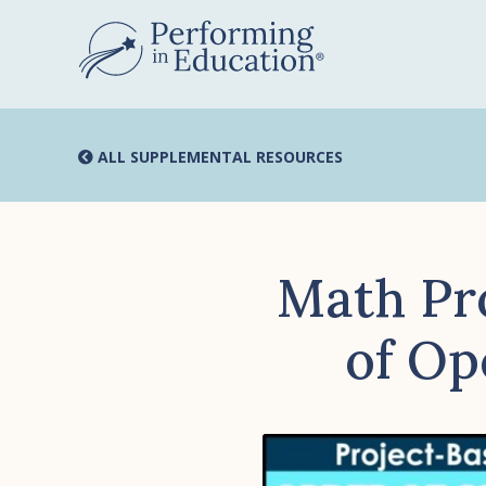
Skip
to
main
content
ALL SUPPLEMENTAL RESOURCES
Math Pr
of Op