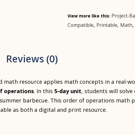
Project-B
View more like this:
,
,
Compatible
Printable
Math
Reviews (0)
d math resource applies math concepts in a real-wo
f operations
. In this
5-day unit
, students will solv
a summer barbecue. This order of operations math p
ilable as both a digital and print resource.