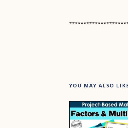
********************
YOU MAY ALSO LIK