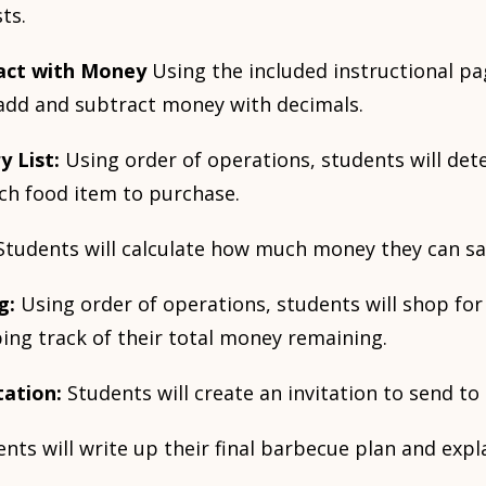
ts.
act with Money
Using the included instructional pa
add and subtract money with decimals.
y List:
Using order of operations, students will d
ch food item to purchase.
Students will calculate how much money they can sa
g:
Using order of operations, students will shop for
ing track of their total money remaining.
tation:
Students will create an invitation to send to
nts will write up their final barbecue plan and expla