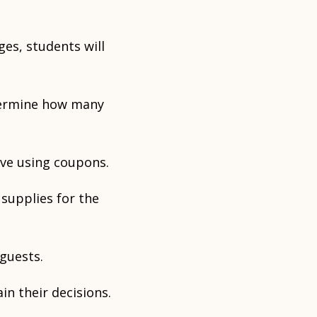
ges, students will
etermine how many
ve using coupons.
 supplies for the
 guests.
in their decisions.