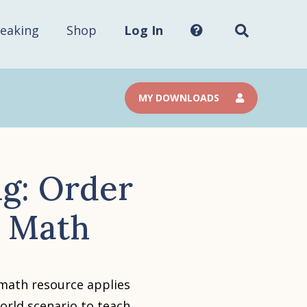
Search
this
site...
eaking
Shop
Log In
MY DOWNLOADS
g: Order
e Math
 math resource applies
orld scenario to teach