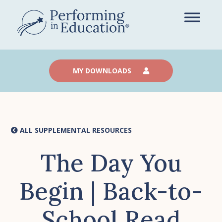
Skip
to
main
content
MY DOWNLOADS
ALL SUPPLEMENTAL RESOURCES
The Day You
Begin | Back-to-
School Read