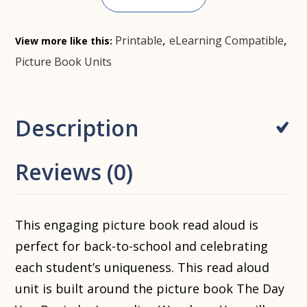
,
,
Printable
eLearning Compatible
View more like this:
Picture Book Units
Description
Reviews (0)
This engaging picture book read aloud is
perfect for back-to-school and celebrating
each student’s uniqueness. This read aloud
unit is built around the picture book The Day