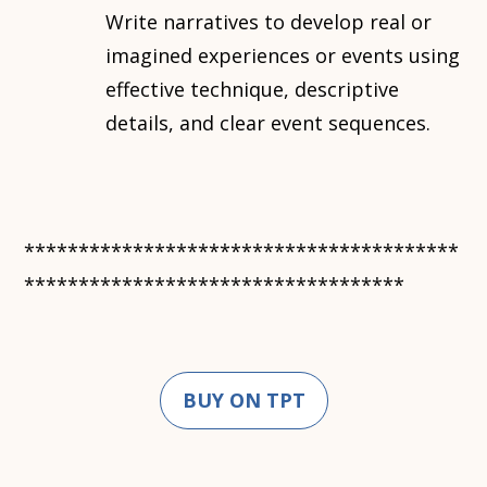
Write narratives to develop real or
imagined experiences or events using
effective technique, descriptive
details, and clear event sequences.
****************************************
***********************************
BUY ON TPT