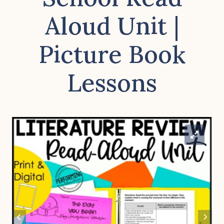
Aloud Unit |
Picture Book
Lessons