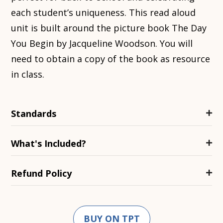
each student’s uniqueness. This read aloud
unit is built around the picture book The Day
You Begin by Jacqueline Woodson. You will
need to obtain a copy of the book as resource
in class.
Standards
What's Included?
Refund Policy
BUY ON TPT