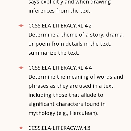
says explicitly and when drawing
inferences from the text.
CCSS.ELA-LITERACY.RL.4.2
Determine a theme of a story, drama,
or poem from details in the text;
summarize the text.
CCSS.ELA-LITERACY.RL.4.4
Determine the meaning of words and
phrases as they are used in a text,
including those that allude to
significant characters found in
mythology (e.g., Herculean).
CCSS.ELA-LITERACY.W.4.3