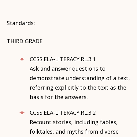
Standards:
THIRD GRADE
CCSS.ELA-LITERACY.RL.3.1
Ask and answer questions to
demonstrate understanding of a text,
referring explicitly to the text as the
basis for the answers.
CCSS.ELA-LITERACY.RL.3.2
Recount stories, including fables,
folktales, and myths from diverse