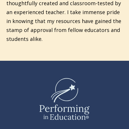
thoughtfully created and classroom-tested by
an experienced teacher. I take immense pride
in knowing that my resources have gained the
stamp of approval from fellow educators and
students alike.