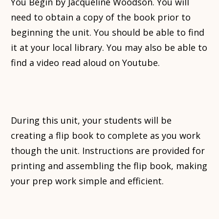
You Begin by Jacqueline Woodson. You will
need to obtain a copy of the book prior to
beginning the unit. You should be able to find
it at your local library. You may also be able to
find a video read aloud on Youtube.
During this unit, your students will be
creating a flip book to complete as you work
though the unit. Instructions are provided for
printing and assembling the flip book, making
your prep work simple and efficient.