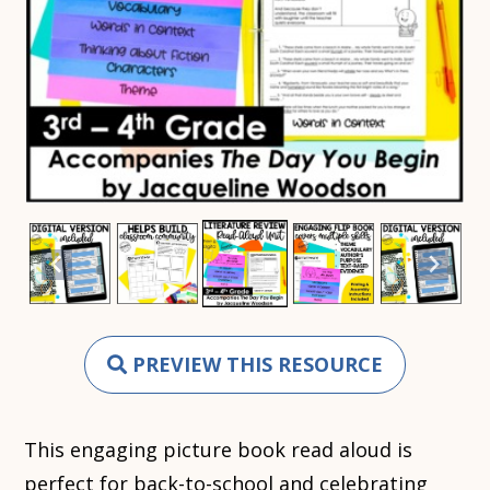
PREVIEW THIS RESOURCE
This engaging picture book read aloud is
perfect for back-to-school and celebrating