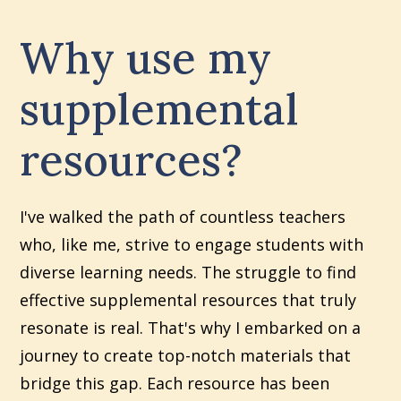
Why use my
supplemental
resources?
I've walked the path of countless teachers
who, like me, strive to engage students with
diverse learning needs. The struggle to find
effective supplemental resources that truly
resonate is real. That's why I embarked on a
journey to create top-notch materials that
bridge this gap. Each resource has been