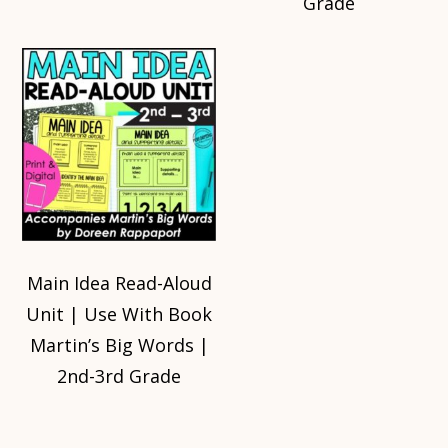
Grade
Main Idea Read-Aloud
Unit | Use With Book
Martin’s Big Words |
2nd-3rd Grade