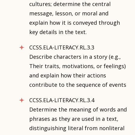
cultures; determine the central
message, lesson, or moral and
explain how it is conveyed through
key details in the text.
CCSS.ELA-LITERACY.RL.3.3
Describe characters in a story (e.g.,
Their traits, motivations, or feelings)
and explain how their actions
contribute to the sequence of events
CCSS.ELA-LITERACY.RL.3.4
Determine the meaning of words and
phrases as they are used in a text,
distinguishing literal from nonliteral