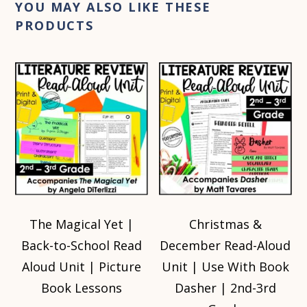
YOU MAY ALSO LIKE THESE
PRODUCTS
The Magical Yet |
Christmas &
Back-to-School Read
December Read-Aloud
Aloud Unit | Picture
Unit | Use With Book
Book Lessons
Dasher | 2nd-3rd