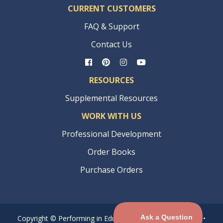
CURRENT CUSTOMERS
FAQ & Support
Contact Us
RESOURCES
Supplemental Resources
WORK WITH US
Professional Development
Order Books
Purchase Orders
Copyright © Performing in Education® •
Privacy Policy
•