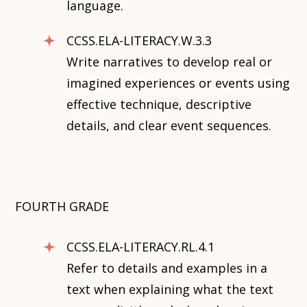
language.
CCSS.ELA-LITERACY.W.3.3
Write narratives to develop real or
imagined experiences or events using
effective technique, descriptive
details, and clear event sequences.
FOURTH GRADE
CCSS.ELA-LITERACY.RL.4.1
Refer to details and examples in a
text when explaining what the text