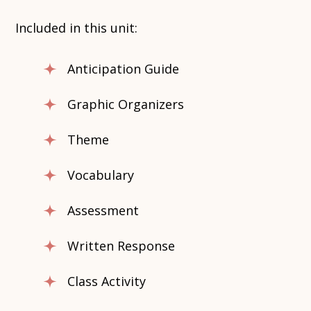
Included in this unit:
Anticipation Guide
Graphic Organizers
Theme
Vocabulary
Assessment
Written Response
Class Activity