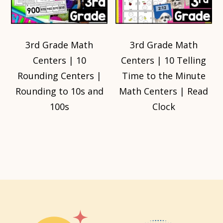
3rd Grade Math
3rd Grade Math
Centers | 10
Centers | 10 Telling
Rounding Centers |
Time to the Minute
Rounding to 10s and
Math Centers | Read
100s
Clock