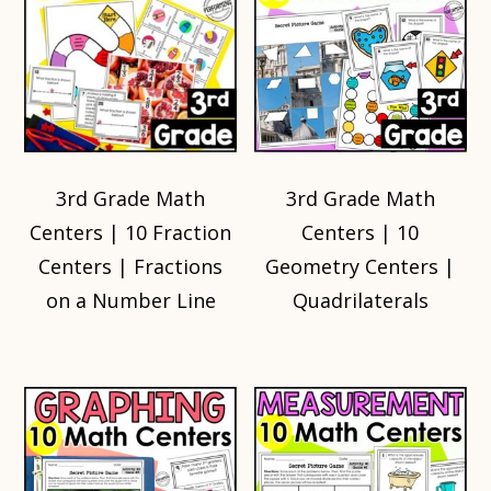
3rd Grade Math
3rd Grade Math
Centers | 10 Fraction
Centers | 10
Centers | Fractions
Geometry Centers |
on a Number Line
Quadrilaterals