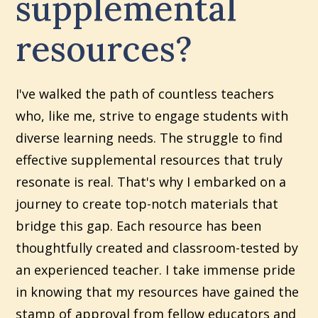
supplemental
resources?
I've walked the path of countless teachers
who, like me, strive to engage students with
diverse learning needs. The struggle to find
effective supplemental resources that truly
resonate is real. That's why I embarked on a
journey to create top-notch materials that
bridge this gap. Each resource has been
thoughtfully created and classroom-tested by
an experienced teacher. I take immense pride
in knowing that my resources have gained the
stamp of approval from fellow educators and