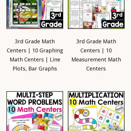
3rd Grade Math
3rd Grade Math
Centers | 10 Graphing
Centers | 10
Math Centers | Line
Measurement Math
Plots, Bar Graphs
Centers