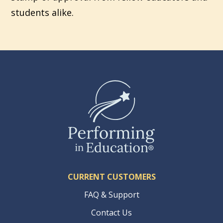
students alike.
CURRENT CUSTOMERS
FAQ & Support
Contact Us