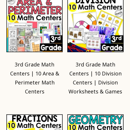
3rd Grade Math
3rd Grade Math
Centers | 10 Area &
Centers | 10 Division
Perimeter Math
Centers | Division
Centers
Worksheets & Games