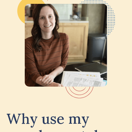
Why use my