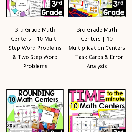
3rd Grade Math
3rd Grade Math
Centers | 10 Multi-
Centers | 10
Step Word Problems
Multiplication Centers
& Two Step Word
| Task Cards & Error
Problems
Analysis