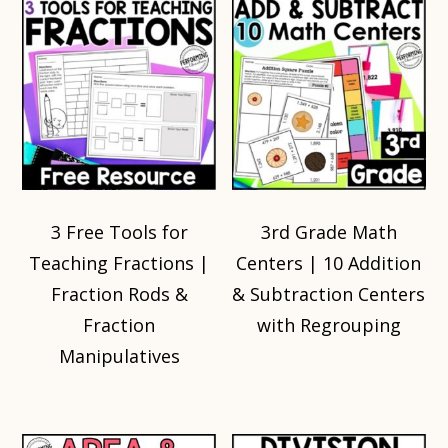
3 Free Tools for
3rd Grade Math
Teaching Fractions |
Centers | 10 Addition
Fraction Rods &
& Subtraction Centers
Fraction
with Regrouping
Manipulatives