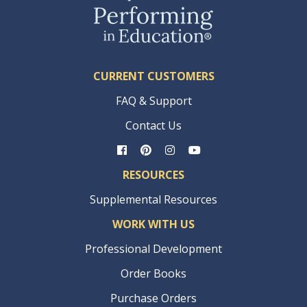
CURRENT CUSTOMERS
FAQ & Support
Contact Us
RESOURCES
Supplemental Resources
WORK WITH US
Professional Development
Order Books
Purchase Orders