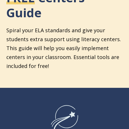
Guide
Spiral your ELA standards and give your
students extra support using literacy centers.
This guide will help you easily implement
centers in your classroom. Essential tools are
included for free!