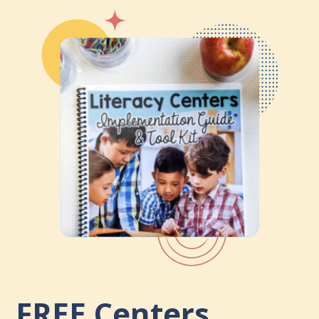
FREE
Centers