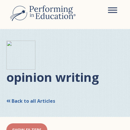
Skip
Skip
to
to
main
primary
content
sidebar
opinion writing
Back to all Articles
SHOW FILTERS