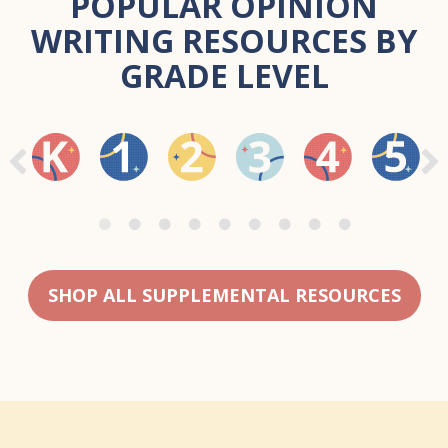
POPULAR OPINION
WRITING RESOURCES BY
GRADE LEVEL
SHOP ALL SUPPLEMENTAL RESOURCES