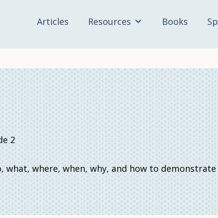
Articles
Resources
Books
Sp
de 2
 what, where, when, why, and how to demonstrate un