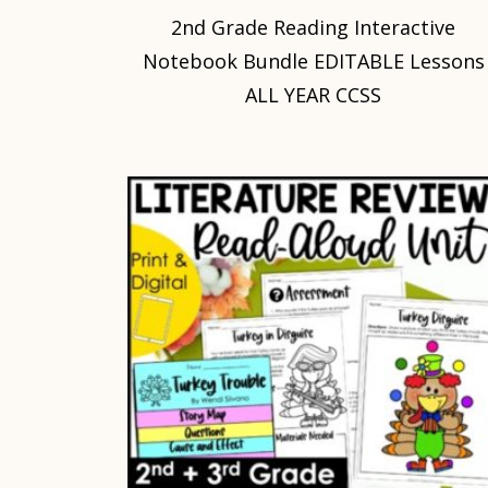
2nd Grade Reading Interactive
Notebook Bundle EDITABLE Lessons
ALL YEAR CCSS