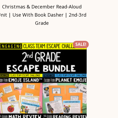
Christmas & December Read-Aloud
nit | Use With Book Dasher | 2nd-3rd
Grade
SALE!