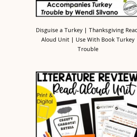
Disguise a Turkey | Thanksgiving Rea
Aloud Unit | Use With Book Turkey
Trouble