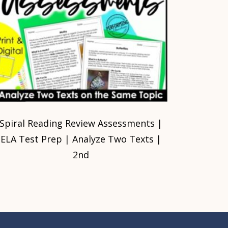
Spiral Reading Review Assessments |
ELA Test Prep | Analyze Two Texts |
2nd