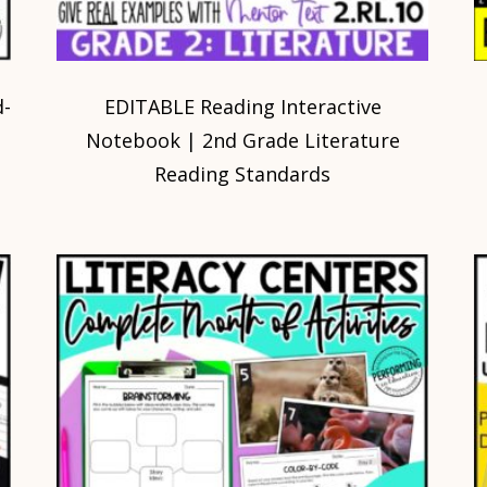
d-
EDITABLE Reading Interactive
Notebook | 2nd Grade Literature
Reading Standards