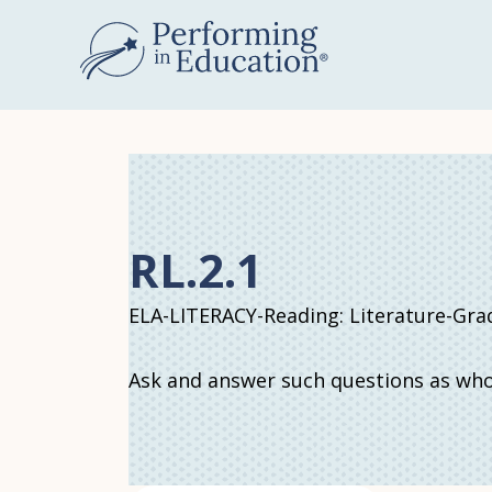
Skip
to
main
content
RL.2.1
ELA-LITERACY-Reading: Literature-Gra
Ask and answer such questions as who,