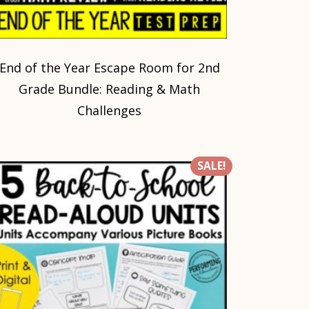
End of the Year Escape Room for 2nd
Grade Bundle: Reading & Math
Challenges
SALE!