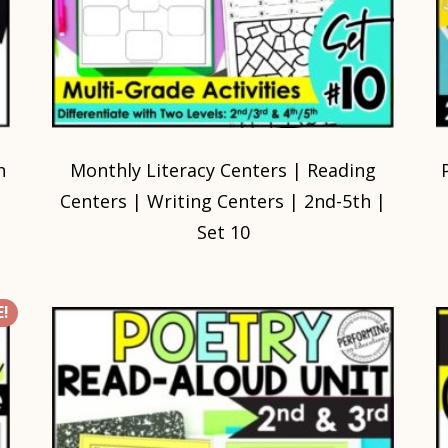
h
Monthly Literacy Centers | Reading
Centers | Writing Centers | 2nd-5th |
Set 10
!