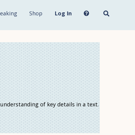
Search
this
site...
eaking
Shop
Log In
derstanding of key details in a text.