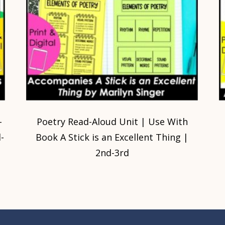
-
Poetry Read-Aloud Unit | Use With
-
Book A Stick is an Excellent Thing |
2nd-3rd