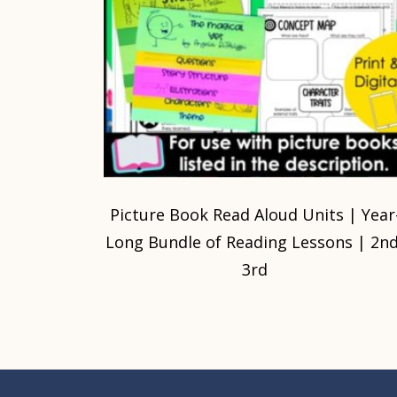
Picture Book Read Aloud Units | Year
Long Bundle of Reading Lessons | 2nd
3rd