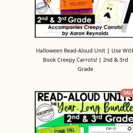
Halloween Read-Aloud Unit | Use Wit
Book Creepy Carrots! | 2nd & 3rd
Grade
SALE