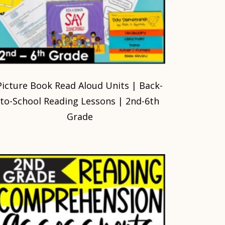
Picture Book Read Aloud Units | Back-
to-School Reading Lessons | 2nd-6th
Grade