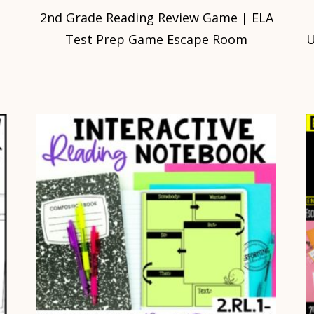
2nd Grade Reading Review Game | ELA
Test Prep Game Escape Room
U