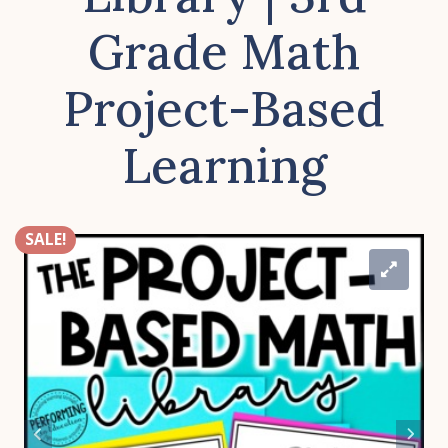
Grade Math
Project-Based
Learning
SALE!