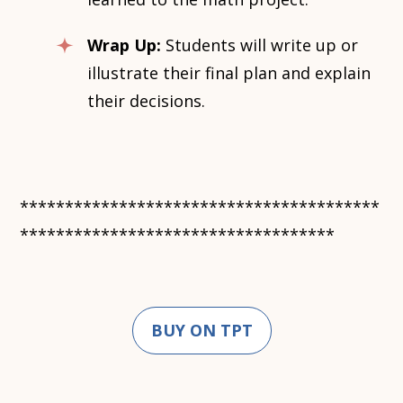
Wrap Up:
Students will write up or
illustrate their final plan and explain
their decisions.
****************************************
***********************************
BUY ON TPT