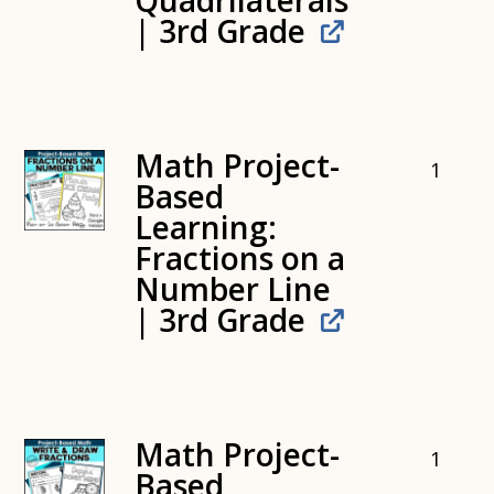
Quadrilaterals
| 3rd Grade
Math Project-
1
Based
Learning:
Fractions on a
Number Line
| 3rd Grade
Math Project-
1
Based