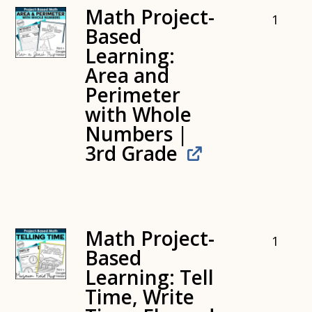
Math Project-
1
Based
Learning:
Area and
Perimeter
with Whole
Numbers |
3rd Grade
Math Project-
1
Based
Learning: Tell
Time, Write