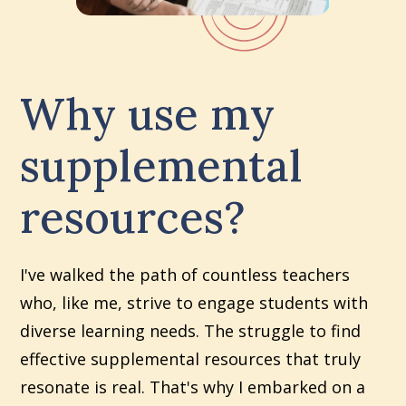
Why use my
supplemental
resources?
I've walked the path of countless teachers
who, like me, strive to engage students with
diverse learning needs. The struggle to find
effective supplemental resources that truly
resonate is real. That's why I embarked on a