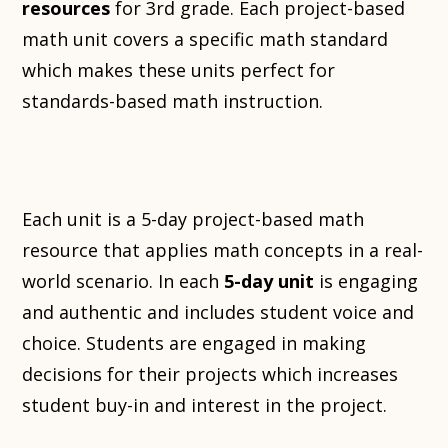
resources
for 3rd grade. Each project-based
math unit covers a specific math standard
which makes these units perfect for
standards-based math instruction.
Each unit is a 5-day project-based math
resource that applies math concepts in a real-
world scenario. In each
5-day unit
is engaging
and authentic and includes student voice and
choice. Students are engaged in making
decisions for their projects which increases
student buy-in and interest in the project.