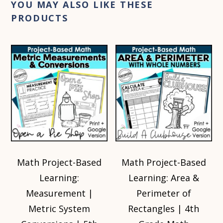
YOU MAY ALSO LIKE THESE
PRODUCTS
Math Project-Based
Math Project-Based
Learning:
Learning: Area &
Measurement |
Perimeter of
Metric System
Rectangles | 4th