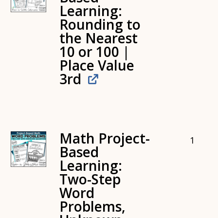
Learning:
Rounding to
the Nearest
10 or 100 |
Place Value
3rd
Math Project-
1
Based
Learning:
Two-Step
Word
Problems,