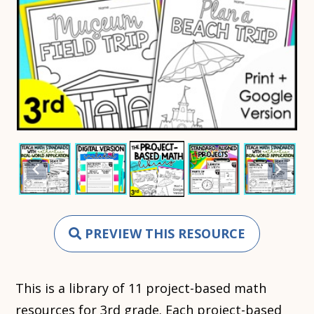
PREVIEW THIS RESOURCE
This is a library of 11 project-based math
resources for 3rd grade. Each project-based