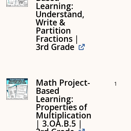
Learning:
Understand,
Write &
Partition
Fractions |
3rd Grade
Math Project-
1
Based
Learning:
Properties of
Multiplication
| 3.OA.B.5 |