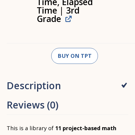
Time, Elapsed
Time | 3rd
Grade
BUY ON TPT
Description
Reviews (0)
This is a library of
11 project-based math