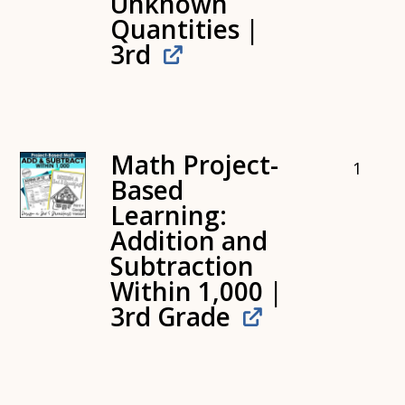
Unknown
Quantities |
3rd
Math Project-
1
Based
Learning:
Addition and
Subtraction
Within 1,000 |
3rd Grade