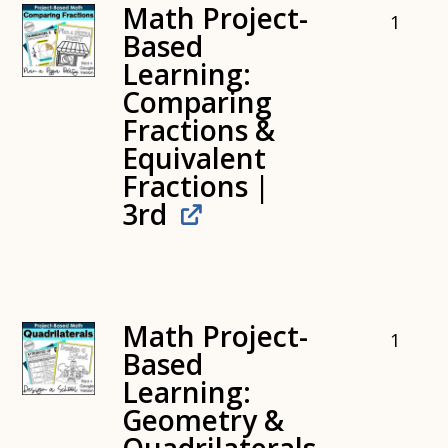
Math Project-
1
Based
Learning:
Comparing
Fractions &
Equivalent
Fractions |
3rd
Math Project-
1
Based
Learning:
Geometry &