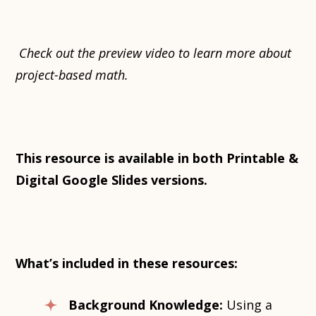
Check out the preview video to learn more about
project-based math.
This resource is available in both Printable &
Digital Google Slides versions.
What’s included in these resources:
Background Knowledge:
Using a