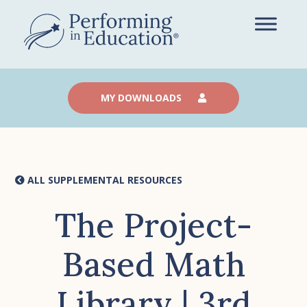
Skip
to
main
content
MY DOWNLOADS
ALL SUPPLEMENTAL RESOURCES
The Project-
Based Math
Library | 3rd