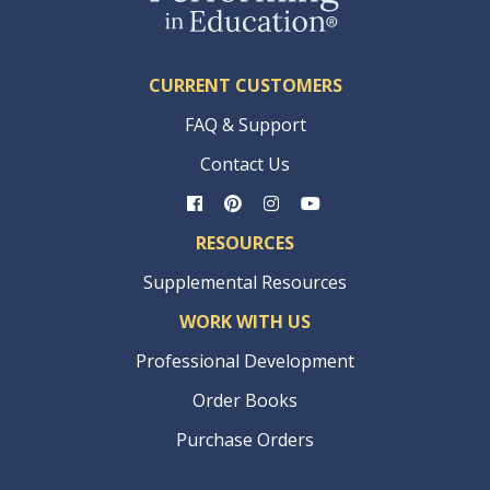
CURRENT CUSTOMERS
FAQ & Support
Contact Us
RESOURCES
Supplemental Resources
WORK WITH US
Professional Development
Order Books
Purchase Orders