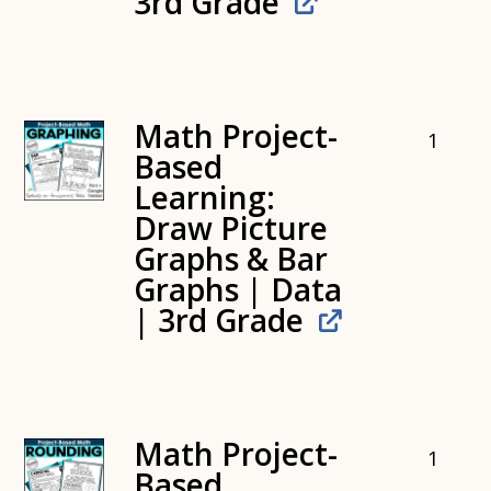
3rd Grade
Math Project-
1
Based
Learning:
Draw Picture
Graphs & Bar
Graphs | Data
| 3rd Grade
Math Project-
1
Based