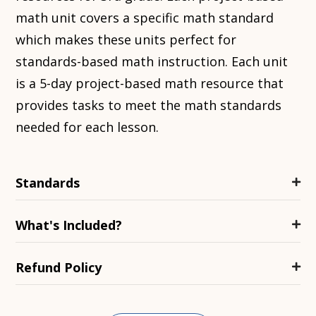
math unit covers a specific math standard
which makes these units perfect for
standards-based math instruction. Each unit
is a 5-day project-based math resource that
provides tasks to meet the math standards
needed for each lesson.
Standards
What's Included?
Refund Policy