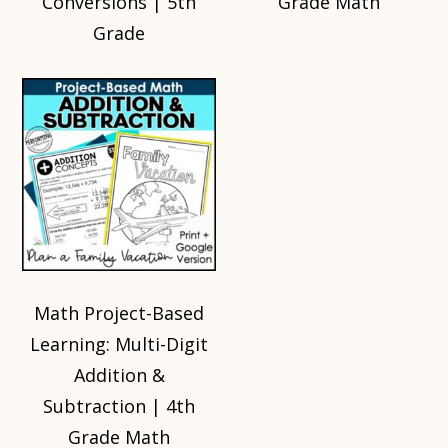
Conversions | 5th
Grade Math
Grade
Math Project-Based
Learning: Multi-Digit
Addition &
Subtraction | 4th
Grade Math