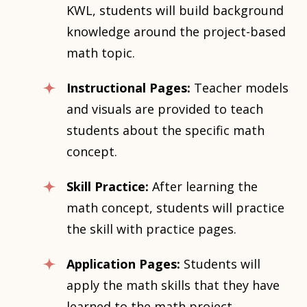
KWL, students will build background
knowledge around the project-based
math topic.
Instructional Pages:
Teacher models
and visuals are provided to teach
students about the specific math
concept.
Skill Practice:
After learning the
math concept, students will practice
the skill with practice pages.
Application Pages:
Students will
apply the math skills that they have
learned to the math project.