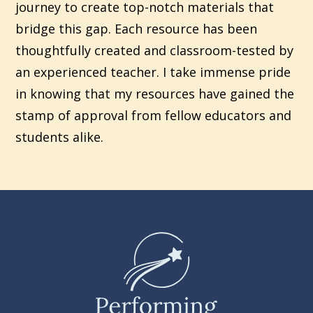
journey to create top-notch materials that
bridge this gap. Each resource has been
thoughtfully created and classroom-tested by
an experienced teacher. I take immense pride
in knowing that my resources have gained the
stamp of approval from fellow educators and
students alike.