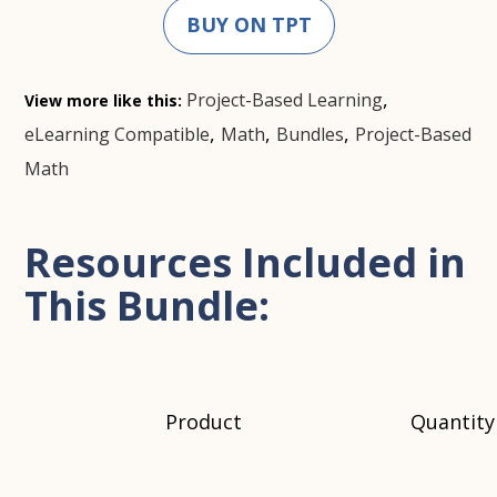
BUY ON TPT
,
Project-Based Learning
View more like this:
,
,
,
eLearning Compatible
Math
Bundles
Project-Based
Math
Resources Included in
This Bundle:
Product
Quantity